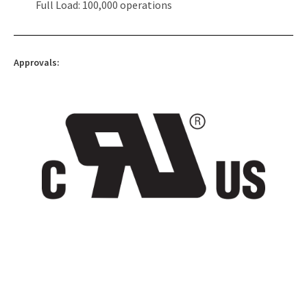
Full Load: 100,000 operations
Approvals: