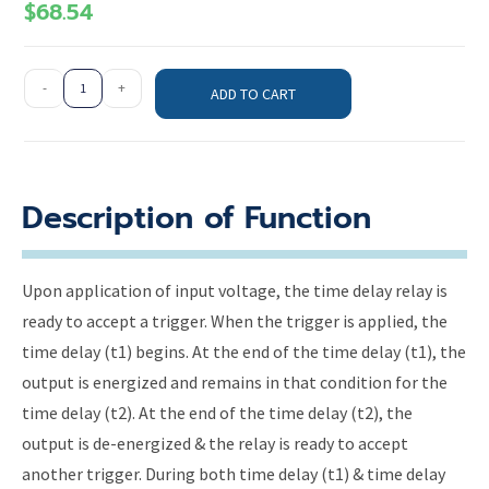
$
68.54
-
+
ADD TO CART
Description of Function
Upon application of input voltage, the time delay relay is
ready to accept a trigger. When the trigger is applied, the
time delay (t1) begins. At the end of the time delay (t1), the
output is energized and remains in that condition for the
time delay (t2). At the end of the time delay (t2), the
output is de-energized & the relay is ready to accept
another trigger. During both time delay (t1) & time delay