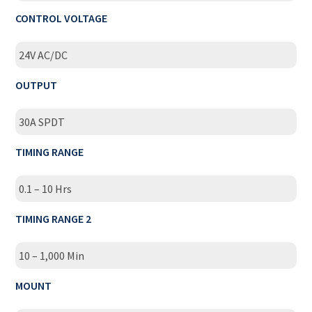
CONTROL VOLTAGE
24V AC/DC
OUTPUT
30A SPDT
TIMING RANGE
0.1 – 10 Hrs
TIMING RANGE 2
10 – 1,000 Min
MOUNT