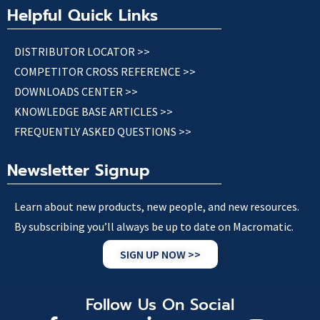
Helpful Quick Links
DISTRIBUTOR LOCATOR >>
COMPETITOR CROSS REFERENCE >>
DOWNLOADS CENTER >>
KNOWLEDGE BASE ARTICLES >>
FREQUENTLY ASKED QUESTIONS >>
Newsletter Signup
Learn about new products, new people, and new resources.
By subscribing you’ll always be up to date on Macromatic.
SIGN UP NOW >>
Follow Us On Social