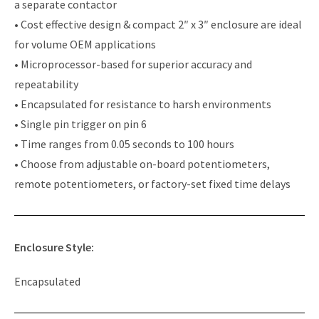
a separate contactor
• Cost effective design & compact 2″ x 3″ enclosure are ideal
for volume OEM applications
• Microprocessor-based for superior accuracy and
repeatability
• Encapsulated for resistance to harsh environments
• Single pin trigger on pin 6
• Time ranges from 0.05 seconds to 100 hours
• Choose from adjustable on-board potentiometers,
remote potentiometers, or factory-set fixed time delays
Enclosure Style:
Encapsulated