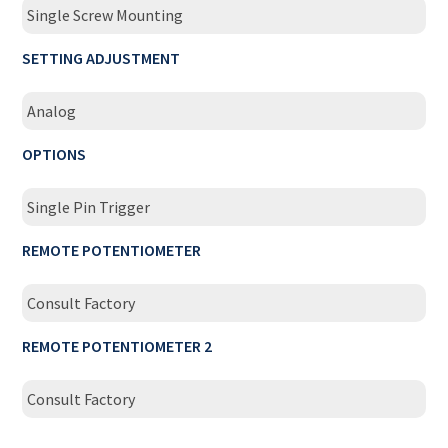
Single Screw Mounting
SETTING ADJUSTMENT
Analog
OPTIONS
Single Pin Trigger
REMOTE POTENTIOMETER
Consult Factory
REMOTE POTENTIOMETER 2
Consult Factory