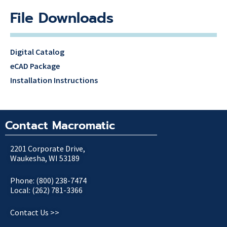
File Downloads
Digital Catalog
eCAD Package
Installation Instructions
Contact Macromatic
2201 Corporate Drive,
Waukesha, WI 53189
Phone: (800) 238-7474
Local: (262) 781-3366
Contact Us >>