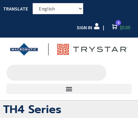
TRANSLATE
0
SIGN IN
Cart
$
0.00
|
TH4 Series