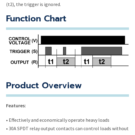
(t2), the trigger is ignored.
Function Chart
Product Overview
Features:
• Effectively and economically operate heavy loads
• 30A SPDT relay output contacts can control loads without