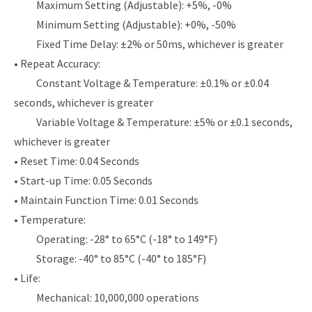
Maximum Setting (Adjustable): +5%, -0%
Minimum Setting (Adjustable): +0%, -50%
Fixed Time Delay: ±2% or 50ms, whichever is greater
• Repeat Accuracy:
Constant Voltage & Temperature: ±0.1% or ±0.04
seconds, whichever is greater
Variable Voltage & Temperature: ±5% or ±0.1 seconds,
whichever is greater
• Reset Time: 0.04 Seconds
• Start-up Time: 0.05 Seconds
• Maintain Function Time: 0.01 Seconds
• Temperature:
Operating: -28° to 65°C (-18° to 149°F)
Storage: -40° to 85°C (-40° to 185°F)
• Life:
Mechanical: 10,000,000 operations