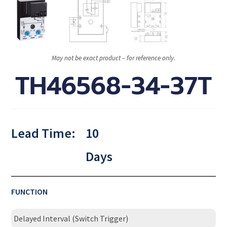
May not be exact product – for reference only.
TH46568-34-37T
Lead Time:
10
Days
FUNCTION
Delayed Interval (Switch Trigger)