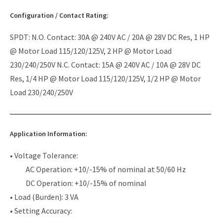
Configuration / Contact Rating:
SPDT: N.O. Contact: 30A @ 240V AC / 20A @ 28V DC Res, 1 HP
@ Motor Load 115/120/125V, 2 HP @ Motor Load
230/240/250V N.C. Contact: 15A @ 240V AC / 10A @ 28V DC
Res, 1/4 HP @ Motor Load 115/120/125V, 1/2 HP @ Motor
Load 230/240/250V
Application Information:
• Voltage Tolerance:
AC Operation: +10/-15% of nominal at 50/60 Hz
DC Operation: +10/-15% of nominal
• Load (Burden): 3 VA
• Setting Accuracy: