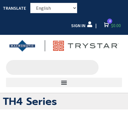
TRANSLATE
0
SIGN IN
Cart
$
0.00
|
TH4 Series