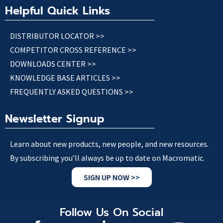
Helpful Quick Links
DISTRIBUTOR LOCATOR >>
COMPETITOR CROSS REFERENCE >>
DOWNLOADS CENTER >>
KNOWLEDGE BASE ARTICLES >>
FREQUENTLY ASKED QUESTIONS >>
Newsletter Signup
Learn about new products, new people, and new resources.
By subscribing you’ll always be up to date on Macromatic.
SIGN UP NOW >>
Follow Us On Social