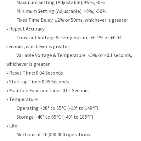
Maximum Setting (Adjustable): +5%, -0%
Minimum Setting (Adjustable): +0%, -50%
Fixed Time Delay: ±2% or 50ms, whichever is greater
• Repeat Accuracy:
Constant Voltage & Temperature: ±0.1% or ±0.04
seconds, whichever is greater
Variable Voltage & Temperature: ±5% or ±0.1 seconds,
whichever is greater
• Reset Time: 0.04 Seconds
• Start-up Time: 0.05 Seconds
• Maintain Function Time: 0.01 Seconds
• Temperature:
Operating: -28° to 65°C (-18° to 149°F)
Storage: -40° to 85°C (-40° to 185°F)
• Life:
Mechanical: 10,000,000 operations