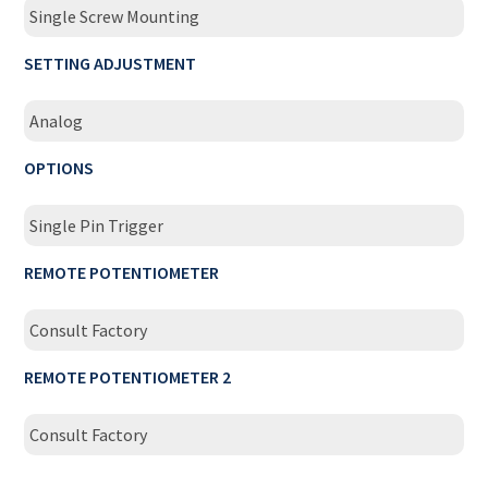
Single Screw Mounting
SETTING ADJUSTMENT
Analog
OPTIONS
Single Pin Trigger
REMOTE POTENTIOMETER
Consult Factory
REMOTE POTENTIOMETER 2
Consult Factory