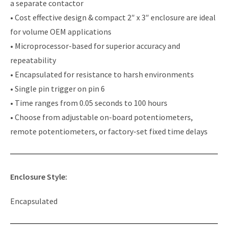
a separate contactor
• Cost effective design & compact 2″ x 3″ enclosure are ideal
for volume OEM applications
• Microprocessor-based for superior accuracy and
repeatability
• Encapsulated for resistance to harsh environments
• Single pin trigger on pin 6
• Time ranges from 0.05 seconds to 100 hours
• Choose from adjustable on-board potentiometers,
remote potentiometers, or factory-set fixed time delays
Enclosure Style:
Encapsulated