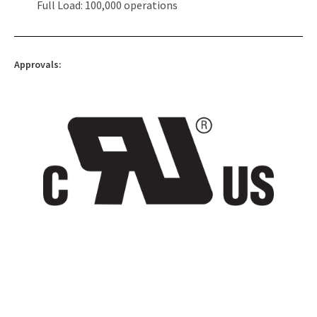
Full Load: 100,000 operations
Approvals: