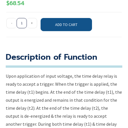
$
68.54
-
+
ADD TO CART
Description of Function
Upon application of input voltage, the time delay relay is
ready to accept a trigger. When the trigger is applied, the
time delay (t1) begins. At the end of the time delay (t1), the
output is energized and remains in that condition for the
time delay (t2). At the end of the time delay (t2), the
output is de-energized & the relay is ready to accept
another trigger. During both time delay (t1) & time delay