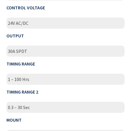
CONTROL VOLTAGE
24V AC/DC
OUTPUT
30A SPDT
TIMING RANGE
1 – 100 Hrs
TIMING RANGE 2
0.3 – 30 Sec
MOUNT