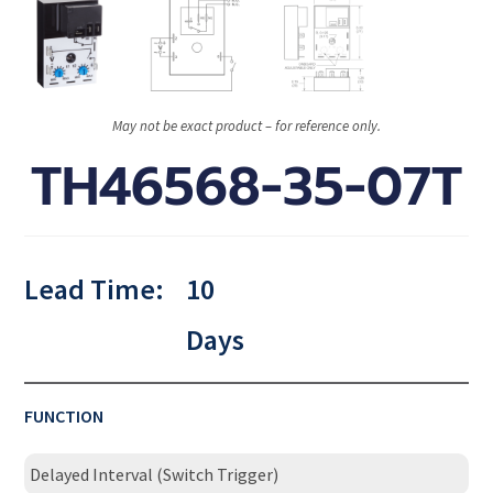
May not be exact product – for reference only.
TH46568-35-07T
Lead Time:
10
Days
FUNCTION
Delayed Interval (Switch Trigger)