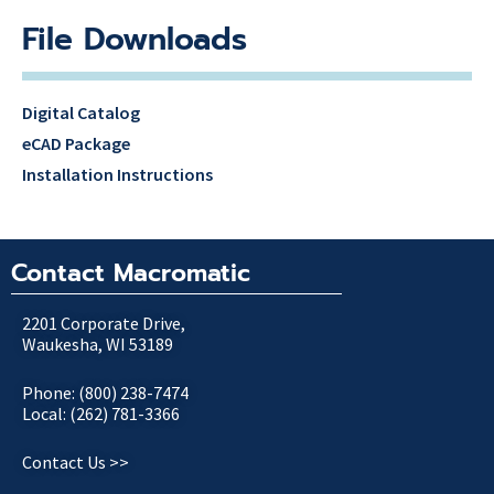
File Downloads
Digital Catalog
eCAD Package
Installation Instructions
Contact Macromatic
2201 Corporate Drive,
Waukesha, WI 53189
Phone: (800) 238-7474
Local: (262) 781-3366
Contact Us >>