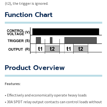
(t2), the trigger is ignored.
Function Chart
Product Overview
Features:
• Effectively and economically operate heavy loads
• 30A SPDT relay output contacts can control loads without