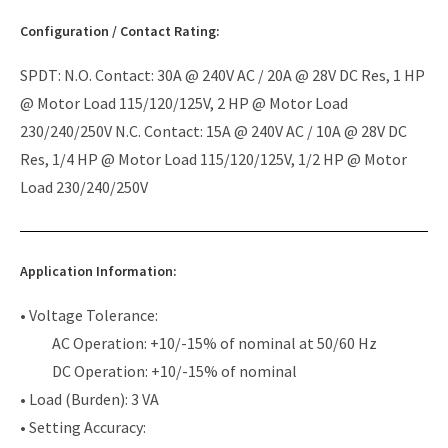
Configuration / Contact Rating:
SPDT: N.O. Contact: 30A @ 240V AC / 20A @ 28V DC Res, 1 HP
@ Motor Load 115/120/125V, 2 HP @ Motor Load
230/240/250V N.C. Contact: 15A @ 240V AC / 10A @ 28V DC
Res, 1/4 HP @ Motor Load 115/120/125V, 1/2 HP @ Motor
Load 230/240/250V
Application Information:
• Voltage Tolerance:
AC Operation: +10/-15% of nominal at 50/60 Hz
DC Operation: +10/-15% of nominal
• Load (Burden): 3 VA
• Setting Accuracy: