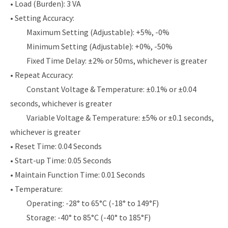
• Load (Burden): 3 VA
• Setting Accuracy:
Maximum Setting (Adjustable): +5%, -0%
Minimum Setting (Adjustable): +0%, -50%
Fixed Time Delay: ±2% or 50ms, whichever is greater
• Repeat Accuracy:
Constant Voltage & Temperature: ±0.1% or ±0.04
seconds, whichever is greater
Variable Voltage & Temperature: ±5% or ±0.1 seconds,
whichever is greater
• Reset Time: 0.04 Seconds
• Start-up Time: 0.05 Seconds
• Maintain Function Time: 0.01 Seconds
• Temperature:
Operating: -28° to 65°C (-18° to 149°F)
Storage: -40° to 85°C (-40° to 185°F)