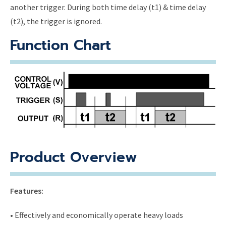
another trigger. During both time delay (t1) & time delay
(t2), the trigger is ignored.
Function Chart
Product Overview
Features:
• Effectively and economically operate heavy loads