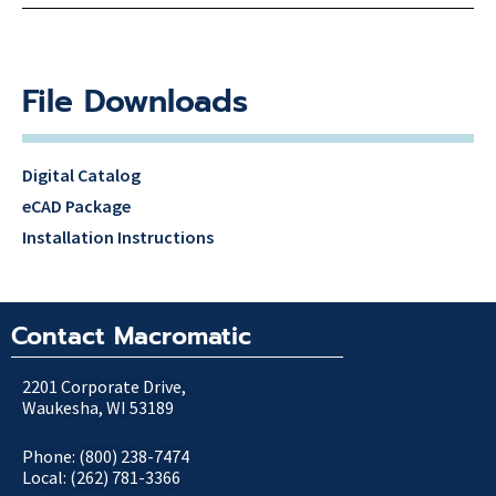
File Downloads
Digital Catalog
eCAD Package
Installation Instructions
Contact Macromatic
2201 Corporate Drive,
Waukesha, WI 53189
Phone: (800) 238-7474
Local: (262) 781-3366