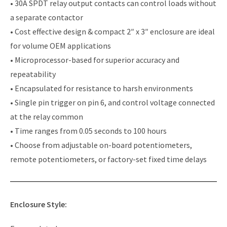
• 30A SPDT relay output contacts can control loads without
a separate contactor
• Cost effective design & compact 2″ x 3″ enclosure are ideal
for volume OEM applications
• Microprocessor-based for superior accuracy and
repeatability
• Encapsulated for resistance to harsh environments
• Single pin trigger on pin 6, and control voltage connected
at the relay common
• Time ranges from 0.05 seconds to 100 hours
• Choose from adjustable on-board potentiometers,
remote potentiometers, or factory-set fixed time delays
Enclosure Style: