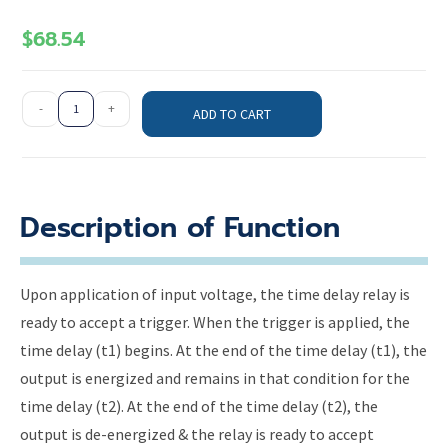
$
68.54
-
+
ADD TO CART
Description of Function
Upon application of input voltage, the time delay relay is
ready to accept a trigger. When the trigger is applied, the
time delay (t1) begins. At the end of the time delay (t1), the
output is energized and remains in that condition for the
time delay (t2). At the end of the time delay (t2), the
output is de-energized & the relay is ready to accept