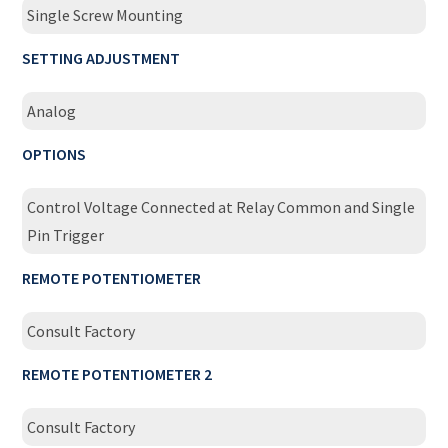
Single Screw Mounting
SETTING ADJUSTMENT
Analog
OPTIONS
Control Voltage Connected at Relay Common and Single
Pin Trigger
REMOTE POTENTIOMETER
Consult Factory
REMOTE POTENTIOMETER 2
Consult Factory