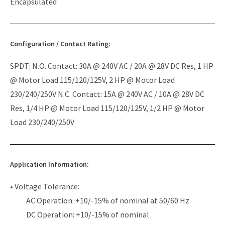
Encapsulated
Configuration / Contact Rating:
SPDT: N.O. Contact: 30A @ 240V AC / 20A @ 28V DC Res, 1 HP
@ Motor Load 115/120/125V, 2 HP @ Motor Load
230/240/250V N.C. Contact: 15A @ 240V AC / 10A @ 28V DC
Res, 1/4 HP @ Motor Load 115/120/125V, 1/2 HP @ Motor
Load 230/240/250V
Application Information:
• Voltage Tolerance:
AC Operation: +10/-15% of nominal at 50/60 Hz
DC Operation: +10/-15% of nominal