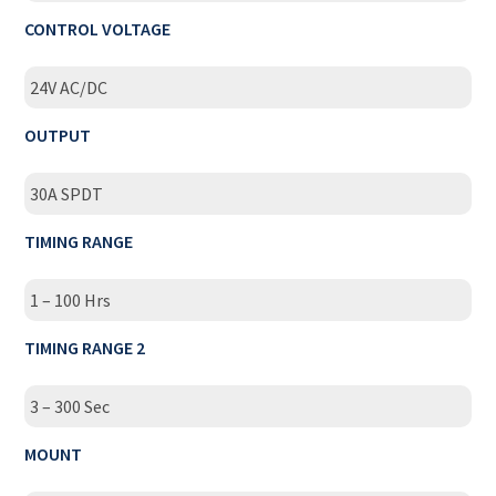
CONTROL VOLTAGE
24V AC/DC
OUTPUT
30A SPDT
TIMING RANGE
1 – 100 Hrs
TIMING RANGE 2
3 – 300 Sec
MOUNT