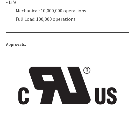
• Life:
Mechanical: 10,000,000 operations
Full Load: 100,000 operations
Approvals: