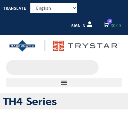
TRANSLATE
0
SIGN IN
Cart
$
0.00
|
TH4 Series