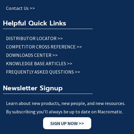
Contact Us >>
Helpful Quick Links
DISTRIBUTOR LOCATOR >>
COMPETITOR CROSS REFERENCE >>
DOWNLOADS CENTER >>
KNOWLEDGE BASE ARTICLES >>
FREQUENTLY ASKED QUESTIONS >>
Newsletter Signup
Learn about new products, new people, and new resources.
By subscribing you’ll always be up to date on Macromatic.
SIGN UP NOW >>