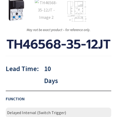
May not be exact product – for reference only.
TH46568-35-12JT
Lead Time:
10
Days
FUNCTION
Delayed Interval (Switch Trigger)