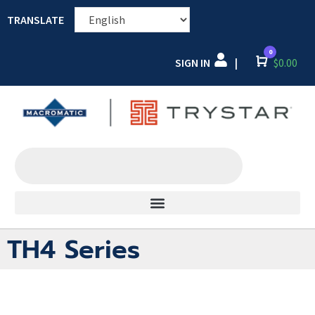
TRANSLATE
0
SIGN IN
Cart
$
0.00
|
TH4 Series