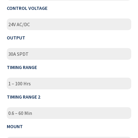
CONTROL VOLTAGE
24V AC/DC
OUTPUT
30A SPDT
TIMING RANGE
1 – 100 Hrs
TIMING RANGE 2
0.6 – 60 Min
MOUNT