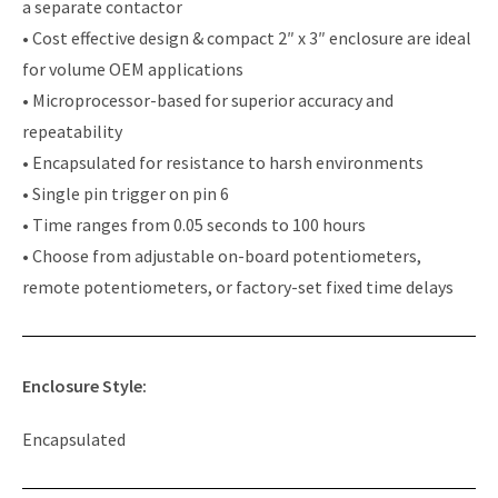
a separate contactor
• Cost effective design & compact 2″ x 3″ enclosure are ideal
for volume OEM applications
• Microprocessor-based for superior accuracy and
repeatability
• Encapsulated for resistance to harsh environments
• Single pin trigger on pin 6
• Time ranges from 0.05 seconds to 100 hours
• Choose from adjustable on-board potentiometers,
remote potentiometers, or factory-set fixed time delays
Enclosure Style:
Encapsulated