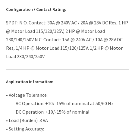
Configuration / Contact Rating:
SPDT: N.O. Contact: 30A @ 240V AC / 20A @ 28V DC Res, 1 HP
@ Motor Load 115/120/125V, 2 HP @ Motor Load
230/240/250V N.C. Contact: 15A @ 240V AC / 10A @ 28V DC
Res, 1/4 HP @ Motor Load 115/120/125V, 1/2 HP @ Motor
Load 230/240/250V
Application Information:
• Voltage Tolerance:
AC Operation: +10/-15% of nominal at 50/60 Hz
DC Operation: +10/-15% of nominal
• Load (Burden): 3 VA
• Setting Accuracy: