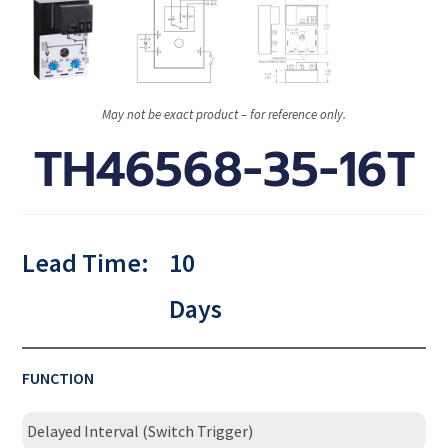
May not be exact product – for reference only.
TH46568-35-16T
Lead Time:
10
Days
FUNCTION
Delayed Interval (Switch Trigger)