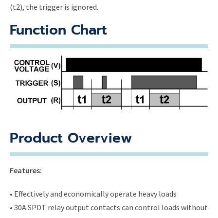
(t2), the trigger is ignored.
Function Chart
Product Overview
Features:
• Effectively and economically operate heavy loads
• 30A SPDT relay output contacts can control loads without