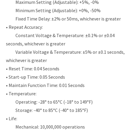
Maximum Setting (Adjustable): +5%, -0%
Minimum Setting (Adjustable): +0%, -50%
Fixed Time Delay: ±2% or 50ms, whichever is greater
• Repeat Accuracy:
Constant Voltage & Temperature: ±0.1% or ±0.04
seconds, whichever is greater
Variable Voltage & Temperature: ±5% or ±0.1 seconds,
whichever is greater
• Reset Time: 0.04 Seconds
• Start-up Time: 0.05 Seconds
• Maintain Function Time: 0.01 Seconds
• Temperature:
Operating: -28° to 65°C (-18° to 149°F)
Storage: -40° to 85°C (-40° to 185°F)
• Life:
Mechanical: 10,000,000 operations