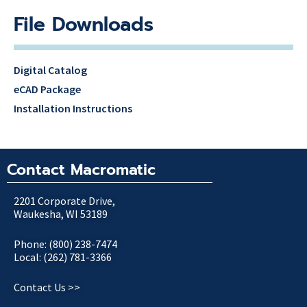
File Downloads
Digital Catalog
eCAD Package
Installation Instructions
Contact Macromatic
2201 Corporate Drive,
Waukesha, WI 53189
Phone: (800) 238-7474
Local: (262) 781-3366
Contact Us >>