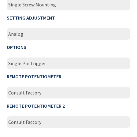
Single Screw Mounting
SETTING ADJUSTMENT
Analog
OPTIONS
Single Pin Trigger
REMOTE POTENTIOMETER
Consult Factory
REMOTE POTENTIOMETER 2
Consult Factory