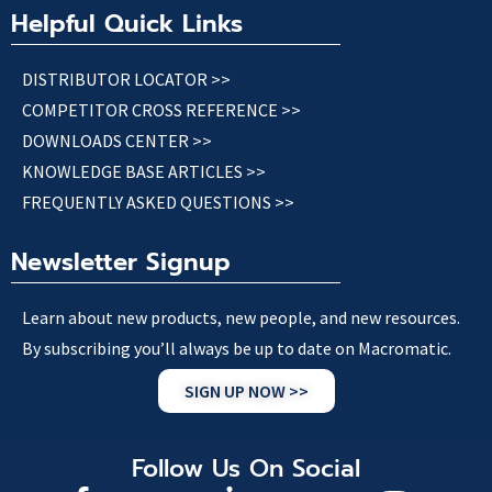
Helpful Quick Links
DISTRIBUTOR LOCATOR >>
COMPETITOR CROSS REFERENCE >>
DOWNLOADS CENTER >>
KNOWLEDGE BASE ARTICLES >>
FREQUENTLY ASKED QUESTIONS >>
Newsletter Signup
Learn about new products, new people, and new resources.
By subscribing you’ll always be up to date on Macromatic.
SIGN UP NOW >>
Follow Us On Social