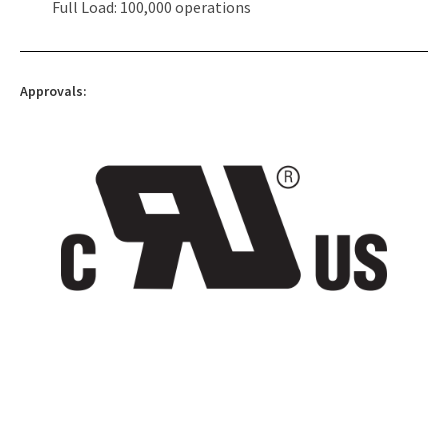
Full Load: 100,000 operations
Approvals: