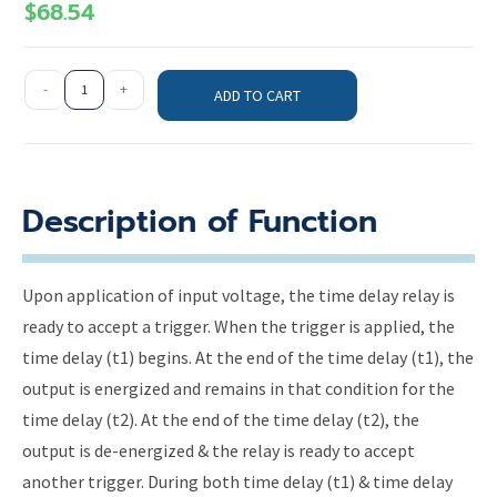
$
68.54
-
+
ADD TO CART
Description of Function
Upon application of input voltage, the time delay relay is
ready to accept a trigger. When the trigger is applied, the
time delay (t1) begins. At the end of the time delay (t1), the
output is energized and remains in that condition for the
time delay (t2). At the end of the time delay (t2), the
output is de-energized & the relay is ready to accept
another trigger. During both time delay (t1) & time delay