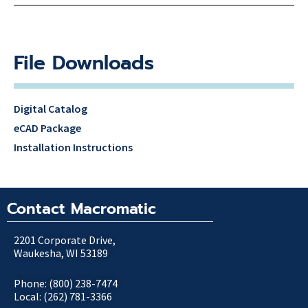
File Downloads
Digital Catalog
eCAD Package
Installation Instructions
Contact Macromatic
2201 Corporate Drive,
Waukesha, WI 53189
Phone: (800) 238-7474
Local: (262) 781-3366