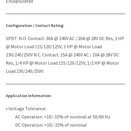
Encapsulated
Configuration / Contact Rating:
SPDT: N.O. Contact: 30A @ 240V AC / 20A @ 28V DC Res, 1 HP
@ Motor Load 115/120/125V, 2 HP @ Motor Load
230/240/250V N.C. Contact: 15A @ 240V AC / 10A @ 28V DC
Res, 1/4 HP @ Motor Load 115/120/125V, 1/2 HP @ Motor
Load 230/240/250V
Application Information:
• Voltage Tolerance:
AC Operation: +10/-15% of nominal at 50/60 Hz
DC Operation: +10/-15% of nominal