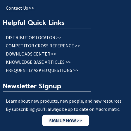
Contact Us >>
Helpful Quick Links
DISTRIBUTOR LOCATOR >>
COMPETITOR CROSS REFERENCE >>
DOWNLOADS CENTER >>
KNOWLEDGE BASE ARTICLES >>
FREQUENTLY ASKED QUESTIONS >>
Newsletter Signup
Learn about new products, new people, and new resources.
By subscribing you’ll always be up to date on Macromatic.
SIGN UP NOW >>