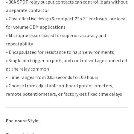
• 30A SPDT relay output contacts can control loads without
a separate contactor
• Cost effective design & compact 2″ x 3″ enclosure are ideal
for volume OEM applications
• Microprocessor-based for superior accuracy and
repeatability
• Encapsulated for resistance to harsh environments
• Single pin trigger on pin 6, and control voltage connected
at the relay common
• Time ranges from 0.05 seconds to 100 hours
• Choose from adjustable on-board potentiometers,
remote potentiometers, or factory-set fixed time delays
Enclosure Style: