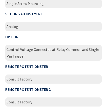
Single Screw Mounting
SETTING ADJUSTMENT
Analog
OPTIONS
Control Voltage Connected at Relay Common and Single
Pin Trigger
REMOTE POTENTIOMETER
Consult Factory
REMOTE POTENTIOMETER 2
Consult Factory