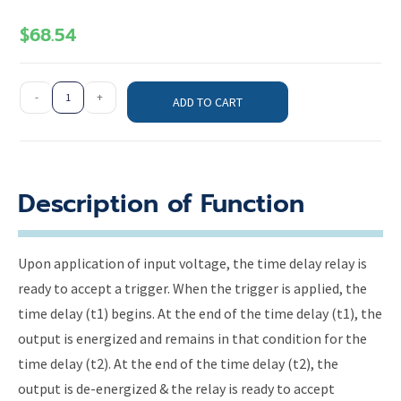
$
68.54
-
+
ADD TO CART
Description of Function
Upon application of input voltage, the time delay relay is
ready to accept a trigger. When the trigger is applied, the
time delay (t1) begins. At the end of the time delay (t1), the
output is energized and remains in that condition for the
time delay (t2). At the end of the time delay (t2), the
output is de-energized & the relay is ready to accept