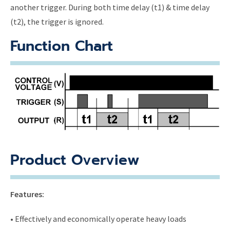
another trigger. During both time delay (t1) & time delay
(t2), the trigger is ignored.
Function Chart
Product Overview
Features:
• Effectively and economically operate heavy loads