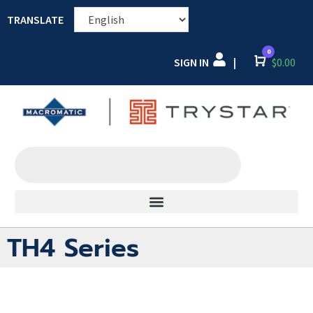
TRANSLATE
0
SIGN IN
Cart
$
0.00
|
TH4 Series