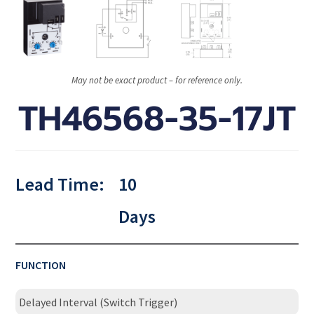
May not be exact product – for reference only.
TH46568-35-17JT
Lead Time:
10
Days
FUNCTION
Delayed Interval (Switch Trigger)