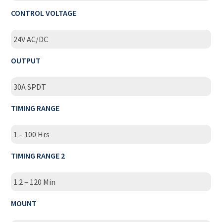
CONTROL VOLTAGE
24V AC/DC
OUTPUT
30A SPDT
TIMING RANGE
1 – 100 Hrs
TIMING RANGE 2
1.2 – 120 Min
MOUNT