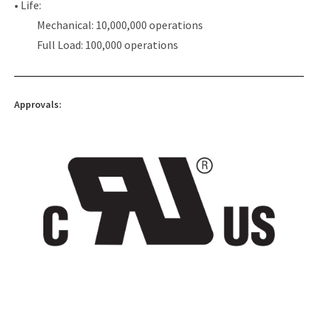
• Life:
Mechanical: 10,000,000 operations
Full Load: 100,000 operations
Approvals: