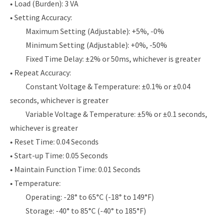
• Load (Burden): 3 VA
• Setting Accuracy:
Maximum Setting (Adjustable): +5%, -0%
Minimum Setting (Adjustable): +0%, -50%
Fixed Time Delay: ±2% or 50ms, whichever is greater
• Repeat Accuracy:
Constant Voltage & Temperature: ±0.1% or ±0.04
seconds, whichever is greater
Variable Voltage & Temperature: ±5% or ±0.1 seconds,
whichever is greater
• Reset Time: 0.04 Seconds
• Start-up Time: 0.05 Seconds
• Maintain Function Time: 0.01 Seconds
• Temperature:
Operating: -28° to 65°C (-18° to 149°F)
Storage: -40° to 85°C (-40° to 185°F)