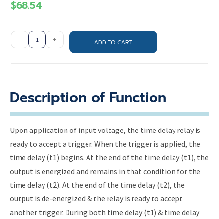
$
68.54
-
+
ADD TO CART
Description of Function
Upon application of input voltage, the time delay relay is
ready to accept a trigger. When the trigger is applied, the
time delay (t1) begins. At the end of the time delay (t1), the
output is energized and remains in that condition for the
time delay (t2). At the end of the time delay (t2), the
output is de-energized & the relay is ready to accept
another trigger. During both time delay (t1) & time delay