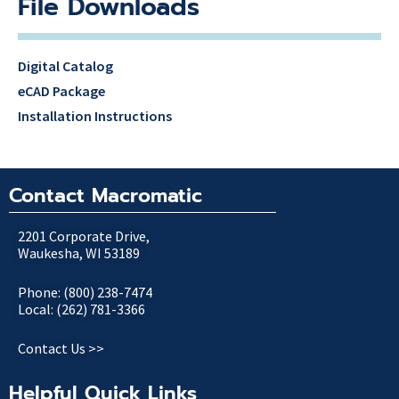
File Downloads
Digital Catalog
eCAD Package
Installation Instructions
Contact Macromatic
2201 Corporate Drive,
Waukesha, WI 53189
Phone: (800) 238-7474
Local: (262) 781-3366
Contact Us >>
Helpful Quick Links