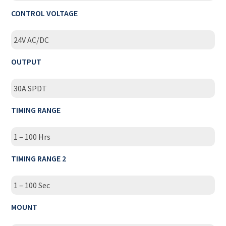
CONTROL VOLTAGE
24V AC/DC
OUTPUT
30A SPDT
TIMING RANGE
1 – 100 Hrs
TIMING RANGE 2
1 – 100 Sec
MOUNT