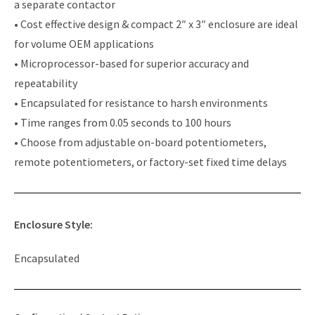
a separate contactor
• Cost effective design & compact 2″ x 3″ enclosure are ideal
for volume OEM applications
• Microprocessor-based for superior accuracy and
repeatability
• Encapsulated for resistance to harsh environments
• Time ranges from 0.05 seconds to 100 hours
• Choose from adjustable on-board potentiometers,
remote potentiometers, or factory-set fixed time delays
Enclosure Style:
Encapsulated