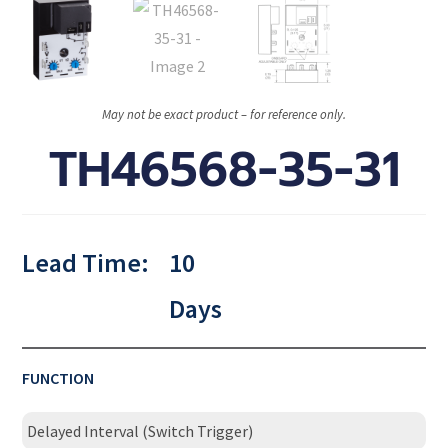
May not be exact product – for reference only.
TH46568-35-31
Lead Time:
10
Days
FUNCTION
Delayed Interval (Switch Trigger)