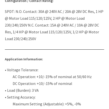
Configuration / Contact Rating:
SPDT: N.O. Contact: 30A @ 240V AC / 20A @ 28V DC Res, 1 HP
@ Motor Load 115/120/125V, 2 HP @ Motor Load
230/240/250V N.C. Contact: 15A @ 240V AC / 10A @ 28V DC
Res, 1/4 HP @ Motor Load 115/120/125V, 1/2 HP @ Motor
Load 230/240/250V
Application Information:
• Voltage Tolerance:
AC Operation: +10/-15% of nominal at 50/60 Hz
DC Operation: +10/-15% of nominal
• Load (Burden): 3 VA
• Setting Accuracy:
Maximum Setting (Adjustable): +5%, -0%