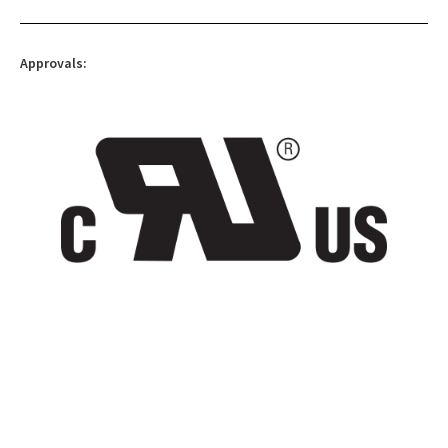
Approvals: