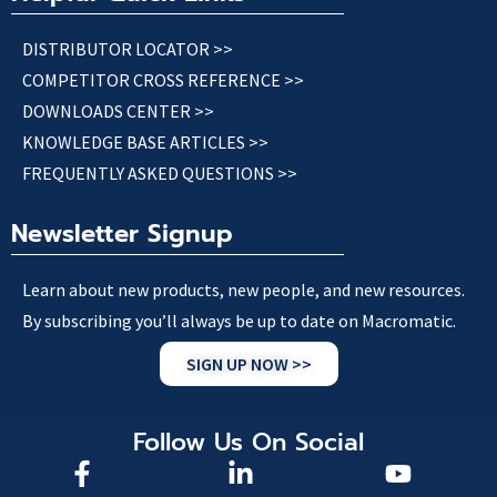
DISTRIBUTOR LOCATOR >>
COMPETITOR CROSS REFERENCE >>
DOWNLOADS CENTER >>
KNOWLEDGE BASE ARTICLES >>
FREQUENTLY ASKED QUESTIONS >>
Newsletter Signup
Learn about new products, new people, and new resources.
By subscribing you’ll always be up to date on Macromatic.
SIGN UP NOW >>
Follow Us On Social