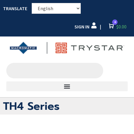
TRANSLATE
0
SIGN IN
Cart
$
0.00
|
TH4 Series