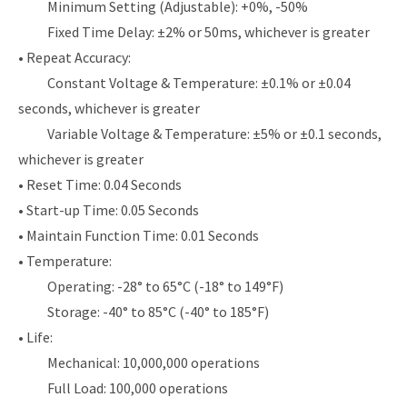
Minimum Setting (Adjustable): +0%, -50%
Fixed Time Delay: ±2% or 50ms, whichever is greater
• Repeat Accuracy:
Constant Voltage & Temperature: ±0.1% or ±0.04
seconds, whichever is greater
Variable Voltage & Temperature: ±5% or ±0.1 seconds,
whichever is greater
• Reset Time: 0.04 Seconds
• Start-up Time: 0.05 Seconds
• Maintain Function Time: 0.01 Seconds
• Temperature:
Operating: -28° to 65°C (-18° to 149°F)
Storage: -40° to 85°C (-40° to 185°F)
• Life:
Mechanical: 10,000,000 operations
Full Load: 100,000 operations