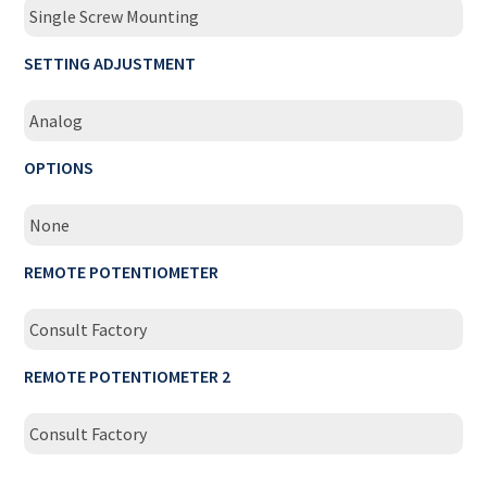
Single Screw Mounting
SETTING ADJUSTMENT
Analog
OPTIONS
None
REMOTE POTENTIOMETER
Consult Factory
REMOTE POTENTIOMETER 2
Consult Factory