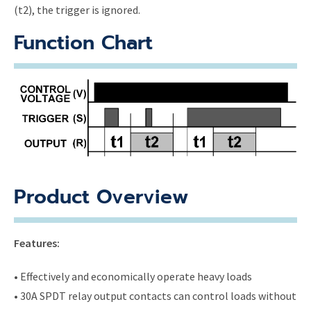
(t2), the trigger is ignored.
Function Chart
Product Overview
Features:
• Effectively and economically operate heavy loads
• 30A SPDT relay output contacts can control loads without