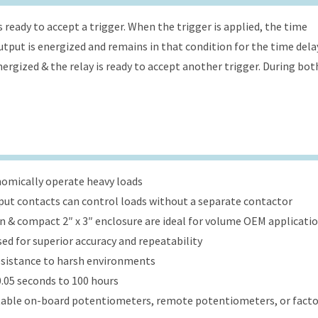
s ready to accept a trigger. When the trigger is applied, the time
 output is energized and remains in that condition for the time dela
energized & the relay is ready to accept another trigger. During bot
onomically operate heavy loads
put contacts can control loads without a separate contactor
ign & compact 2″ x 3″ enclosure are ideal for volume OEM applicati
ed for superior accuracy and repeatability
esistance to harsh environments
.05 seconds to 100 hours
table on-board potentiometers, remote potentiometers, or factor