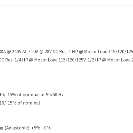
 30A @ 240V AC / 20A @ 28V DC Res, 1 HP @ Motor Load 115/120/12
 DC Res, 1/4 HP @ Motor Load 115/120/125V, 1/2 HP @ Motor Load
10/-15% of nominal at 50/60 Hz
+10/-15% of nominal
g (Adjustable): +5%, -0%