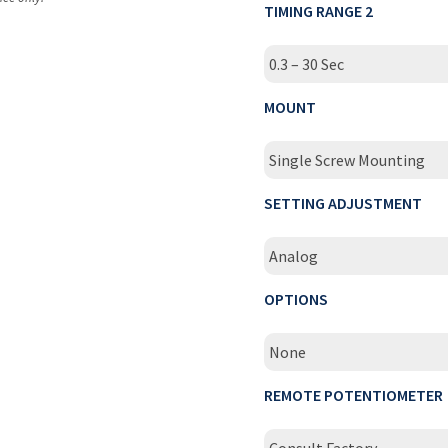
TIMING RANGE 2
0.3 – 30 Sec
MOUNT
Single Screw Mounting
SETTING ADJUSTMENT
Analog
OPTIONS
None
REMOTE POTENTIOMETER