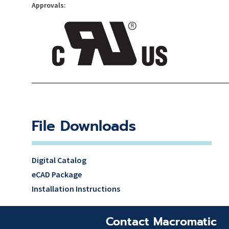
Approvals:
File Downloads
Digital Catalog
eCAD Package
Installation Instructions
Contact Macromatic