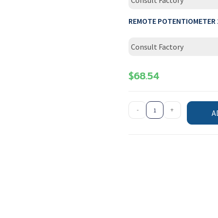
Consult Factory
REMOTE POTENTIOMETER 
Consult Factory
$
68.54
-
+
A