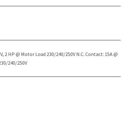
5V, 2 HP @ Motor Load 230/240/250V N.C. Contact: 15A @
 230/240/250V