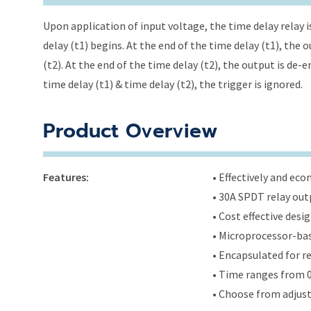
Upon application of input voltage, the time delay relay i
delay (t1) begins. At the end of the time delay (t1), the
(t2). At the end of the time delay (t2), the output is de-
time delay (t1) & time delay (t2), the trigger is ignored.
Product Overview
Features:
• Effectively and ec
• 30A SPDT relay out
• Cost effective des
• Microprocessor-bas
• Encapsulated for r
• Time ranges from 0
• Choose from adjus