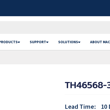
PRODUCTS
SUPPORT
SOLUTIONS
ABOUT MAC
TH46568-
Lead Time:
10 