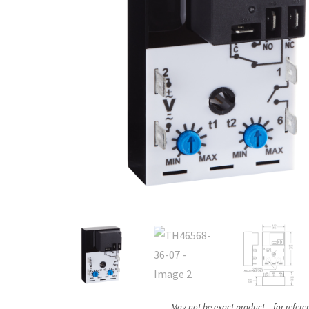
May not be exact product – for refere