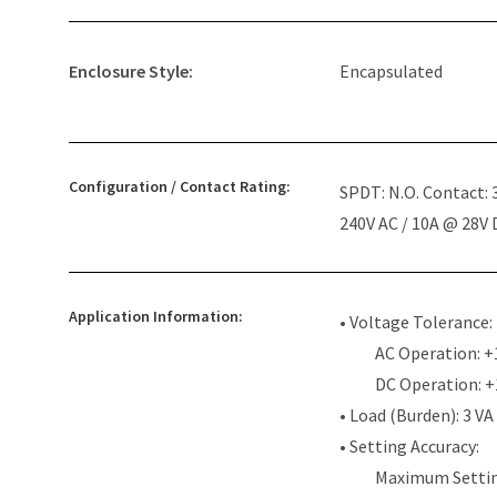
Enclosure Style:
Encapsulated
Configuration / Contact Rating:
SPDT: N.O. Contact:
240V AC / 10A @ 28V
Application Information:
• Voltage Tolerance:
AC Operation: +
DC Operation: 
• Load (Burden): 3 VA
• Setting Accuracy:
Maximum Settin