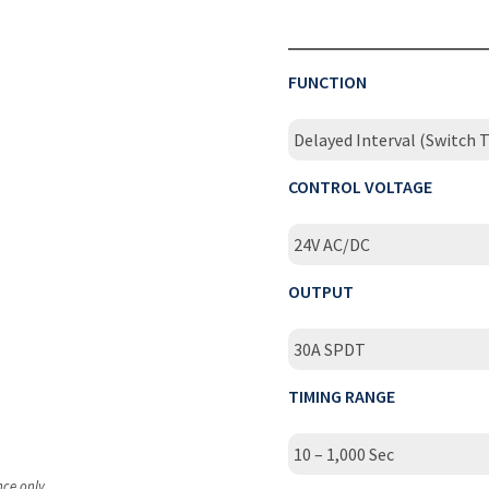
FUNCTION
Delayed Interval (Switch T
CONTROL VOLTAGE
24V AC/DC
OUTPUT
30A SPDT
TIMING RANGE
10 – 1,000 Sec
nce only.