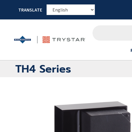
TRANSLATE
TH4 Series