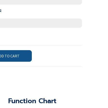
2
DD TO CART
Function Chart