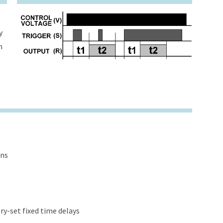
y
h
ons
y-set fixed time delays