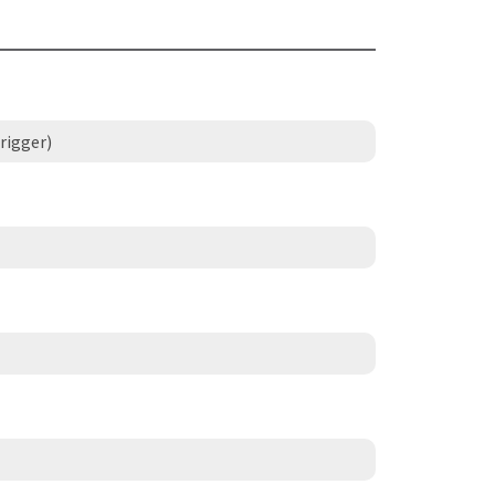
rigger)