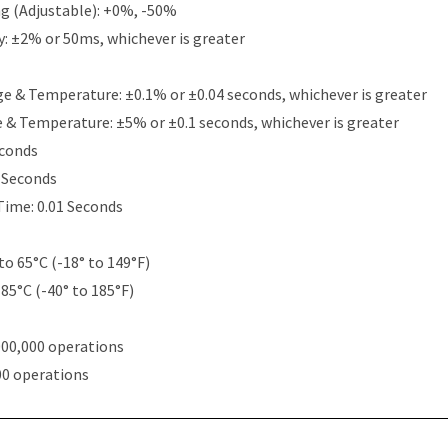
g (Adjustable): +0%, -50%
y: ±2% or 50ms, whichever is greater
e & Temperature: ±0.1% or ±0.04 seconds, whichever is greater
e & Temperature: ±5% or ±0.1 seconds, whichever is greater
econds
5 Seconds
Time: 0.01 Seconds
to 65°C (-18° to 149°F)
 85°C (-40° to 185°F)
000,000 operations
00 operations