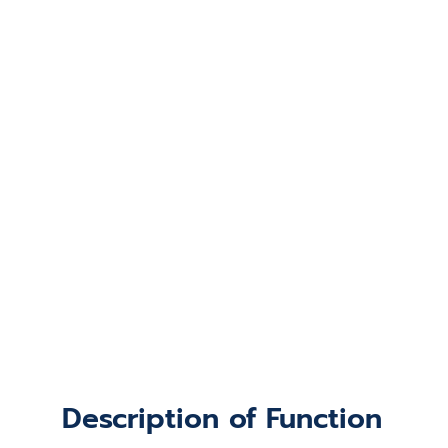
Description of Function