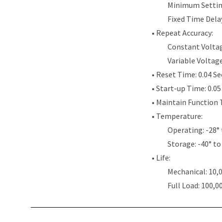
Minimum Settin
Fixed Time Dela
• Repeat Accuracy:
Constant Voltag
Variable Voltag
• Reset Time: 0.04 S
• Start-up Time: 0.0
• Maintain Function 
• Temperature:
Operating: -28° 
Storage: -40° to
• Life:
Mechanical: 10,
Full Load: 100,0