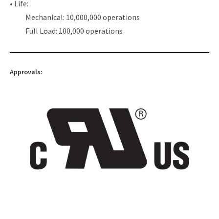
• Life:
Mechanical: 10,000,000 operations
Full Load: 100,000 operations
Approvals: