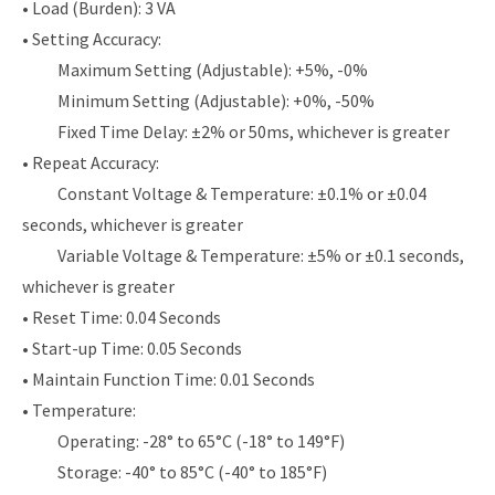
• Load (Burden): 3 VA
• Setting Accuracy:
Maximum Setting (Adjustable): +5%, -0%
Minimum Setting (Adjustable): +0%, -50%
Fixed Time Delay: ±2% or 50ms, whichever is greater
• Repeat Accuracy:
Constant Voltage & Temperature: ±0.1% or ±0.04
seconds, whichever is greater
Variable Voltage & Temperature: ±5% or ±0.1 seconds,
whichever is greater
• Reset Time: 0.04 Seconds
• Start-up Time: 0.05 Seconds
• Maintain Function Time: 0.01 Seconds
• Temperature:
Operating: -28° to 65°C (-18° to 149°F)
Storage: -40° to 85°C (-40° to 185°F)