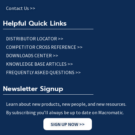
Contact Us >>
Helpful Quick Links
DISTRIBUTOR LOCATOR >>
COMPETITOR CROSS REFERENCE >>
DOWNLOADS CENTER >>
KNOWLEDGE BASE ARTICLES >>
FREQUENTLY ASKED QUESTIONS >>
Newsletter Signup
Learn about new products, new people, and new resources.
By subscribing you’ll always be up to date on Macromatic.
SIGN UP NOW >>