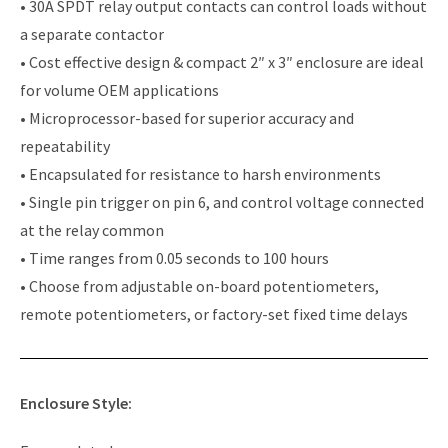
• 30A SPDT relay output contacts can control loads without
a separate contactor
• Cost effective design & compact 2″ x 3″ enclosure are ideal
for volume OEM applications
• Microprocessor-based for superior accuracy and
repeatability
• Encapsulated for resistance to harsh environments
• Single pin trigger on pin 6, and control voltage connected
at the relay common
• Time ranges from 0.05 seconds to 100 hours
• Choose from adjustable on-board potentiometers,
remote potentiometers, or factory-set fixed time delays
Enclosure Style: