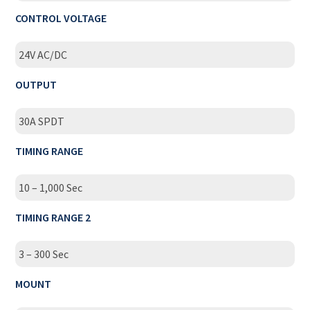
CONTROL VOLTAGE
24V AC/DC
OUTPUT
30A SPDT
TIMING RANGE
10 – 1,000 Sec
TIMING RANGE 2
3 – 300 Sec
MOUNT