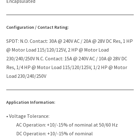
Encapsulated
Configuration / Contact Rating:
SPDT: N.O. Contact: 30A @ 240V AC / 20A @ 28V DC Res, 1 HP
@ Motor Load 115/120/125V, 2 HP @ Motor Load
230/240/250V N.C. Contact: 15A @ 240V AC / 10A @ 28V DC
Res, 1/4 HP @ Motor Load 115/120/125V, 1/2 HP @ Motor
Load 230/240/250V
Application Information:
• Voltage Tolerance:
AC Operation: +10/-15% of nominal at 50/60 Hz
DC Operation: +10/-15% of nominal