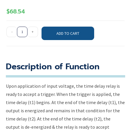
$
68.54
-
+
ADD TO CART
Description of Function
Upon application of input voltage, the time delay relay is
ready to accept a trigger. When the trigger is applied, the
time delay (t1) begins. At the end of the time delay (t1), the
output is energized and remains in that condition for the
time delay (t2). At the end of the time delay (t2), the
output is de-energized & the relay is ready to accept