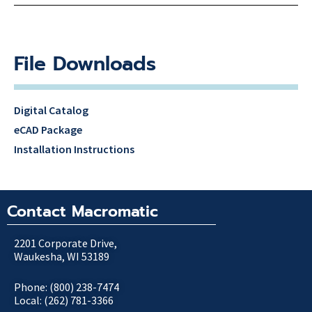
File Downloads
Digital Catalog
eCAD Package
Installation Instructions
Contact Macromatic
2201 Corporate Drive,
Waukesha, WI 53189
Phone: (800) 238-7474
Local: (262) 781-3366