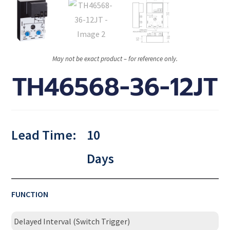
May not be exact product – for reference only.
TH46568-36-12JT
Lead Time:
10
Days
FUNCTION
Delayed Interval (Switch Trigger)