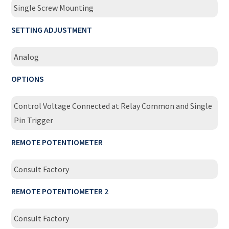
Single Screw Mounting
SETTING ADJUSTMENT
Analog
OPTIONS
Control Voltage Connected at Relay Common and Single
Pin Trigger
REMOTE POTENTIOMETER
Consult Factory
REMOTE POTENTIOMETER 2
Consult Factory