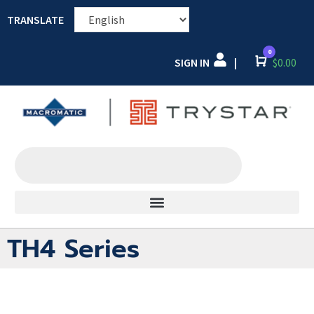
TRANSLATE
0
SIGN IN
Cart
$
0.00
|
TH4 Series