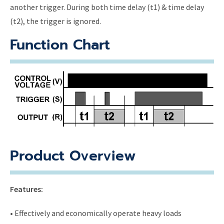
another trigger. During both time delay (t1) & time delay
(t2), the trigger is ignored.
Function Chart
Product Overview
Features:
• Effectively and economically operate heavy loads