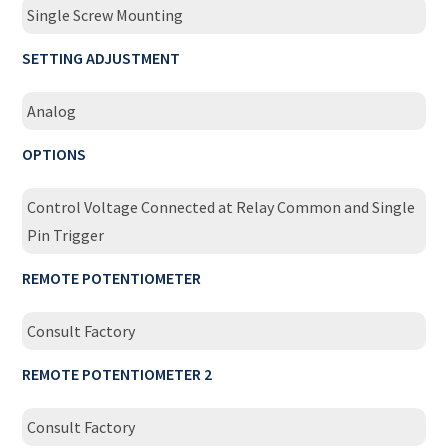
Single Screw Mounting
SETTING ADJUSTMENT
Analog
OPTIONS
Control Voltage Connected at Relay Common and Single
Pin Trigger
REMOTE POTENTIOMETER
Consult Factory
REMOTE POTENTIOMETER 2
Consult Factory