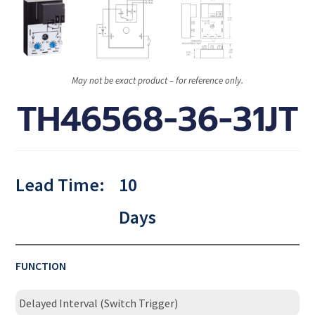
May not be exact product – for reference only.
TH46568-36-31JT
Lead Time:
10
Days
FUNCTION
Delayed Interval (Switch Trigger)