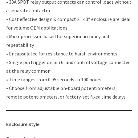
• 30A SPDT relay output contacts can control loads without
a separate contactor
• Cost effective design & compact 2″ x 3″ enclosure are ideal
for volume OEM applications
• Microprocessor-based for superior accuracy and
repeatability
• Encapsulated for resistance to harsh environments
• Single pin trigger on pin 6, and control voltage connected
at the relay common
• Time ranges from 0.05 seconds to 100 hours
• Choose from adjustable on-board potentiometers,
remote potentiometers, or factory-set fixed time delays
Enclosure Style: