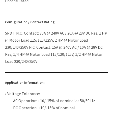
Encapsulated
Configuration / Contact Rating:
SPDT: N.O. Contact: 30A @ 240V AC / 20A @ 28V DC Res, 1 HP
@ Motor Load 115/120/125V, 2 HP @ Motor Load
230/240/250V N.C. Contact: 15A @ 240V AC / 10A @ 28V DC
Res, 1/4 HP @ Motor Load 115/120/125V, 1/2 HP @ Motor
Load 230/240/250V
Application Information:
• Voltage Tolerance:
AC Operation: +10/-15% of nominal at 50/60 Hz
DC Operation: +10/-15% of nominal