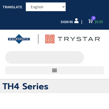
TRANSLATE
0
SIGN IN
Cart
$
0.00
|
TH4 Series