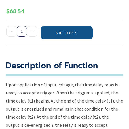
$
68.54
-
+
ADD TO CART
Description of Function
Upon application of input voltage, the time delay relay is
ready to accept a trigger. When the trigger is applied, the
time delay (t1) begins. At the end of the time delay (t1), the
output is energized and remains in that condition for the
time delay (t2). At the end of the time delay (t2), the
output is de-energized & the relay is ready to accept