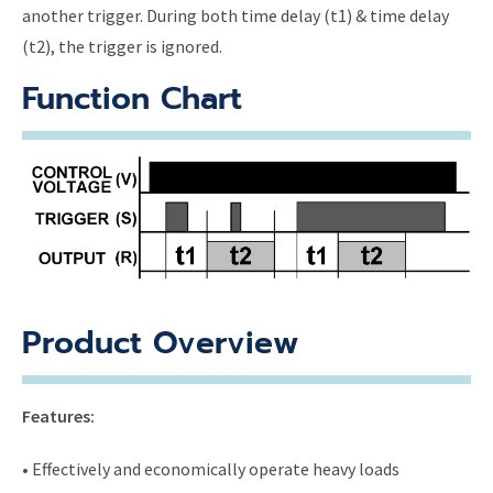
another trigger. During both time delay (t1) & time delay
(t2), the trigger is ignored.
Function Chart
Product Overview
Features:
• Effectively and economically operate heavy loads