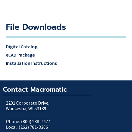
File Downloads
Digital Catalog
eCAD Package
Installation Instructions
Contact Macromatic
2201 Corporate Drive,
Waukesha, WI 53189
Phone: (800) 238-7474
Local: (262) 781-3366