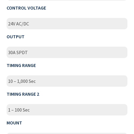
CONTROL VOLTAGE
24V AC/DC
OUTPUT
30A SPDT
TIMING RANGE
10 – 1,000 Sec
TIMING RANGE 2
1 – 100 Sec
MOUNT