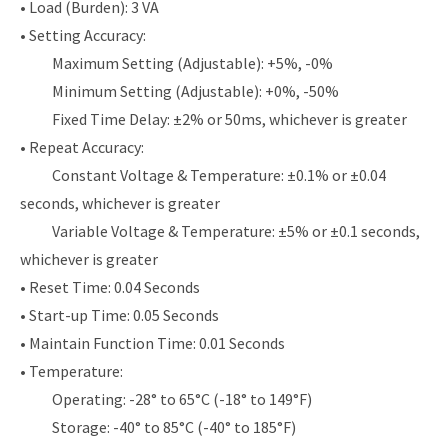
• Load (Burden): 3 VA
• Setting Accuracy:
Maximum Setting (Adjustable): +5%, -0%
Minimum Setting (Adjustable): +0%, -50%
Fixed Time Delay: ±2% or 50ms, whichever is greater
• Repeat Accuracy:
Constant Voltage & Temperature: ±0.1% or ±0.04
seconds, whichever is greater
Variable Voltage & Temperature: ±5% or ±0.1 seconds,
whichever is greater
• Reset Time: 0.04 Seconds
• Start-up Time: 0.05 Seconds
• Maintain Function Time: 0.01 Seconds
• Temperature:
Operating: -28° to 65°C (-18° to 149°F)
Storage: -40° to 85°C (-40° to 185°F)