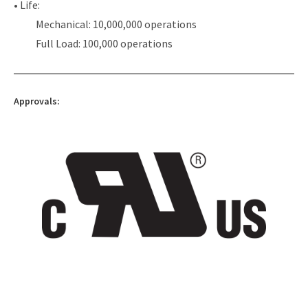
• Life:
Mechanical: 10,000,000 operations
Full Load: 100,000 operations
Approvals: