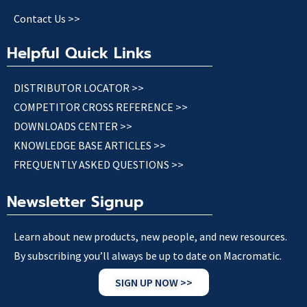
Contact Us >>
Helpful Quick Links
DISTRIBUTOR LOCATOR >>
COMPETITOR CROSS REFERENCE >>
DOWNLOADS CENTER >>
KNOWLEDGE BASE ARTICLES >>
FREQUENTLY ASKED QUESTIONS >>
Newsletter Signup
Learn about new products, new people, and new resources.
By subscribing you’ll always be up to date on Macromatic.
SIGN UP NOW >>