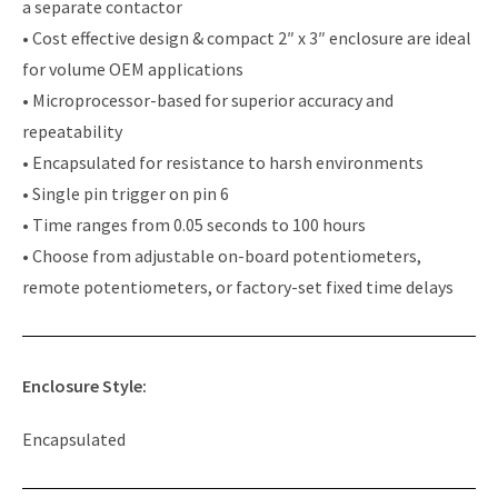
a separate contactor
• Cost effective design & compact 2″ x 3″ enclosure are ideal
for volume OEM applications
• Microprocessor-based for superior accuracy and
repeatability
• Encapsulated for resistance to harsh environments
• Single pin trigger on pin 6
• Time ranges from 0.05 seconds to 100 hours
• Choose from adjustable on-board potentiometers,
remote potentiometers, or factory-set fixed time delays
Enclosure Style:
Encapsulated