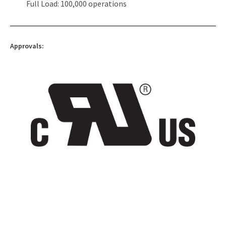
Full Load: 100,000 operations
Approvals: