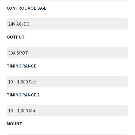
CONTROL VOLTAGE
24V AC/DC
OUTPUT
30A SPDT
TIMING RANGE
10 – 1,000 Sec
TIMING RANGE 2
10 – 1,000 Min
MOUNT