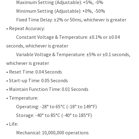
Maximum Setting (Adjustable): +5%, -0%
Minimum Setting (Adjustable): +0%, -50%
Fixed Time Delay: ±2% or 50ms, whichever is greater
• Repeat Accuracy:
Constant Voltage & Temperature: ±0.1% or ±0.04
seconds, whichever is greater
Variable Voltage & Temperature: ±5% or ±0.1 seconds,
whichever is greater
• Reset Time: 0.04 Seconds
• Start-up Time: 0.05 Seconds
• Maintain Function Time: 0.01 Seconds
• Temperature:
Operating: -28° to 65°C (-18° to 149°F)
Storage: -40° to 85°C (-40° to 185°F)
• Life:
Mechanical: 10,000,000 operations