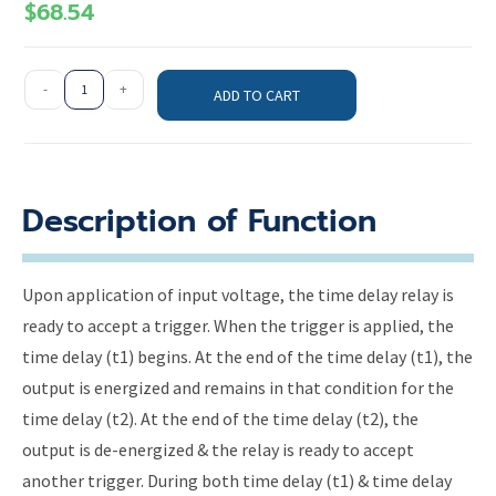
$
68.54
-
+
ADD TO CART
Description of Function
Upon application of input voltage, the time delay relay is
ready to accept a trigger. When the trigger is applied, the
time delay (t1) begins. At the end of the time delay (t1), the
output is energized and remains in that condition for the
time delay (t2). At the end of the time delay (t2), the
output is de-energized & the relay is ready to accept
another trigger. During both time delay (t1) & time delay