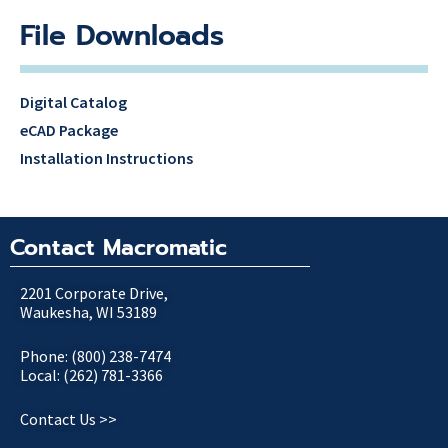
File Downloads
Digital Catalog
eCAD Package
Installation Instructions
Contact Macromatic
2201 Corporate Drive,
Waukesha, WI 53189
Phone: (800) 238-7474
Local: (262) 781-3366
Contact Us >>