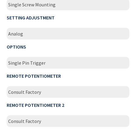
Single Screw Mounting
SETTING ADJUSTMENT
Analog
OPTIONS
Single Pin Trigger
REMOTE POTENTIOMETER
Consult Factory
REMOTE POTENTIOMETER 2
Consult Factory