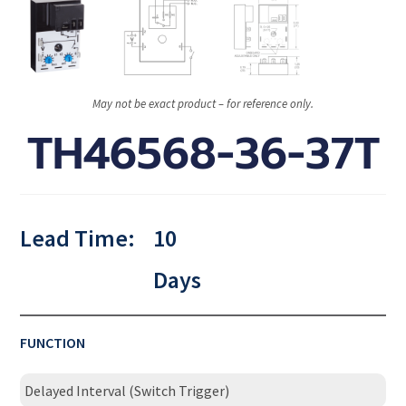
May not be exact product – for reference only.
TH46568-36-37T
Lead Time:
10
Days
FUNCTION
Delayed Interval (Switch Trigger)