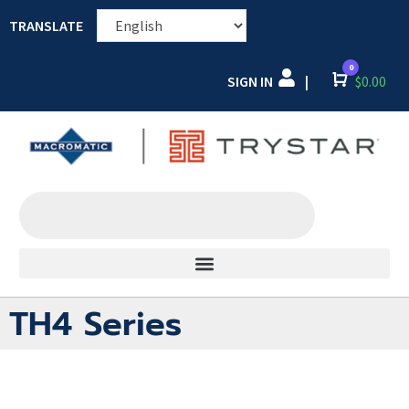
TRANSLATE
0
SIGN IN
Cart
$
0.00
|
TH4 Series