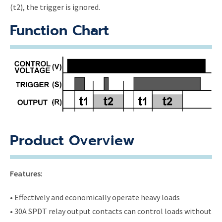
(t2), the trigger is ignored.
Function Chart
Product Overview
Features:
• Effectively and economically operate heavy loads
• 30A SPDT relay output contacts can control loads without