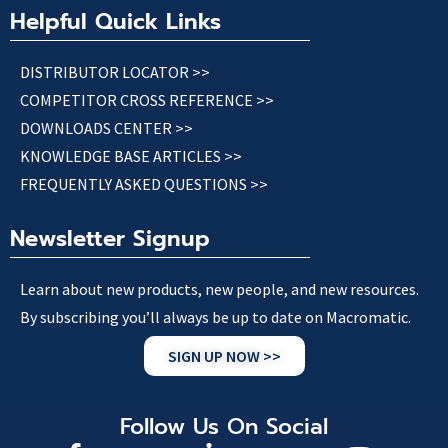
Helpful Quick Links
DISTRIBUTOR LOCATOR >>
COMPETITOR CROSS REFERENCE >>
DOWNLOADS CENTER >>
KNOWLEDGE BASE ARTICLES >>
FREQUENTLY ASKED QUESTIONS >>
Newsletter Signup
Learn about new products, new people, and new resources.
By subscribing you’ll always be up to date on Macromatic.
SIGN UP NOW >>
Follow Us On Social