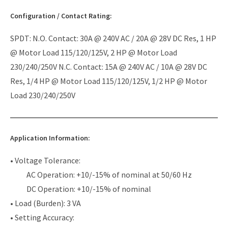
Configuration / Contact Rating:
SPDT: N.O. Contact: 30A @ 240V AC / 20A @ 28V DC Res, 1 HP
@ Motor Load 115/120/125V, 2 HP @ Motor Load
230/240/250V N.C. Contact: 15A @ 240V AC / 10A @ 28V DC
Res, 1/4 HP @ Motor Load 115/120/125V, 1/2 HP @ Motor
Load 230/240/250V
Application Information:
• Voltage Tolerance:
AC Operation: +10/-15% of nominal at 50/60 Hz
DC Operation: +10/-15% of nominal
• Load (Burden): 3 VA
• Setting Accuracy: