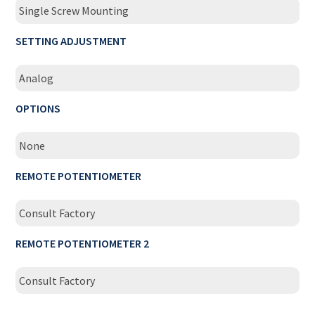
Single Screw Mounting
SETTING ADJUSTMENT
Analog
OPTIONS
None
REMOTE POTENTIOMETER
Consult Factory
REMOTE POTENTIOMETER 2
Consult Factory