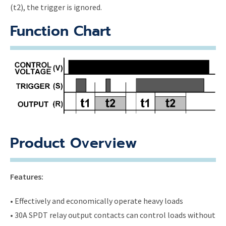
(t2), the trigger is ignored.
Function Chart
Product Overview
Features:
• Effectively and economically operate heavy loads
• 30A SPDT relay output contacts can control loads without