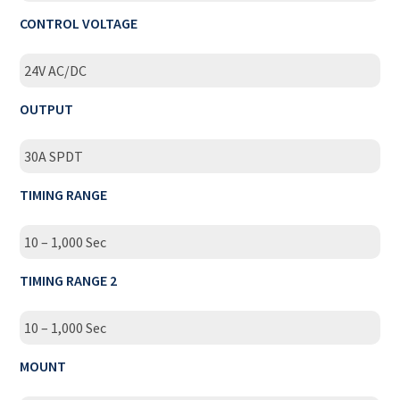
CONTROL VOLTAGE
24V AC/DC
OUTPUT
30A SPDT
TIMING RANGE
10 – 1,000 Sec
TIMING RANGE 2
10 – 1,000 Sec
MOUNT