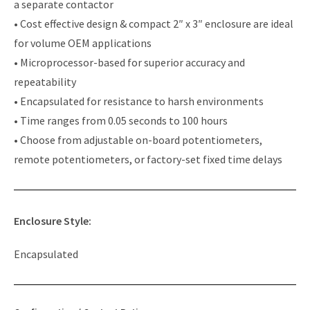
a separate contactor
• Cost effective design & compact 2″ x 3″ enclosure are ideal
for volume OEM applications
• Microprocessor-based for superior accuracy and
repeatability
• Encapsulated for resistance to harsh environments
• Time ranges from 0.05 seconds to 100 hours
• Choose from adjustable on-board potentiometers,
remote potentiometers, or factory-set fixed time delays
Enclosure Style:
Encapsulated