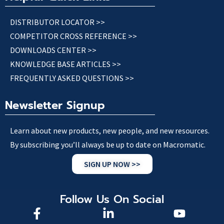
DISTRIBUTOR LOCATOR >>
COMPETITOR CROSS REFERENCE >>
DOWNLOADS CENTER >>
KNOWLEDGE BASE ARTICLES >>
FREQUENTLY ASKED QUESTIONS >>
Newsletter Signup
Learn about new products, new people, and new resources.
By subscribing you’ll always be up to date on Macromatic.
SIGN UP NOW >>
Follow Us On Social