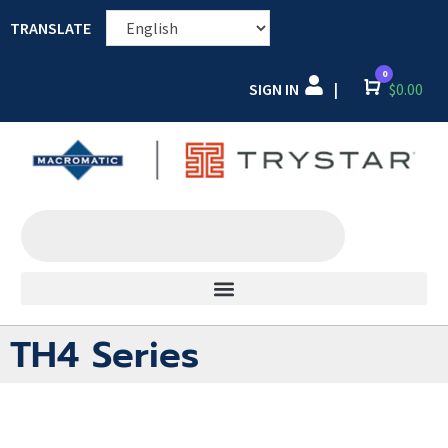
TRANSLATE
0
SIGN IN
Cart
$
0.00
|
TH4 Series