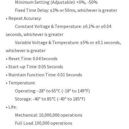
Minimum Setting (Adjustable): +0%, -50%
Fixed Time Delay: ±2% or 50ms, whichever is greater
• Repeat Accuracy:
Constant Voltage & Temperature: ±0.1% or ±0.04
seconds, whichever is greater
Variable Voltage & Temperature: ±5% or ±0.1 seconds,
whichever is greater
• Reset Time: 0.04 Seconds
• Start-up Time: 0.05 Seconds
• Maintain Function Time: 0.01 Seconds
• Temperature:
Operating: -28° to 65°C (-18° to 149°F)
Storage: -40° to 85°C (-40° to 185°F)
• Life:
Mechanical: 10,000,000 operations
Full Load: 100,000 operations