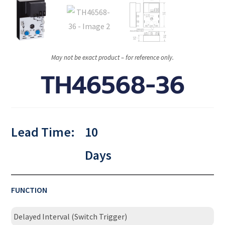
May not be exact product – for reference only.
TH46568-36
Lead Time:
10
Days
FUNCTION
Delayed Interval (Switch Trigger)