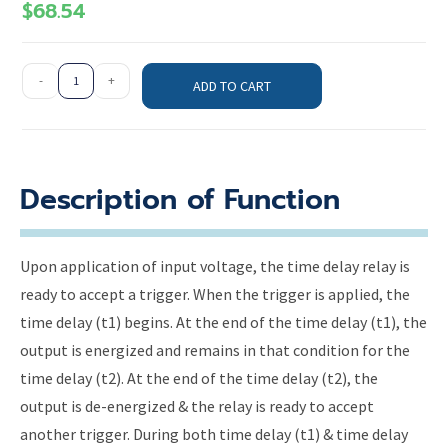
$
68.54
-
+
ADD TO CART
Description of Function
Upon application of input voltage, the time delay relay is
ready to accept a trigger. When the trigger is applied, the
time delay (t1) begins. At the end of the time delay (t1), the
output is energized and remains in that condition for the
time delay (t2). At the end of the time delay (t2), the
output is de-energized & the relay is ready to accept
another trigger. During both time delay (t1) & time delay