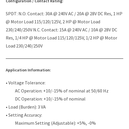
Configuration / Contact Rating:
SPDT: N.O. Contact: 30A @ 240V AC / 20A @ 28V DC Res, 1 HP
@ Motor Load 115/120/125V, 2 HP @ Motor Load
230/240/250V N.C. Contact: 15A @ 240V AC / 10A @ 28V DC
Res, 1/4 HP @ Motor Load 115/120/125V, 1/2 HP @ Motor
Load 230/240/250V
Application Information:
• Voltage Tolerance:
AC Operation: +10/-15% of nominal at 50/60 Hz
DC Operation: +10/-15% of nominal
• Load (Burden): 3 VA
• Setting Accuracy:
Maximum Setting (Adjustable): +5%, -0%