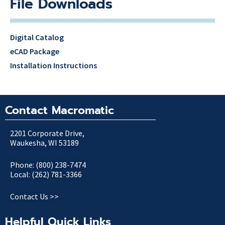
File Downloads
Digital Catalog
eCAD Package
Installation Instructions
Contact Macromatic
2201 Corporate Drive,
Waukesha, WI 53189
Phone: (800) 238-7474
Local: (262) 781-3366
Contact Us >>
Helpful Quick Links