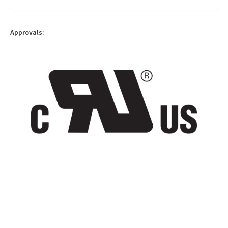
Approvals: