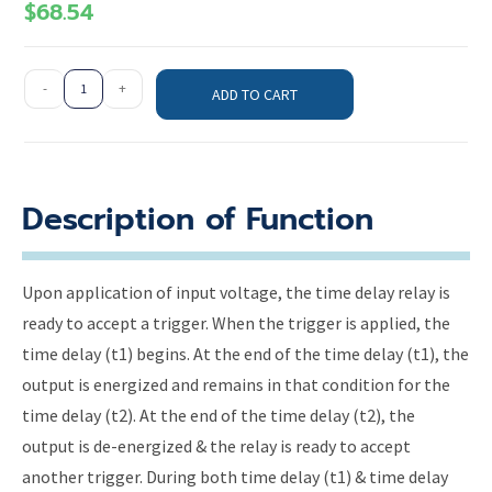
$
68.54
-
+
ADD TO CART
Description of Function
Upon application of input voltage, the time delay relay is
ready to accept a trigger. When the trigger is applied, the
time delay (t1) begins. At the end of the time delay (t1), the
output is energized and remains in that condition for the
time delay (t2). At the end of the time delay (t2), the
output is de-energized & the relay is ready to accept
another trigger. During both time delay (t1) & time delay