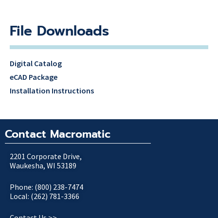
File Downloads
Digital Catalog
eCAD Package
Installation Instructions
Contact Macromatic
2201 Corporate Drive,
Waukesha, WI 53189
Phone: (800) 238-7474
Local: (262) 781-3366
Contact Us >>