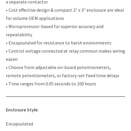
a separate contactor
• Cost effective design & compact 2″ x 3″ enclosure are ideal
for volume OEM applications
• Microprocessor-based for superior accuracy and
repeatability
• Encapsulated for resistance to harsh environments
• Control voltage connected at relay common makes wiring
easier
• Choose from adjustable on-board potentiometers,
remote potentiometers, or factory-set fixed time delays
• Time ranges from 0.05 seconds to 100 hours
Enclosure Style:
Encapsulated