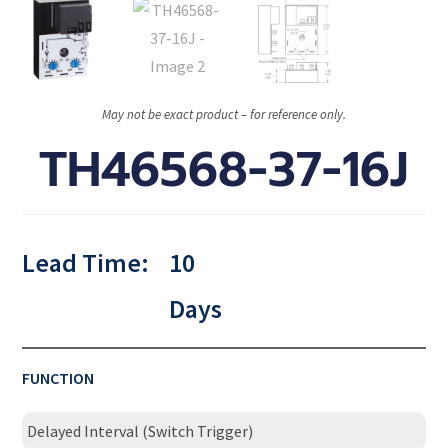
May not be exact product – for reference only.
TH46568-37-16J
Lead Time:
10
Days
FUNCTION
Delayed Interval (Switch Trigger)