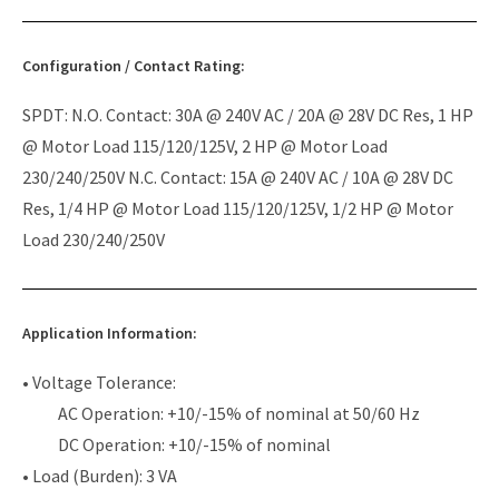
Configuration / Contact Rating:
SPDT: N.O. Contact: 30A @ 240V AC / 20A @ 28V DC Res, 1 HP
@ Motor Load 115/120/125V, 2 HP @ Motor Load
230/240/250V N.C. Contact: 15A @ 240V AC / 10A @ 28V DC
Res, 1/4 HP @ Motor Load 115/120/125V, 1/2 HP @ Motor
Load 230/240/250V
Application Information:
• Voltage Tolerance:
AC Operation: +10/-15% of nominal at 50/60 Hz
DC Operation: +10/-15% of nominal
• Load (Burden): 3 VA