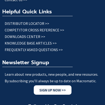
Helpful Quick Links
DISTRIBUTOR LOCATOR >>
COMPETITOR CROSS REFERENCE >>
DOWNLOADS CENTER >>
KNOWLEDGE BASE ARTICLES >>
FREQUENTLY ASKED QUESTIONS >>
Newsletter Signup
Learn about new products, new people, and new resources.
By subscribing you’ll always be up to date on Macromatic.
SIGN UP NOW >>