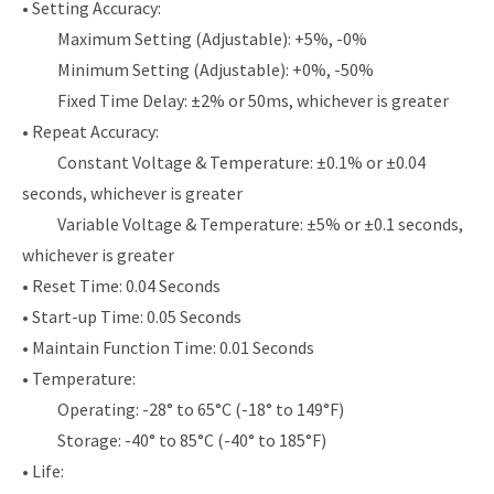
• Setting Accuracy:
Maximum Setting (Adjustable): +5%, -0%
Minimum Setting (Adjustable): +0%, -50%
Fixed Time Delay: ±2% or 50ms, whichever is greater
• Repeat Accuracy:
Constant Voltage & Temperature: ±0.1% or ±0.04
seconds, whichever is greater
Variable Voltage & Temperature: ±5% or ±0.1 seconds,
whichever is greater
• Reset Time: 0.04 Seconds
• Start-up Time: 0.05 Seconds
• Maintain Function Time: 0.01 Seconds
• Temperature:
Operating: -28° to 65°C (-18° to 149°F)
Storage: -40° to 85°C (-40° to 185°F)
• Life: