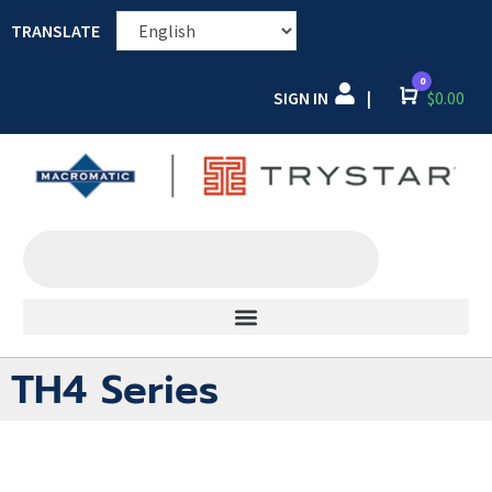
TRANSLATE
0
SIGN IN
Cart
$
0.00
|
TH4 Series