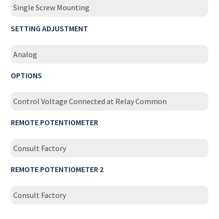
Single Screw Mounting
SETTING ADJUSTMENT
Analog
OPTIONS
Control Voltage Connected at Relay Common
REMOTE POTENTIOMETER
Consult Factory
REMOTE POTENTIOMETER 2
Consult Factory