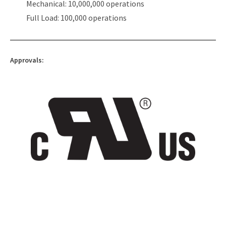
Mechanical: 10,000,000 operations
Full Load: 100,000 operations
Approvals: