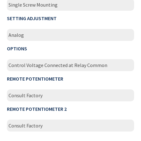
Single Screw Mounting
SETTING ADJUSTMENT
Analog
OPTIONS
Control Voltage Connected at Relay Common
REMOTE POTENTIOMETER
Consult Factory
REMOTE POTENTIOMETER 2
Consult Factory