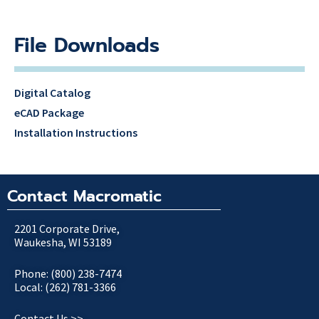
File Downloads
Digital Catalog
eCAD Package
Installation Instructions
Contact Macromatic
2201 Corporate Drive,
Waukesha, WI 53189
Phone: (800) 238-7474
Local: (262) 781-3366
Contact Us >>