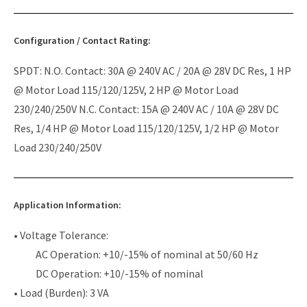
Configuration / Contact Rating:
SPDT: N.O. Contact: 30A @ 240V AC / 20A @ 28V DC Res, 1 HP
@ Motor Load 115/120/125V, 2 HP @ Motor Load
230/240/250V N.C. Contact: 15A @ 240V AC / 10A @ 28V DC
Res, 1/4 HP @ Motor Load 115/120/125V, 1/2 HP @ Motor
Load 230/240/250V
Application Information:
• Voltage Tolerance:
AC Operation: +10/-15% of nominal at 50/60 Hz
DC Operation: +10/-15% of nominal
• Load (Burden): 3 VA