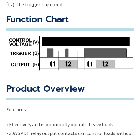
(t2), the trigger is ignored.
Function Chart
Product Overview
Features:
• Effectively and economically operate heavy loads
• 30A SPDT relay output contacts can control loads without