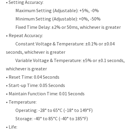
• Setting Accuracy:
Maximum Setting (Adjustable): +5%, -0%
Minimum Setting (Adjustable): +0%, -50%
Fixed Time Delay: ±2% or 50ms, whichever is greater
• Repeat Accuracy:
Constant Voltage & Temperature: ±0.1% or ±0.04
seconds, whichever is greater
Variable Voltage & Temperature: ±5% or ±0.1 seconds,
whichever is greater
• Reset Time: 0.04 Seconds
• Start-up Time: 0.05 Seconds
• Maintain Function Time: 0.01 Seconds
• Temperature:
Operating: -28° to 65°C (-18° to 149°F)
Storage: -40° to 85°C (-40° to 185°F)
• Life: