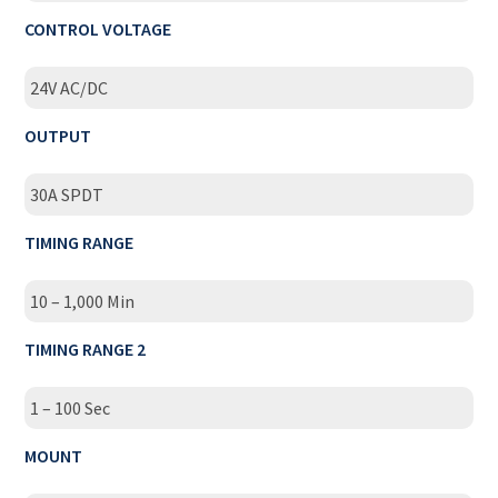
CONTROL VOLTAGE
24V AC/DC
OUTPUT
30A SPDT
TIMING RANGE
10 – 1,000 Min
TIMING RANGE 2
1 – 100 Sec
MOUNT