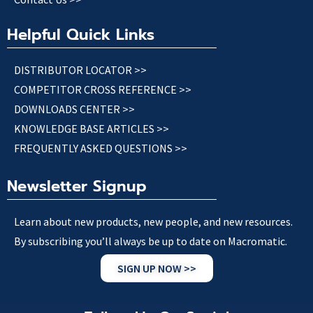
Helpful Quick Links
DISTRIBUTOR LOCATOR >>
COMPETITOR CROSS REFERENCE >>
DOWNLOADS CENTER >>
KNOWLEDGE BASE ARTICLES >>
FREQUENTLY ASKED QUESTIONS >>
Newsletter Signup
Learn about new products, new people, and new resources.
By subscribing you’ll always be up to date on Macromatic.
SIGN UP NOW >>