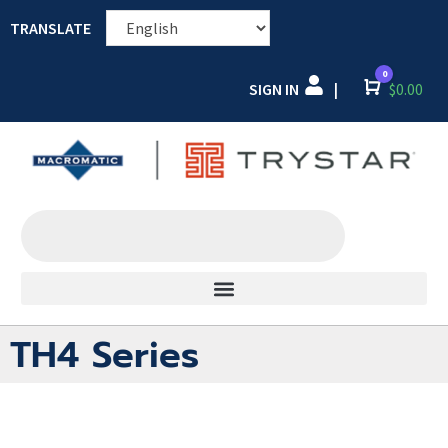
TRANSLATE
0
SIGN IN
Cart
$
0.00
|
TH4 Series