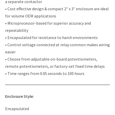
a separate contactor
• Cost effective design & compact 2″ x 3″ enclosure are ideal
for volume OEM applications
• Microprocessor-based for superior accuracy and
repeatability
• Encapsulated for resistance to harsh environments
• Control voltage connected at relay common makes wiring
easier
• Choose from adjustable on-board potentiometers,
remote potentiometers, or factory-set fixed time delays
• Time ranges from 0.05 seconds to 100 hours
Enclosure Style:
Encapsulated