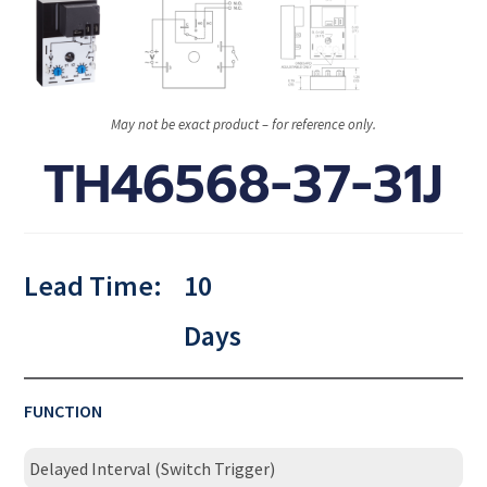
May not be exact product – for reference only.
TH46568-37-31J
Lead Time:
10
Days
FUNCTION
Delayed Interval (Switch Trigger)