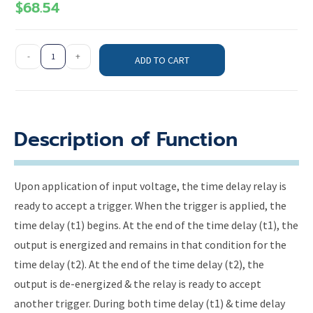
$
68.54
-
+
ADD TO CART
Description of Function
Upon application of input voltage, the time delay relay is
ready to accept a trigger. When the trigger is applied, the
time delay (t1) begins. At the end of the time delay (t1), the
output is energized and remains in that condition for the
time delay (t2). At the end of the time delay (t2), the
output is de-energized & the relay is ready to accept
another trigger. During both time delay (t1) & time delay