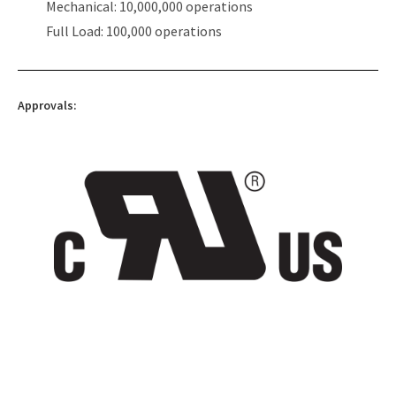
Mechanical: 10,000,000 operations
Full Load: 100,000 operations
Approvals: