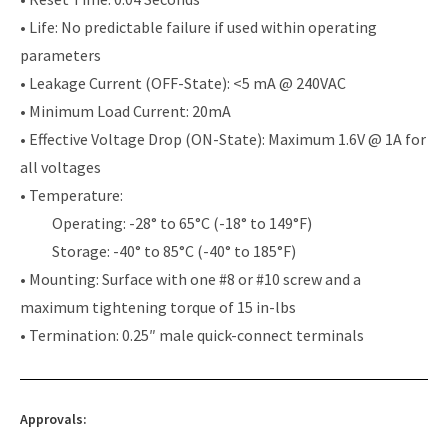
• Life: No predictable failure if used within operating
parameters
• Leakage Current (OFF-State): <5 mA @ 240VAC
• Minimum Load Current: 20mA
• Effective Voltage Drop (ON-State): Maximum 1.6V @ 1A for
all voltages
• Temperature:
Operating: -28° to 65°C (-18° to 149°F)
Storage: -40° to 85°C (-40° to 185°F)
• Mounting: Surface with one #8 or #10 screw and a
maximum tightening torque of 15 in-lbs
• Termination: 0.25″ male quick-connect terminals
Approvals: