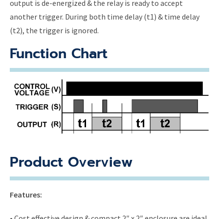
output is de-energized & the relay is ready to accept
another trigger. During both time delay (t1) & time delay
(t2), the trigger is ignored.
Function Chart
Product Overview
Features:
• Cost effective design & compact 2″ x 2″ enclosure are ideal