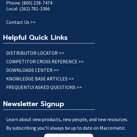
Phone: (800) 238-7474
Local: (262) 781-3366
Contact Us >>
Helpful Quick Links
DISTRIBUTOR LOCATOR >>
COMPETITOR CROSS REFERENCE >>
DOWNLOADS CENTER >>
KNOWLEDGE BASE ARTICLES >>
FREQUENTLY ASKED QUESTIONS >>
Newsletter Signup
Learn about new products, new people, and new resources.
By subscribing you’ll always be up to date on Macromatic.