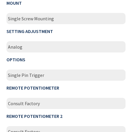
MOUNT
Single Screw Mounting
SETTING ADJUSTMENT
Analog
OPTIONS
Single Pin Trigger
REMOTE POTENTIOMETER
Consult Factory
REMOTE POTENTIOMETER 2
Consult Factory