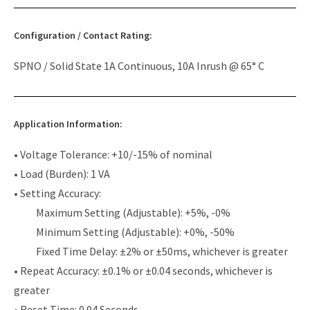
Configuration / Contact Rating:
SPNO / Solid State 1A Continuous, 10A Inrush @ 65° C
Application Information:
• Voltage Tolerance: +10/-15% of nominal
• Load (Burden): 1 VA
• Setting Accuracy:
Maximum Setting (Adjustable): +5%, -0%
Minimum Setting (Adjustable): +0%, -50%
Fixed Time Delay: ±2% or ±50ms, whichever is greater
• Repeat Accuracy: ±0.1% or ±0.04 seconds, whichever is
greater
• Reset Time: 0.04 Seconds