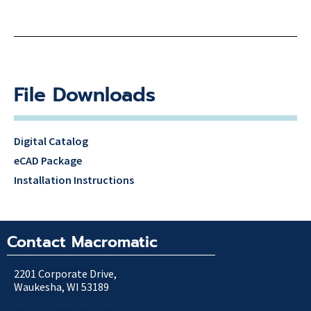
File Downloads
Digital Catalog
eCAD Package
Installation Instructions
Contact Macromatic
2201 Corporate Drive,
Waukesha, WI 53189