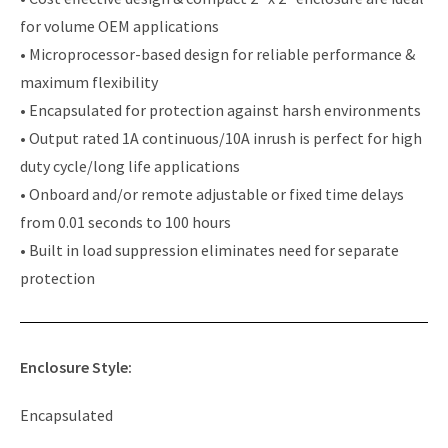
for volume OEM applications
• Microprocessor-based design for reliable performance &
maximum flexibility
• Encapsulated for protection against harsh environments
• Output rated 1A continuous/10A inrush is perfect for high
duty cycle/long life applications
• Onboard and/or remote adjustable or fixed time delays
from 0.01 seconds to 100 hours
• Built in load suppression eliminates need for separate
protection
Enclosure Style:
Encapsulated