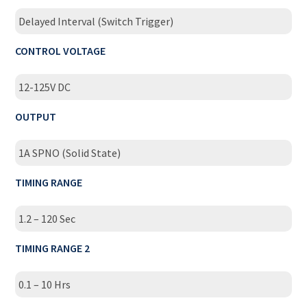
Delayed Interval (Switch Trigger)
CONTROL VOLTAGE
12-125V DC
OUTPUT
1A SPNO (Solid State)
TIMING RANGE
1.2 – 120 Sec
TIMING RANGE 2
0.1 – 10 Hrs