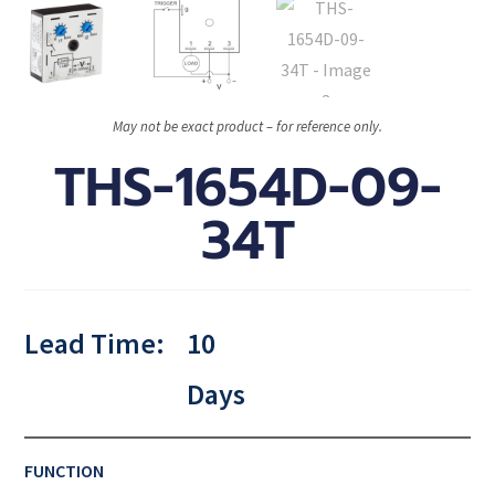
May not be exact product – for reference only.
THS-1654D-09-
34T
Lead Time:
10
Days
FUNCTION