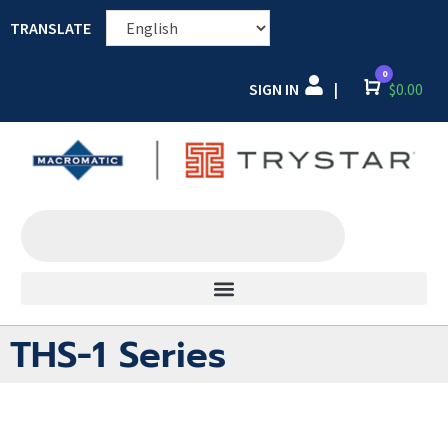
TRANSLATE
0
SIGN IN
Cart
$
0.00
|
THS-1 Series