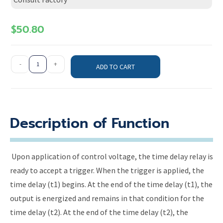
$
50.80
-
+
ADD TO CART
Description of Function
Upon application of control voltage, the time delay relay is
ready to accept a trigger. When the trigger is applied, the
time delay (t1) begins. At the end of the time delay (t1), the
output is energized and remains in that condition for the
time delay (t2). At the end of the time delay (t2), the