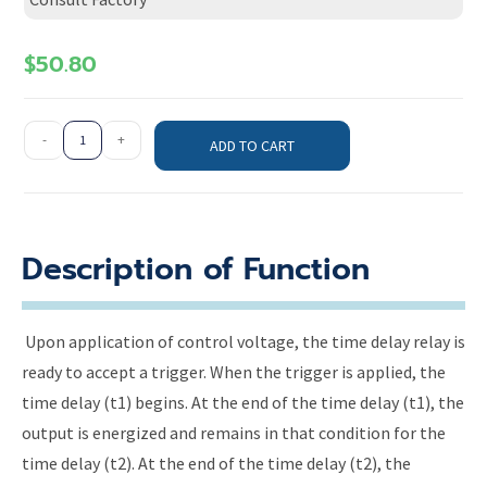
$
50.80
-
+
ADD TO CART
Description of Function
Upon application of control voltage, the time delay relay is
ready to accept a trigger. When the trigger is applied, the
time delay (t1) begins. At the end of the time delay (t1), the
output is energized and remains in that condition for the
time delay (t2). At the end of the time delay (t2), the