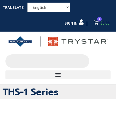
TRANSLATE
0
SIGN IN
Cart
$
0.00
|
THS-1 Series