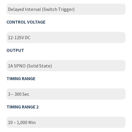
Delayed Interval (Switch Trigger)
CONTROL VOLTAGE
12-125V DC
OUTPUT
1A SPNO (Solid State)
TIMING RANGE
3 – 300 Sec
TIMING RANGE 2
10 – 1,000 Min