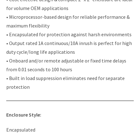
for volume OEM applications
• Microprocessor-based design for reliable performance &
maximum flexibility
• Encapsulated for protection against harsh environments
• Output rated 1A continuous/10A inrush is perfect for high
duty cycle/long life applications
• Onboard and/or remote adjustable or fixed time delays
from 0.01 seconds to 100 hours
• Built in load suppression eliminates need for separate
protection
Enclosure Style:
Encapsulated