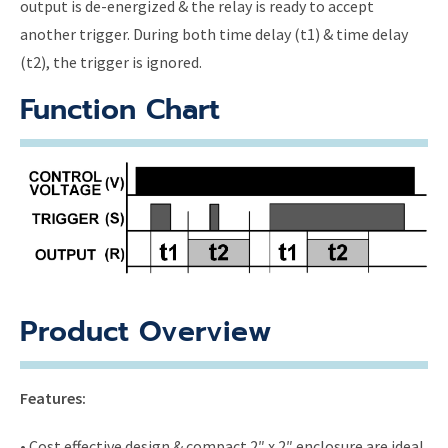
output is de-energized & the relay is ready to accept
another trigger. During both time delay (t1) & time delay
(t2), the trigger is ignored.
Function Chart
Product Overview
Features:
• Cost effective design & compact 2″ x 2″ enclosure are ideal