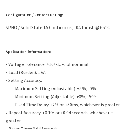
Configuration / Contact Rating:
SPNO / Solid State 1A Continuous, 10A Inrush @ 65° C
Application Information:
• Voltage Tolerance: +10/-15% of nominal
• Load (Burden): 1 VA
• Setting Accuracy:
Maximum Setting (Adjustable): +5%, -0%
Minimum Setting (Adjustable): +0%, -50%
Fixed Time Delay: ±2% or ±50ms, whichever is greater
• Repeat Accuracy: ±0.1% or ±0.04 seconds, whichever is
greater
• Reset Time: 0.04 Seconds