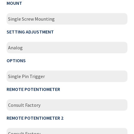
MOUNT
Single Screw Mounting
SETTING ADJUSTMENT
Analog
OPTIONS
Single Pin Trigger
REMOTE POTENTIOMETER
Consult Factory
REMOTE POTENTIOMETER 2
Consult Factory