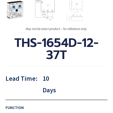
May not be exact product – for reference only.
THS-1654D-12-
37T
Lead Time:
10
Days
FUNCTION