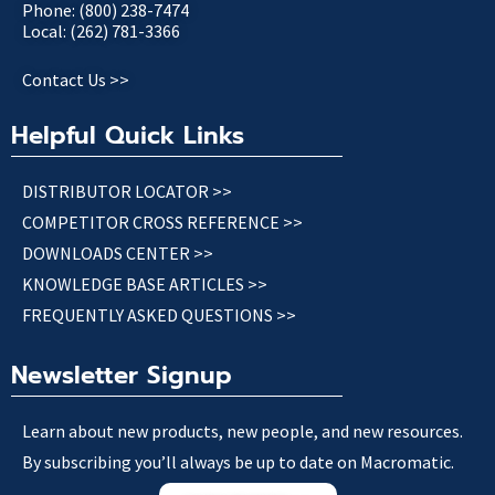
Phone: (800) 238-7474
Local: (262) 781-3366
Contact Us >>
Helpful Quick Links
DISTRIBUTOR LOCATOR >>
COMPETITOR CROSS REFERENCE >>
DOWNLOADS CENTER >>
KNOWLEDGE BASE ARTICLES >>
FREQUENTLY ASKED QUESTIONS >>
Newsletter Signup
Learn about new products, new people, and new resources.
By subscribing you’ll always be up to date on Macromatic.