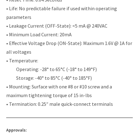
• Life: No predictable failure if used within operating
parameters
• Leakage Current (OFF-State): <5 mA @ 240VAC
• Minimum Load Current: 20mA
• Effective Voltage Drop (ON-State): Maximum 1.6V @ 1A for
all voltages
• Temperature:
Operating: -28° to 65°C (-18° to 149°F)
Storage: -40° to 85°C (-40° to 185°F)
• Mounting: Surface with one #8 or #10 screw and a
maximum tightening torque of 15 in-lbs
• Termination: 0.25″ male quick-connect terminals
Approvals: