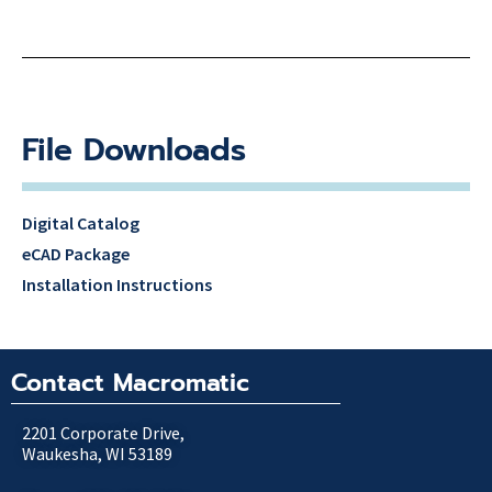
File Downloads
Digital Catalog
eCAD Package
Installation Instructions
Contact Macromatic
2201 Corporate Drive,
Waukesha, WI 53189