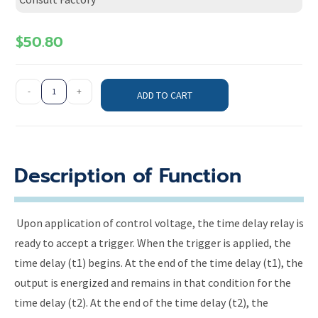
$
50.80
-
+
ADD TO CART
Description of Function
Upon application of control voltage, the time delay relay is
ready to accept a trigger. When the trigger is applied, the
time delay (t1) begins. At the end of the time delay (t1), the
output is energized and remains in that condition for the
time delay (t2). At the end of the time delay (t2), the