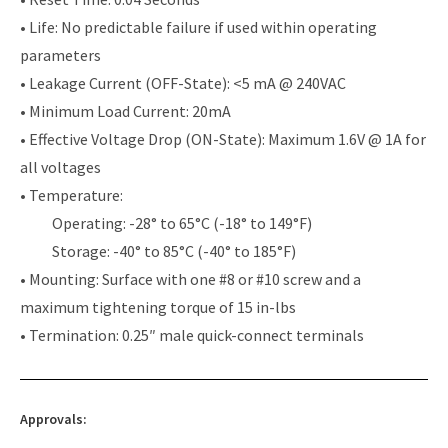
• Life: No predictable failure if used within operating
parameters
• Leakage Current (OFF-State): <5 mA @ 240VAC
• Minimum Load Current: 20mA
• Effective Voltage Drop (ON-State): Maximum 1.6V @ 1A for
all voltages
• Temperature:
Operating: -28° to 65°C (-18° to 149°F)
Storage: -40° to 85°C (-40° to 185°F)
• Mounting: Surface with one #8 or #10 screw and a
maximum tightening torque of 15 in-lbs
• Termination: 0.25″ male quick-connect terminals
Approvals: