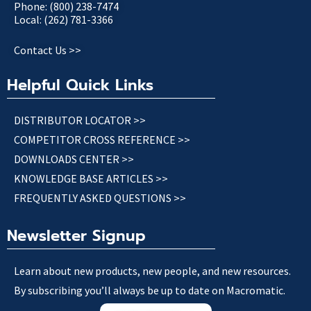
Phone: (800) 238-7474
Local: (262) 781-3366
Contact Us >>
Helpful Quick Links
DISTRIBUTOR LOCATOR >>
COMPETITOR CROSS REFERENCE >>
DOWNLOADS CENTER >>
KNOWLEDGE BASE ARTICLES >>
FREQUENTLY ASKED QUESTIONS >>
Newsletter Signup
Learn about new products, new people, and new resources.
By subscribing you’ll always be up to date on Macromatic.