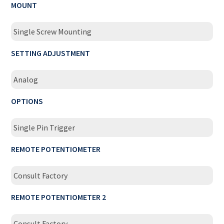
MOUNT
Single Screw Mounting
SETTING ADJUSTMENT
Analog
OPTIONS
Single Pin Trigger
REMOTE POTENTIOMETER
Consult Factory
REMOTE POTENTIOMETER 2
Consult Factory