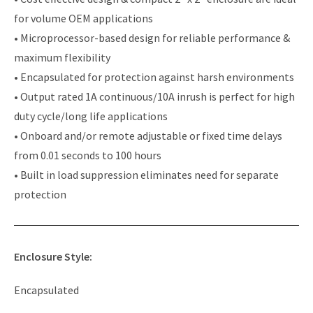
for volume OEM applications
• Microprocessor-based design for reliable performance &
maximum flexibility
• Encapsulated for protection against harsh environments
• Output rated 1A continuous/10A inrush is perfect for high
duty cycle/long life applications
• Onboard and/or remote adjustable or fixed time delays
from 0.01 seconds to 100 hours
• Built in load suppression eliminates need for separate
protection
Enclosure Style:
Encapsulated