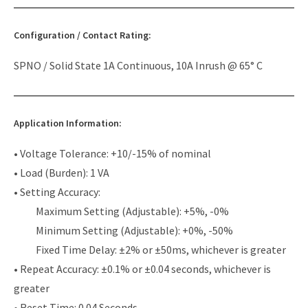
Configuration / Contact Rating:
SPNO / Solid State 1A Continuous, 10A Inrush @ 65° C
Application Information:
• Voltage Tolerance: +10/-15% of nominal
• Load (Burden): 1 VA
• Setting Accuracy:
Maximum Setting (Adjustable): +5%, -0%
Minimum Setting (Adjustable): +0%, -50%
Fixed Time Delay: ±2% or ±50ms, whichever is greater
• Repeat Accuracy: ±0.1% or ±0.04 seconds, whichever is
greater
• Reset Time: 0.04 Seconds