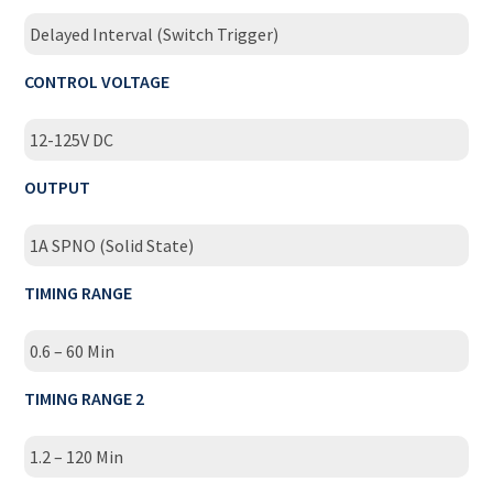
Delayed Interval (Switch Trigger)
CONTROL VOLTAGE
12-125V DC
OUTPUT
1A SPNO (Solid State)
TIMING RANGE
0.6 – 60 Min
TIMING RANGE 2
1.2 – 120 Min