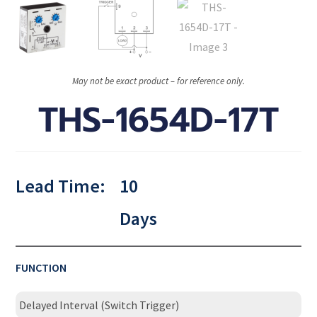
May not be exact product – for reference only.
THS-1654D-17T
Lead Time:
10
Days
FUNCTION
Delayed Interval (Switch Trigger)