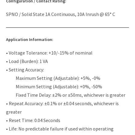
Configuration / Contact Rating:
SPNO / Solid State 1A Continuous, 10A Inrush @ 65° C
Application Information:
• Voltage Tolerance: +10/-15% of nominal
• Load (Burden): 1 VA
• Setting Accuracy:
Maximum Setting (Adjustable): +5%, -0%
Minimum Setting (Adjustable): +0%, -50%
Fixed Time Delay: ±2% or ±50ms, whichever is greater
• Repeat Accuracy: ±0.1% or ±0.04 seconds, whichever is
greater
• Reset Time: 0.04 Seconds
• Life: No predictable failure if used within operating