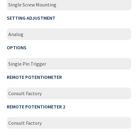
Single Screw Mounting
SETTING ADJUSTMENT
Analog
OPTIONS
Single Pin Trigger
REMOTE POTENTIOMETER
Consult Factory
REMOTE POTENTIOMETER 2
Consult Factory