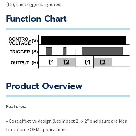
(t2), the trigger is ignored.
Function Chart
Product Overview
Features:
• Cost effective design & compact 2″ x 2″ enclosure are ideal
for volume OEM applications