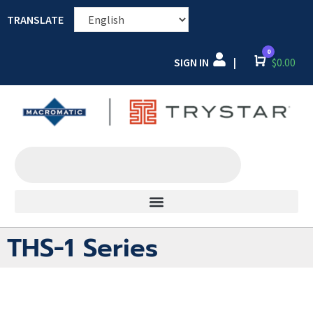
TRANSLATE
0
SIGN IN
Cart
$
0.00
|
THS-1 Series