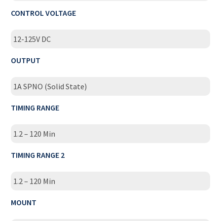
CONTROL VOLTAGE
12-125V DC
OUTPUT
1A SPNO (Solid State)
TIMING RANGE
1.2 – 120 Min
TIMING RANGE 2
1.2 – 120 Min
MOUNT