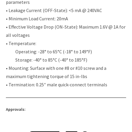
parameters
• Leakage Current (OFF-State): <5 mA @ 240VAC
• Minimum Load Current: 20mA
• Effective Voltage Drop (ON-State): Maximum 1.6V @ 1A for
all voltages
• Temperature:
Operating: -28° to 65°C (-18° to 149°F)
Storage: -40° to 85°C (-40° to 185°F)
• Mounting: Surface with one #8 or #10 screw and a
maximum tightening torque of 15 in-lbs
• Termination: 0.25″ male quick-connect terminals
Approvals: