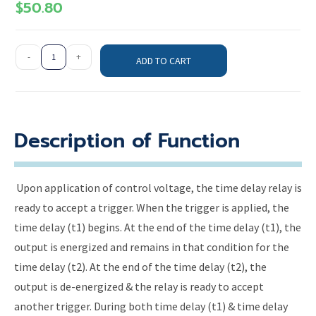
$
50.80
-
+
ADD TO CART
Description of Function
Upon application of control voltage, the time delay relay is
ready to accept a trigger. When the trigger is applied, the
time delay (t1) begins. At the end of the time delay (t1), the
output is energized and remains in that condition for the
time delay (t2). At the end of the time delay (t2), the
output is de-energized & the relay is ready to accept
another trigger. During both time delay (t1) & time delay