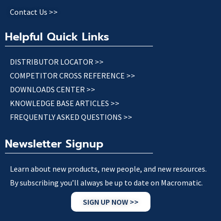
Contact Us >>
Helpful Quick Links
DISTRIBUTOR LOCATOR >>
COMPETITOR CROSS REFERENCE >>
DOWNLOADS CENTER >>
KNOWLEDGE BASE ARTICLES >>
FREQUENTLY ASKED QUESTIONS >>
Newsletter Signup
Learn about new products, new people, and new resources.
By subscribing you’ll always be up to date on Macromatic.
SIGN UP NOW >>