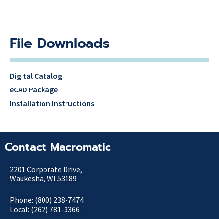
File Downloads
Digital Catalog
eCAD Package
Installation Instructions
Contact Macromatic
2201 Corporate Drive,
Waukesha, WI 53189
Phone: (800) 238-7474
Local: (262) 781-3366