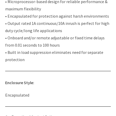
• Microprocessor-based design for reliable performance &
maximum flexibility
• Encapsulated for protection against harsh environments
• Output rated 1A continuous/10A inrush is perfect for high
duty cycle/long life applications
• Onboard and/or remote adjustable or fixed time delays
from 0.01 seconds to 100 hours
• Built in load suppression eliminates need for separate
protection
Enclosure Style:
Encapsulated