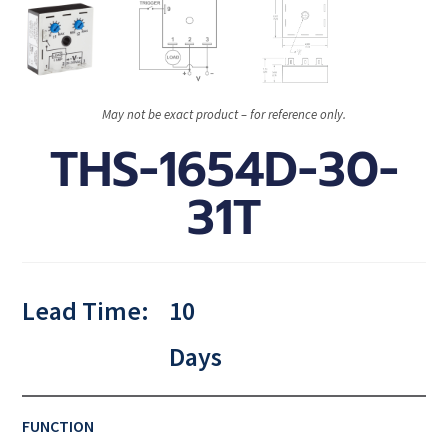
May not be exact product – for reference only.
THS-1654D-30-
31T
Lead Time:
10
Days
FUNCTION