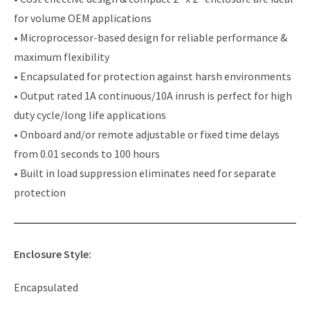
for volume OEM applications
• Microprocessor-based design for reliable performance &
maximum flexibility
• Encapsulated for protection against harsh environments
• Output rated 1A continuous/10A inrush is perfect for high
duty cycle/long life applications
• Onboard and/or remote adjustable or fixed time delays
from 0.01 seconds to 100 hours
• Built in load suppression eliminates need for separate
protection
Enclosure Style:
Encapsulated