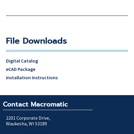
File Downloads
Digital Catalog
eCAD Package
Installation Instructions
Contact Macromatic
2201 Corporate Drive,
Waukesha, WI 53189