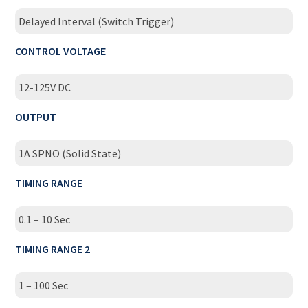
Delayed Interval (Switch Trigger)
CONTROL VOLTAGE
12-125V DC
OUTPUT
1A SPNO (Solid State)
TIMING RANGE
0.1 – 10 Sec
TIMING RANGE 2
1 – 100 Sec