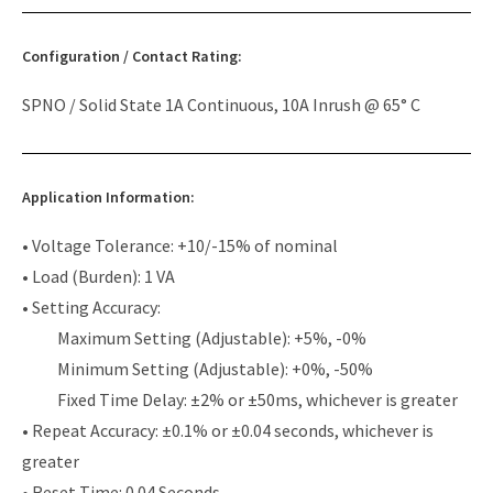
Configuration / Contact Rating:
SPNO / Solid State 1A Continuous, 10A Inrush @ 65° C
Application Information:
• Voltage Tolerance: +10/-15% of nominal
• Load (Burden): 1 VA
• Setting Accuracy:
Maximum Setting (Adjustable): +5%, -0%
Minimum Setting (Adjustable): +0%, -50%
Fixed Time Delay: ±2% or ±50ms, whichever is greater
• Repeat Accuracy: ±0.1% or ±0.04 seconds, whichever is
greater
• Reset Time: 0.04 Seconds