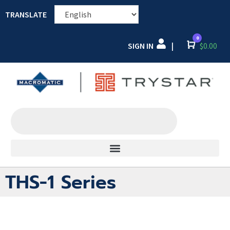
TRANSLATE
0
SIGN IN
Cart
$
0.00
|
THS-1 Series