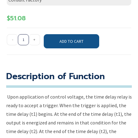
$
51.08
-
+
ADD TO CART
Description of Function
Upon application of control voltage, the time delay relay is
ready to accept a trigger. When the trigger is applied, the
time delay (t1) begins. At the end of the time delay (t1), the
output is energized and remains in that condition for the
time delay (t2). At the end of the time delay (t2), the