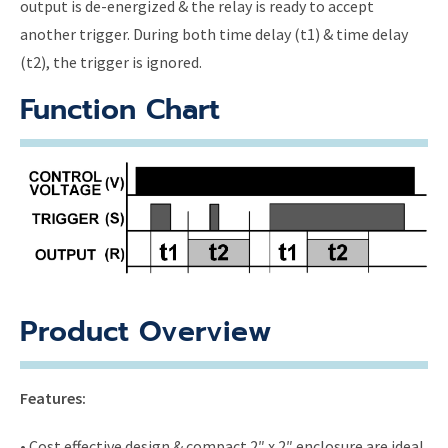
output is de-energized & the relay is ready to accept
another trigger. During both time delay (t1) & time delay
(t2), the trigger is ignored.
Function Chart
Product Overview
Features:
• Cost effective design & compact 2″ x 2″ enclosure are ideal