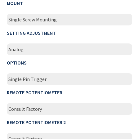
MOUNT
Single Screw Mounting
SETTING ADJUSTMENT
Analog
OPTIONS
Single Pin Trigger
REMOTE POTENTIOMETER
Consult Factory
REMOTE POTENTIOMETER 2
Consult Factory