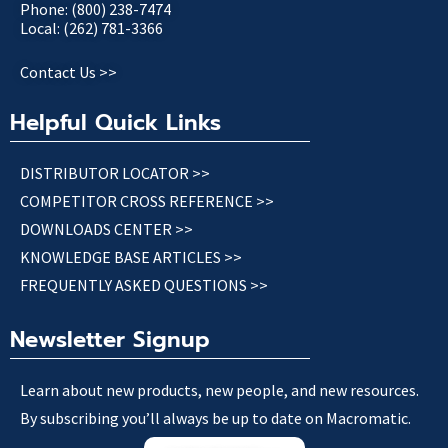
Phone: (800) 238-7474
Local: (262) 781-3366
Contact Us >>
Helpful Quick Links
DISTRIBUTOR LOCATOR >>
COMPETITOR CROSS REFERENCE >>
DOWNLOADS CENTER >>
KNOWLEDGE BASE ARTICLES >>
FREQUENTLY ASKED QUESTIONS >>
Newsletter Signup
Learn about new products, new people, and new resources.
By subscribing you’ll always be up to date on Macromatic.