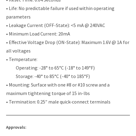
• Life: No predictable failure if used within operating
parameters
• Leakage Current (OFF-State): <5 mA @ 240VAC
• Minimum Load Current: 20mA
• Effective Voltage Drop (ON-State): Maximum 1.6V @ 1A for
all voltages
• Temperature:
Operating: -28° to 65°C (-18° to 149°F)
Storage: -40° to 85°C (-40° to 185°F)
• Mounting: Surface with one #8 or #10 screw and a
maximum tightening torque of 15 in-lbs
• Termination: 0.25″ male quick-connect terminals
Approvals: