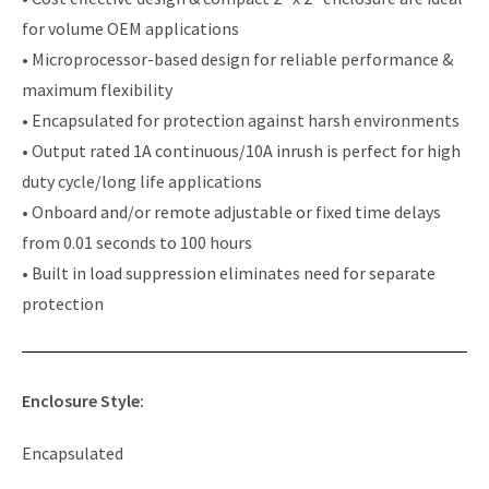
for volume OEM applications
• Microprocessor-based design for reliable performance &
maximum flexibility
• Encapsulated for protection against harsh environments
• Output rated 1A continuous/10A inrush is perfect for high
duty cycle/long life applications
• Onboard and/or remote adjustable or fixed time delays
from 0.01 seconds to 100 hours
• Built in load suppression eliminates need for separate
protection
Enclosure Style:
Encapsulated