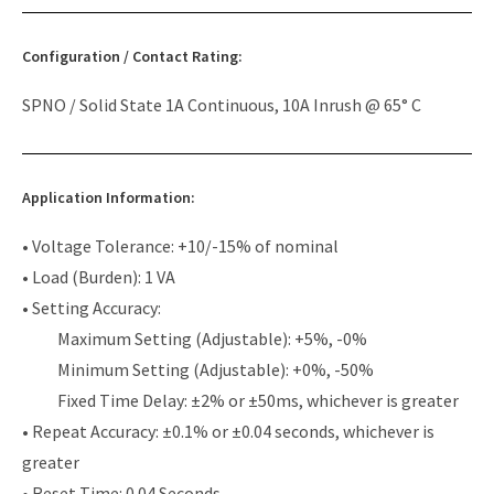
Configuration / Contact Rating:
SPNO / Solid State 1A Continuous, 10A Inrush @ 65° C
Application Information:
• Voltage Tolerance: +10/-15% of nominal
• Load (Burden): 1 VA
• Setting Accuracy:
Maximum Setting (Adjustable): +5%, -0%
Minimum Setting (Adjustable): +0%, -50%
Fixed Time Delay: ±2% or ±50ms, whichever is greater
• Repeat Accuracy: ±0.1% or ±0.04 seconds, whichever is
greater
• Reset Time: 0.04 Seconds