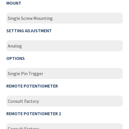
MOUNT
Single Screw Mounting
SETTING ADJUSTMENT
Analog
OPTIONS
Single Pin Trigger
REMOTE POTENTIOMETER
Consult Factory
REMOTE POTENTIOMETER 2
Consult Factory