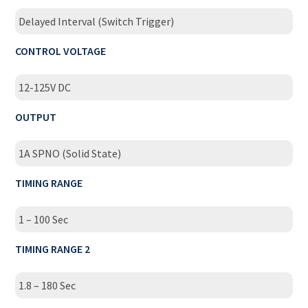
Delayed Interval (Switch Trigger)
CONTROL VOLTAGE
12-125V DC
OUTPUT
1A SPNO (Solid State)
TIMING RANGE
1 – 100 Sec
TIMING RANGE 2
1.8 – 180 Sec