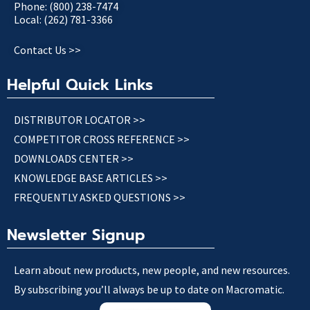
Phone: (800) 238-7474
Local: (262) 781-3366
Contact Us >>
Helpful Quick Links
DISTRIBUTOR LOCATOR >>
COMPETITOR CROSS REFERENCE >>
DOWNLOADS CENTER >>
KNOWLEDGE BASE ARTICLES >>
FREQUENTLY ASKED QUESTIONS >>
Newsletter Signup
Learn about new products, new people, and new resources.
By subscribing you’ll always be up to date on Macromatic.