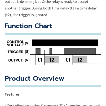
output is de-energized & the relay is ready to accept
another trigger. During both time delay (t1) & time delay
(t2), the trigger is ignored.
Function Chart
Product Overview
Features:
• Cost effective design & compact 2″ x 2″ enclosure are ideal