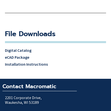
File Downloads
Digital Catalog
eCAD Package
Installation Instructions
Contact Macromatic
2201 Corporate Drive,
Waukesha, WI 53189