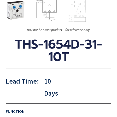
May not be exact product – for reference only.
THS-1654D-31-
10T
Lead Time:
10
Days
FUNCTION