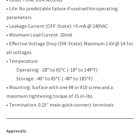
• Life: No predictable failure if used within operating
parameters
• Leakage Current (OFF-State): <5 mA @ 240VAC
• Minimum Load Current: 20mA
• Effective Voltage Drop (ON-State): Maximum 1.6V @ 1A for
all voltages
• Temperature:
Operating: -28° to 65°C (-18° to 149°F)
Storage: -40° to 85°C (-40° to 185°F)
• Mounting: Surface with one #8 or #10 screw and a
maximum tightening torque of 15 in-lbs
• Termination: 0.25″ male quick-connect terminals
Approvals: