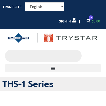
TRANSLATE
0
SIGN IN
Cart
$
0.00
|
THS-1 Series