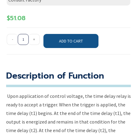
$
51.08
-
+
ADD TO CART
Description of Function
Upon application of control voltage, the time delay relay is
ready to accept a trigger. When the trigger is applied, the
time delay (t1) begins. At the end of the time delay (t1), the
output is energized and remains in that condition for the
time delay (t2). At the end of the time delay (t2), the