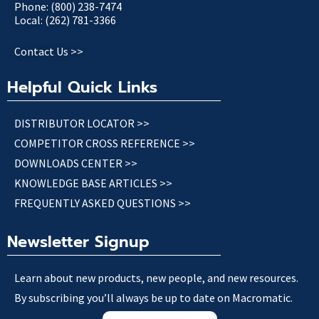
Phone: (800) 238-7474
Local: (262) 781-3366
Contact Us >>
Helpful Quick Links
DISTRIBUTOR LOCATOR >>
COMPETITOR CROSS REFERENCE >>
DOWNLOADS CENTER >>
KNOWLEDGE BASE ARTICLES >>
FREQUENTLY ASKED QUESTIONS >>
Newsletter Signup
Learn about new products, new people, and new resources.
By subscribing you’ll always be up to date on Macromatic.