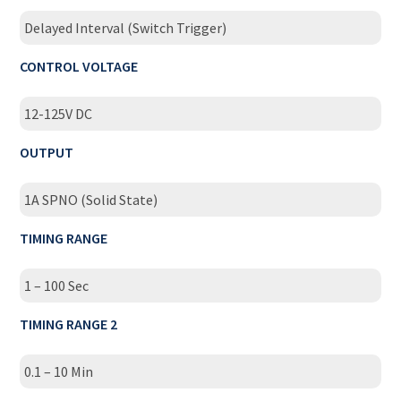
Delayed Interval (Switch Trigger)
CONTROL VOLTAGE
12-125V DC
OUTPUT
1A SPNO (Solid State)
TIMING RANGE
1 – 100 Sec
TIMING RANGE 2
0.1 – 10 Min