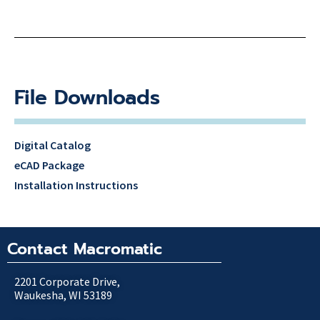
File Downloads
Digital Catalog
eCAD Package
Installation Instructions
Contact Macromatic
2201 Corporate Drive,
Waukesha, WI 53189