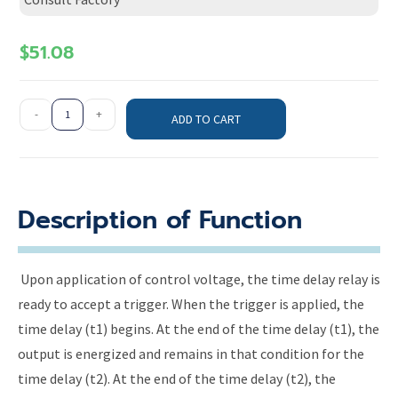
$
51.08
-
+
ADD TO CART
Description of Function
Upon application of control voltage, the time delay relay is
ready to accept a trigger. When the trigger is applied, the
time delay (t1) begins. At the end of the time delay (t1), the
output is energized and remains in that condition for the
time delay (t2). At the end of the time delay (t2), the