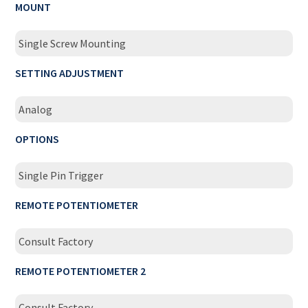
MOUNT
Single Screw Mounting
SETTING ADJUSTMENT
Analog
OPTIONS
Single Pin Trigger
REMOTE POTENTIOMETER
Consult Factory
REMOTE POTENTIOMETER 2
Consult Factory