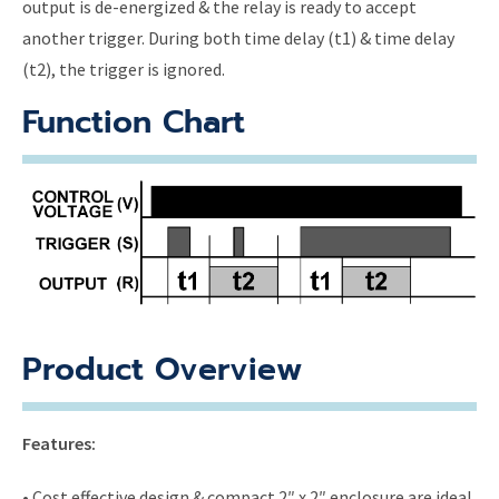
output is de-energized & the relay is ready to accept
another trigger. During both time delay (t1) & time delay
(t2), the trigger is ignored.
Function Chart
Product Overview
Features:
• Cost effective design & compact 2″ x 2″ enclosure are ideal