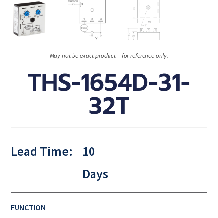
May not be exact product – for reference only.
THS-1654D-31-
32T
Lead Time:
10
Days
FUNCTION