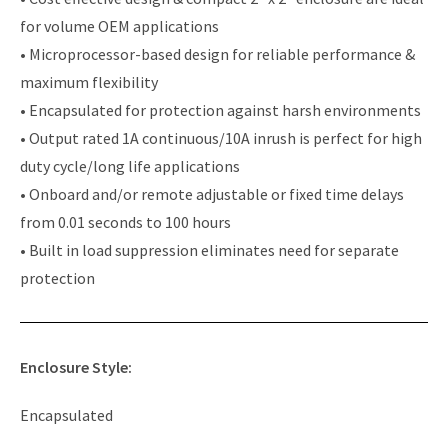
for volume OEM applications
• Microprocessor-based design for reliable performance &
maximum flexibility
• Encapsulated for protection against harsh environments
• Output rated 1A continuous/10A inrush is perfect for high
duty cycle/long life applications
• Onboard and/or remote adjustable or fixed time delays
from 0.01 seconds to 100 hours
• Built in load suppression eliminates need for separate
protection
Enclosure Style:
Encapsulated