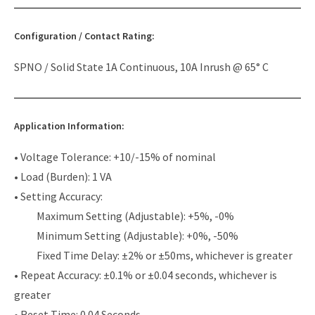
Configuration / Contact Rating:
SPNO / Solid State 1A Continuous, 10A Inrush @ 65° C
Application Information:
• Voltage Tolerance: +10/-15% of nominal
• Load (Burden): 1 VA
• Setting Accuracy:
Maximum Setting (Adjustable): +5%, -0%
Minimum Setting (Adjustable): +0%, -50%
Fixed Time Delay: ±2% or ±50ms, whichever is greater
• Repeat Accuracy: ±0.1% or ±0.04 seconds, whichever is
greater
• Reset Time: 0.04 Seconds