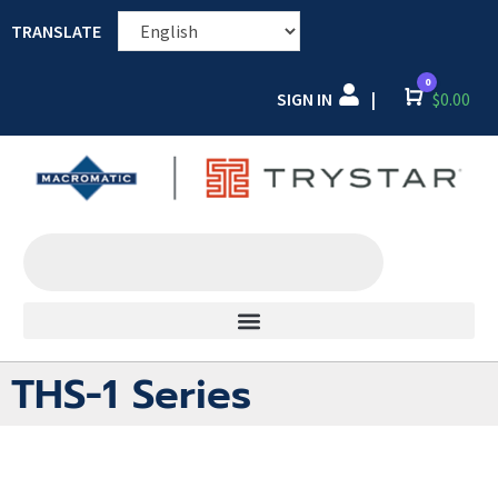
TRANSLATE
0
SIGN IN
Cart
$
0.00
|
THS-1 Series