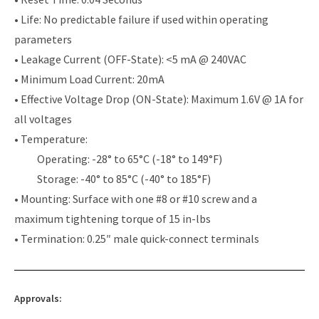
• Life: No predictable failure if used within operating
parameters
• Leakage Current (OFF-State): <5 mA @ 240VAC
• Minimum Load Current: 20mA
• Effective Voltage Drop (ON-State): Maximum 1.6V @ 1A for
all voltages
• Temperature:
Operating: -28° to 65°C (-18° to 149°F)
Storage: -40° to 85°C (-40° to 185°F)
• Mounting: Surface with one #8 or #10 screw and a
maximum tightening torque of 15 in-lbs
• Termination: 0.25″ male quick-connect terminals
Approvals: