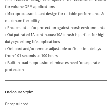
for volume OEM applications
• Microprocessor-based design for reliable performance &
maximum flexibility
• Encapsulated for protection against harsh environments
• Output rated 1A continuous/10A inrush is perfect for high
duty cycle/long life applications
• Onboard and/or remote adjustable or fixed time delays
from 0.01 seconds to 100 hours
• Built in load suppression eliminates need for separate
protection
Enclosure Style:
Encapsulated