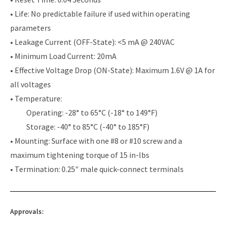
• Life: No predictable failure if used within operating
parameters
• Leakage Current (OFF-State): <5 mA @ 240VAC
• Minimum Load Current: 20mA
• Effective Voltage Drop (ON-State): Maximum 1.6V @ 1A for
all voltages
• Temperature:
Operating: -28° to 65°C (-18° to 149°F)
Storage: -40° to 85°C (-40° to 185°F)
• Mounting: Surface with one #8 or #10 screw and a
maximum tightening torque of 15 in-lbs
• Termination: 0.25″ male quick-connect terminals
Approvals: