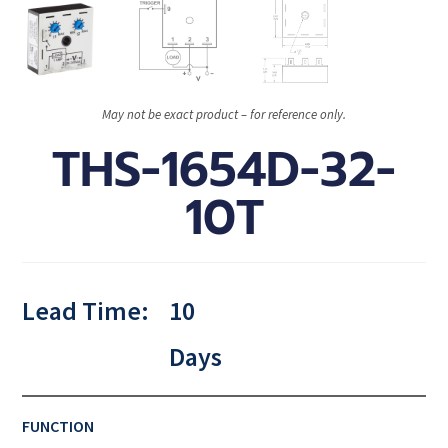
May not be exact product – for reference only.
THS-1654D-32-
10T
Lead Time:
10
Days
FUNCTION