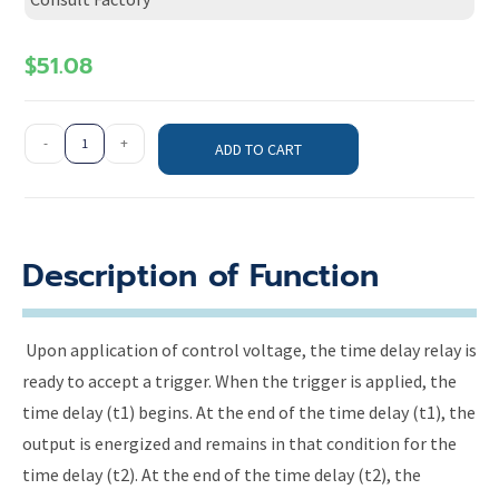
$
51.08
-
+
ADD TO CART
Description of Function
Upon application of control voltage, the time delay relay is
ready to accept a trigger. When the trigger is applied, the
time delay (t1) begins. At the end of the time delay (t1), the
output is energized and remains in that condition for the
time delay (t2). At the end of the time delay (t2), the