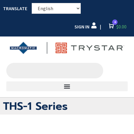
TRANSLATE
0
SIGN IN
Cart
$
0.00
|
THS-1 Series