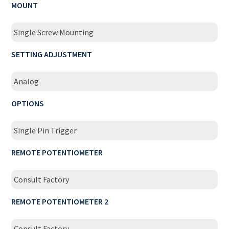
MOUNT
Single Screw Mounting
SETTING ADJUSTMENT
Analog
OPTIONS
Single Pin Trigger
REMOTE POTENTIOMETER
Consult Factory
REMOTE POTENTIOMETER 2
Consult Factory