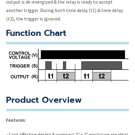
output is de-energized & the relay is ready to accept
another trigger. During both time delay (t1) & time delay
(t2), the trigger is ignored.
Function Chart
Product Overview
Features:
• Cost effective design & compact 2″ x 2″ enclosure are ideal