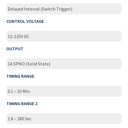
Delayed Interval (Switch Trigger)
CONTROL VOLTAGE
12-125V DC
OUTPUT
1A SPNO (Solid State)
TIMING RANGE
0.1 – 10 Min
TIMING RANGE 2
1.8 – 180 Sec