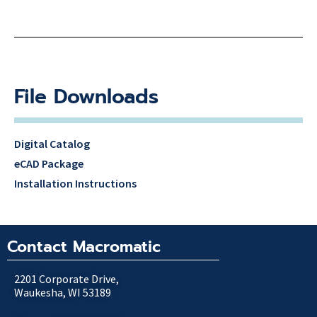
File Downloads
Digital Catalog
eCAD Package
Installation Instructions
Contact Macromatic
2201 Corporate Drive,
Waukesha, WI 53189