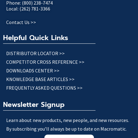
Phone: (800) 238-7474
Local: (262) 781-3366
Contact Us >>
Helpful Quick Links
DISTRIBUTOR LOCATOR >>
COMPETITOR CROSS REFERENCE >>
DOWNLOADS CENTER >>
KNOWLEDGE BASE ARTICLES >>
FREQUENTLY ASKED QUESTIONS >>
Newsletter Signup
Learn about new products, new people, and new resources.
By subscribing you’ll always be up to date on Macromatic.