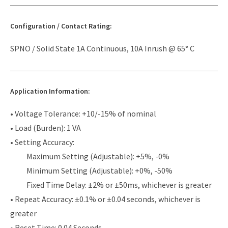
Configuration / Contact Rating:
SPNO / Solid State 1A Continuous, 10A Inrush @ 65° C
Application Information:
• Voltage Tolerance: +10/-15% of nominal
• Load (Burden): 1 VA
• Setting Accuracy:
Maximum Setting (Adjustable): +5%, -0%
Minimum Setting (Adjustable): +0%, -50%
Fixed Time Delay: ±2% or ±50ms, whichever is greater
• Repeat Accuracy: ±0.1% or ±0.04 seconds, whichever is
greater
• Reset Time: 0.04 Seconds