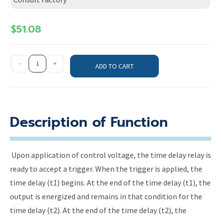
$
51.08
-
+
ADD TO CART
Description of Function
Upon application of control voltage, the time delay relay is
ready to accept a trigger. When the trigger is applied, the
time delay (t1) begins. At the end of the time delay (t1), the
output is energized and remains in that condition for the
time delay (t2). At the end of the time delay (t2), the