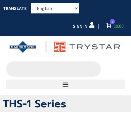
TRANSLATE
0
SIGN IN
Cart
$
0.00
|
THS-1 Series