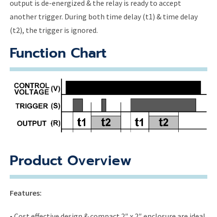
output is de-energized & the relay is ready to accept
another trigger. During both time delay (t1) & time delay
(t2), the trigger is ignored.
Function Chart
Product Overview
Features:
• Cost effective design & compact 2″ x 2″ enclosure are ideal