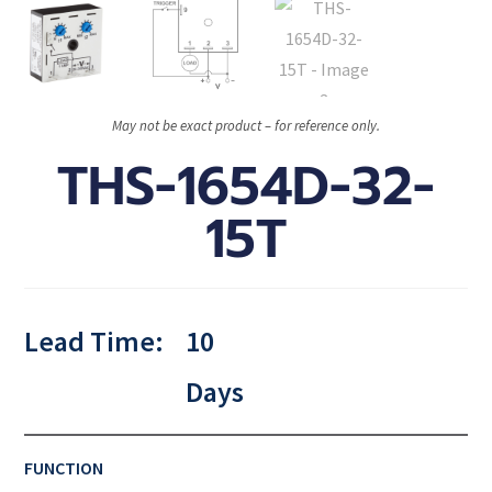
May not be exact product – for reference only.
THS-1654D-32-
15T
Lead Time:
10
Days
FUNCTION