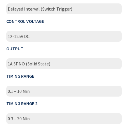
Delayed Interval (Switch Trigger)
CONTROL VOLTAGE
12-125V DC
OUTPUT
1A SPNO (Solid State)
TIMING RANGE
0.1 – 10 Min
TIMING RANGE 2
0.3 – 30 Min