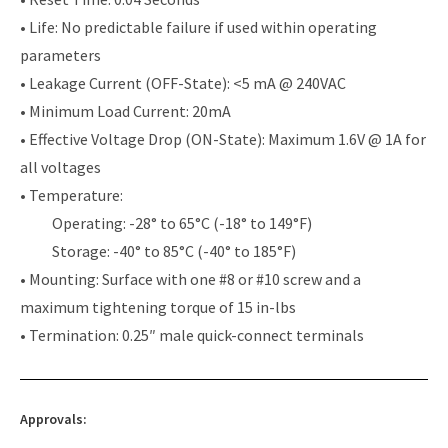
• Life: No predictable failure if used within operating
parameters
• Leakage Current (OFF-State): <5 mA @ 240VAC
• Minimum Load Current: 20mA
• Effective Voltage Drop (ON-State): Maximum 1.6V @ 1A for
all voltages
• Temperature:
Operating: -28° to 65°C (-18° to 149°F)
Storage: -40° to 85°C (-40° to 185°F)
• Mounting: Surface with one #8 or #10 screw and a
maximum tightening torque of 15 in-lbs
• Termination: 0.25″ male quick-connect terminals
Approvals: