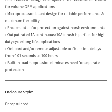
for volume OEM applications
• Microprocessor-based design for reliable performance &
maximum flexibility
• Encapsulated for protection against harsh environments
• Output rated 1A continuous/10A inrush is perfect for high
duty cycle/long life applications
• Onboard and/or remote adjustable or fixed time delays
from 0.01 seconds to 100 hours
• Built in load suppression eliminates need for separate
protection
Enclosure Style:
Encapsulated