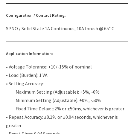
Configuration / Contact Rating:
SPNO / Solid State 1A Continuous, 10A Inrush @ 65° C
Application Information:
• Voltage Tolerance: +10/-15% of nominal
• Load (Burden): 1 VA
• Setting Accuracy:
Maximum Setting (Adjustable): +5%, -0%
Minimum Setting (Adjustable): +0%, -50%
Fixed Time Delay: ±2% or ±50ms, whichever is greater
• Repeat Accuracy: ±0.1% or ±0.04 seconds, whichever is
greater
• Reset Time: 0.04 Seconds