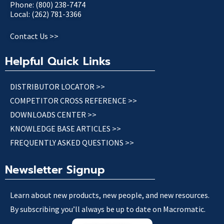
Phone: (800) 238-7474
Local: (262) 781-3366
Contact Us >>
Helpful Quick Links
DISTRIBUTOR LOCATOR >>
COMPETITOR CROSS REFERENCE >>
DOWNLOADS CENTER >>
KNOWLEDGE BASE ARTICLES >>
FREQUENTLY ASKED QUESTIONS >>
Newsletter Signup
Learn about new products, new people, and new resources.
By subscribing you’ll always be up to date on Macromatic.