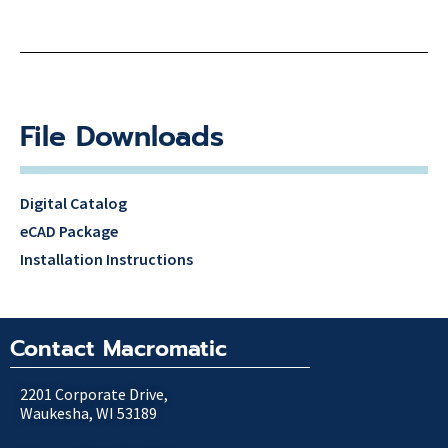
File Downloads
Digital Catalog
eCAD Package
Installation Instructions
Contact Macromatic
2201 Corporate Drive,
Waukesha, WI 53189