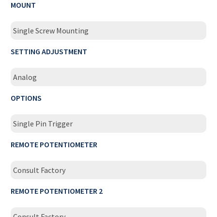
MOUNT
Single Screw Mounting
SETTING ADJUSTMENT
Analog
OPTIONS
Single Pin Trigger
REMOTE POTENTIOMETER
Consult Factory
REMOTE POTENTIOMETER 2
Consult Factory