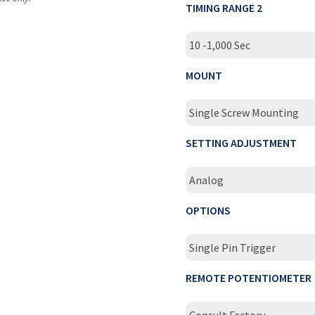
TIMING RANGE 2
10 -1,000 Sec
MOUNT
Single Screw Mounting
SETTING ADJUSTMENT
Analog
OPTIONS
Single Pin Trigger
REMOTE POTENTIOMETER