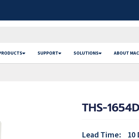
PRODUCTS
SUPPORT
SOLUTIONS
ABOUT MAC
THS-1654D
Lead Time:
10 