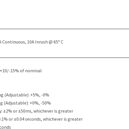
A Continuous, 10A Inrush @ 65° C
: +10/-15% of nominal
g (Adjustable): +5%, -0%
g (Adjustable): +0%, -50%
y: ±2% or ±50ms, whichever is greater
0.1% or ±0.04 seconds, whichever is greater
econds