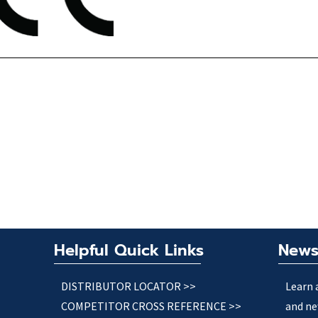
Helpful Quick Links
News
DISTRIBUTOR LOCATOR >>
Learn 
COMPETITOR CROSS REFERENCE >>
and ne