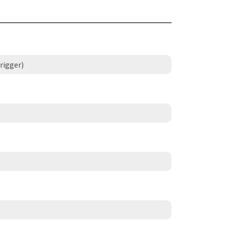
rigger)