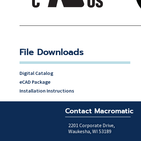
File Downloads
Digital Catalog
eCAD Package
Installation Instructions
Contact Macromatic
2201 Corporate Drive,
Waukesha, WI 53189