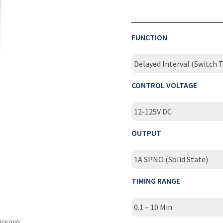
FUNCTION
Delayed Interval (Switch T
CONTROL VOLTAGE
12-125V DC
OUTPUT
1A SPNO (Solid State)
TIMING RANGE
0.1 – 10 Min
nce only.