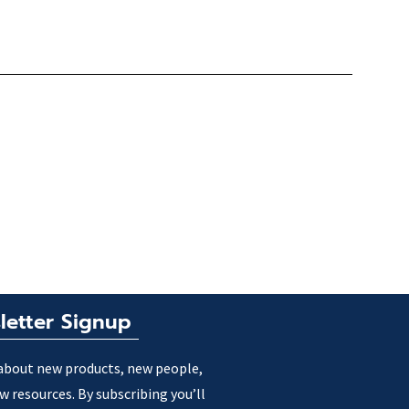
letter Signup
about new products, new people,
w resources. By subscribing you’ll