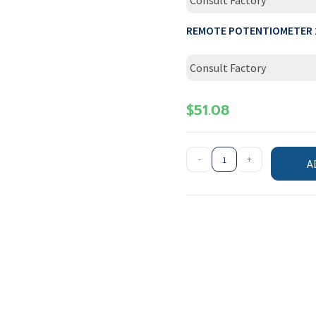
Consult Factory
REMOTE POTENTIOMETER 
Consult Factory
$
51.08
-
+
A