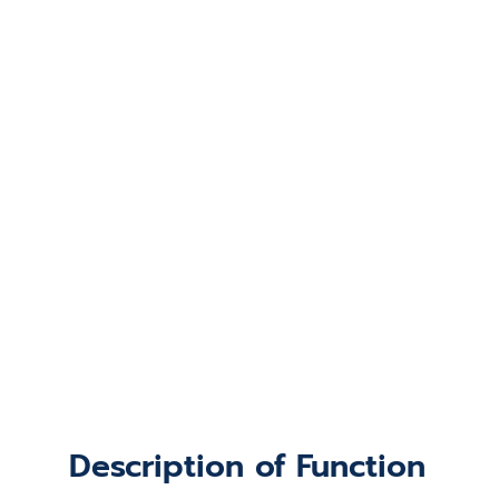
Description of Function