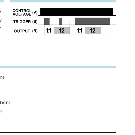
e
y
h
ons
ations
rs