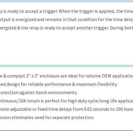
 is ready to accept a trigger. When the trigger is applied, the tim
 output is energized and remains in that condition for the time dela
energized & the relay is ready to accept another trigger. During bot
ign & compact 2″ x 2″ enclosure are ideal for volume OEM applicati
ed design for reliable performance & maximum flexibility
protection against harsh environments
tinuous/10A inrush is perfect for high duty cycle/long life applic
ote adjustable or fixed time delays from 0.01 seconds to 100 hou
ression eliminates need for separate protection