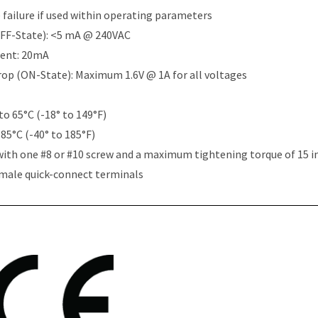
e failure if used within operating parameters
OFF-State): <5 mA @ 240VAC
rent: 20mA
Drop (ON-State): Maximum 1.6V @ 1A for all voltages
to 65°C (-18° to 149°F)
 85°C (-40° to 185°F)
with one #8 or #10 screw and a maximum tightening torque of 15 i
 male quick-connect terminals