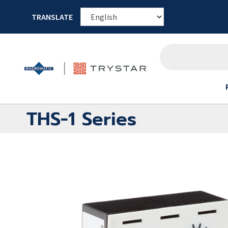
TRANSLATE
THS-1 Series