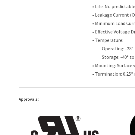
• Life: No predictabl
• Leakage Current (
• Minimum Load Cur
• Effective Voltage 
• Temperature:
Operating: -28° 
Storage: -40° to
• Mounting: Surface 
• Termination: 0.25″
Approvals: