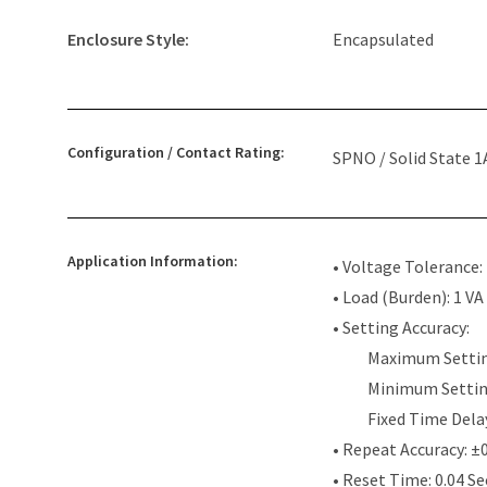
Enclosure Style:
Encapsulated
Configuration / Contact Rating:
SPNO / Solid State 1
Application Information:
• Voltage Tolerance
• Load (Burden): 1 VA
• Setting Accuracy:
Maximum Settin
Minimum Settin
Fixed Time Dela
• Repeat Accuracy: ±
• Reset Time: 0.04 S