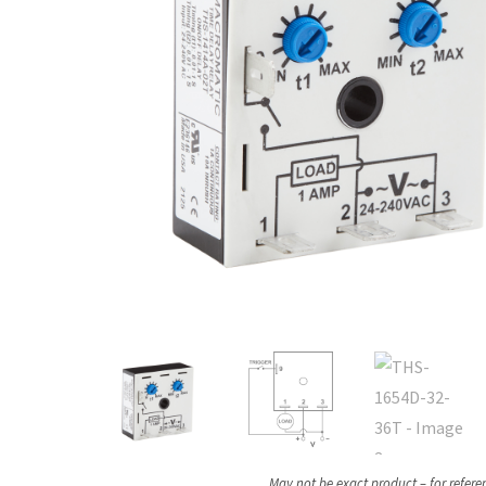
May not be exact product – for refere