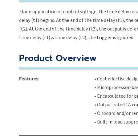
Upon application of control voltage, the time delay relay
delay (t1) begins. At the end of the time delay (t1), the
(t2). At the end of the time delay (t2), the output is de-
time delay (t1) & time delay (t2), the trigger is ignored.
Product Overview
Features:
• Cost effective des
• Microprocessor-bas
• Encapsulated for 
• Output rated 1A con
• Onboard and/or rem
• Built in load supp