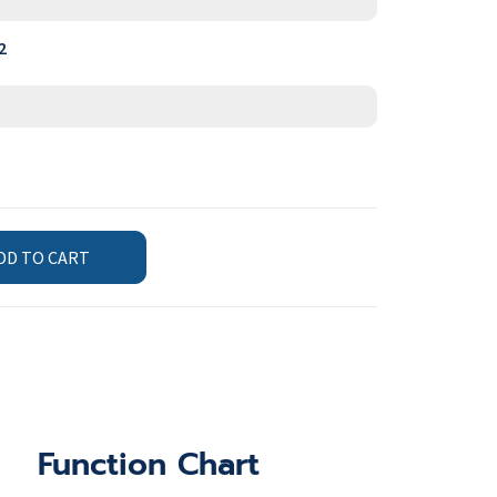
2
DD TO CART
Function Chart