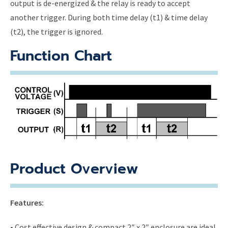
output is de-energized & the relay is ready to accept
another trigger. During both time delay (t1) & time delay
(t2), the trigger is ignored.
Function Chart
Product Overview
Features:
• Cost effective design & compact 2″ x 2″ enclosure are ideal