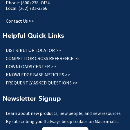
Phone: (800) 238-7474
Local: (262) 781-3366
Contact Us >>
Helpful Quick Links
DISTRIBUTOR LOCATOR >>
COMPETITOR CROSS REFERENCE >>
DOWNLOADS CENTER >>
KNOWLEDGE BASE ARTICLES >>
FREQUENTLY ASKED QUESTIONS >>
Newsletter Signup
Learn about new products, new people, and new resources.
By subscribing you’ll always be up to date on Macromatic.