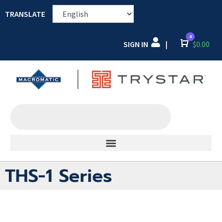
TRANSLATE
0
SIGN IN
Cart
$
0.00
|
THS-1 Series