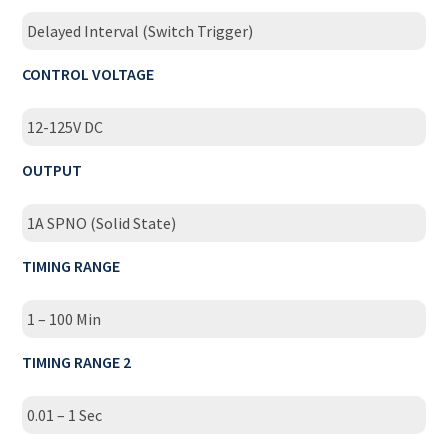
Delayed Interval (Switch Trigger)
CONTROL VOLTAGE
12-125V DC
OUTPUT
1A SPNO (Solid State)
TIMING RANGE
1 – 100 Min
TIMING RANGE 2
0.01 – 1 Sec