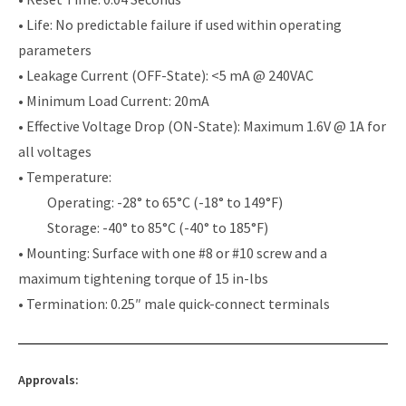
• Life: No predictable failure if used within operating
parameters
• Leakage Current (OFF-State): <5 mA @ 240VAC
• Minimum Load Current: 20mA
• Effective Voltage Drop (ON-State): Maximum 1.6V @ 1A for
all voltages
• Temperature:
Operating: -28° to 65°C (-18° to 149°F)
Storage: -40° to 85°C (-40° to 185°F)
• Mounting: Surface with one #8 or #10 screw and a
maximum tightening torque of 15 in-lbs
• Termination: 0.25″ male quick-connect terminals
Approvals: