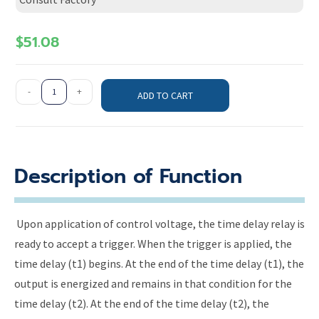
$
51.08
-
+
ADD TO CART
Description of Function
Upon application of control voltage, the time delay relay is
ready to accept a trigger. When the trigger is applied, the
time delay (t1) begins. At the end of the time delay (t1), the
output is energized and remains in that condition for the
time delay (t2). At the end of the time delay (t2), the