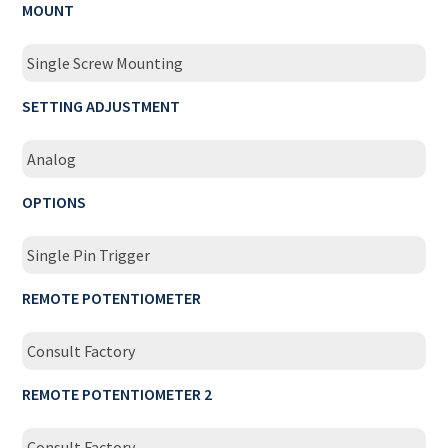
MOUNT
Single Screw Mounting
SETTING ADJUSTMENT
Analog
OPTIONS
Single Pin Trigger
REMOTE POTENTIOMETER
Consult Factory
REMOTE POTENTIOMETER 2
Consult Factory