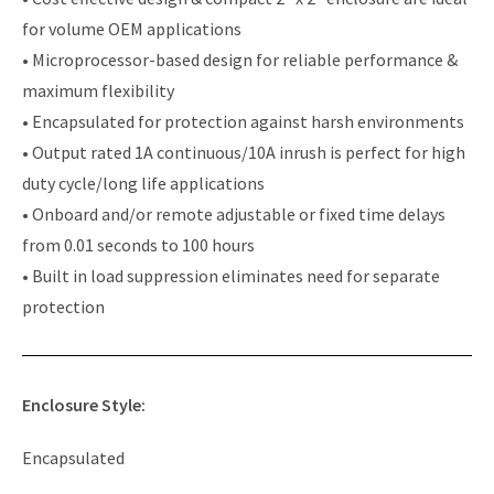
for volume OEM applications
• Microprocessor-based design for reliable performance &
maximum flexibility
• Encapsulated for protection against harsh environments
• Output rated 1A continuous/10A inrush is perfect for high
duty cycle/long life applications
• Onboard and/or remote adjustable or fixed time delays
from 0.01 seconds to 100 hours
• Built in load suppression eliminates need for separate
protection
Enclosure Style:
Encapsulated