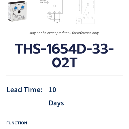
May not be exact product – for reference only.
THS-1654D-33-
02T
Lead Time:
10
Days
FUNCTION