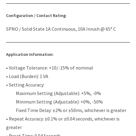
Configuration / Contact Rating:
SPNO / Solid State 1A Continuous, 10A Inrush @ 65° C
Application Information:
• Voltage Tolerance: +10/-15% of nominal
• Load (Burden): 1 VA
• Setting Accuracy:
Maximum Setting (Adjustable): +5%, -0%
Minimum Setting (Adjustable): +0%, -50%
Fixed Time Delay: ±2% or ±50ms, whichever is greater
• Repeat Accuracy: ±0.1% or ±0.04 seconds, whichever is
greater
• Reset Time: 0.04 Seconds