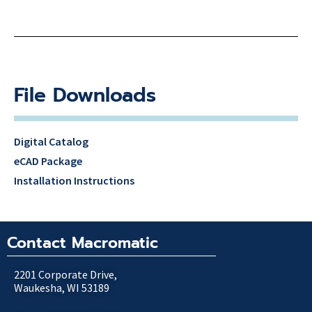
File Downloads
Digital Catalog
eCAD Package
Installation Instructions
Contact Macromatic
2201 Corporate Drive,
Waukesha, WI 53189