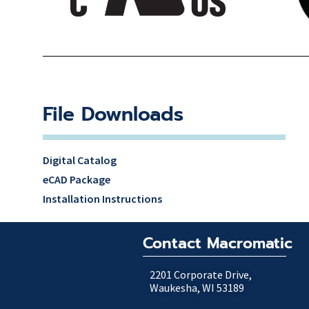
File Downloads
Digital Catalog
eCAD Package
Installation Instructions
Contact Macromatic
2201 Corporate Drive,
Waukesha, WI 53189