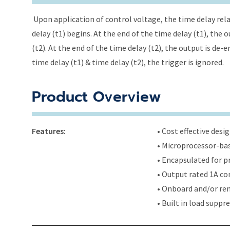
Upon application of control voltage, the time delay relay
delay (t1) begins. At the end of the time delay (t1), the
(t2). At the end of the time delay (t2), the output is de-
time delay (t1) & time delay (t2), the trigger is ignored.
Product Overview
Features:
• Cost effective des
• Microprocessor-bas
• Encapsulated for 
• Output rated 1A con
• Onboard and/or rem
• Built in load supp