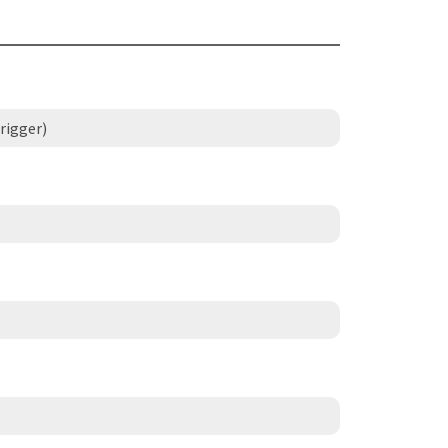
rigger)