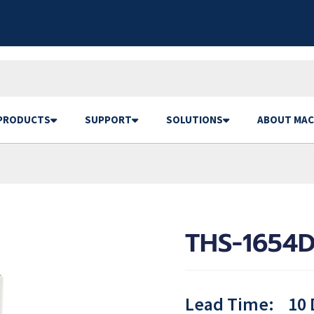
PRODUCTS
SUPPORT
SOLUTIONS
ABOUT MAC
THS-1654D
Lead Time:
10 