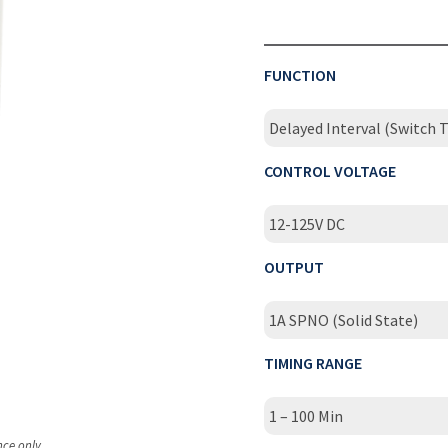
FUNCTION
Delayed Interval (Switch T
CONTROL VOLTAGE
12-125V DC
OUTPUT
1A SPNO (Solid State)
TIMING RANGE
1 – 100 Min
nce only.