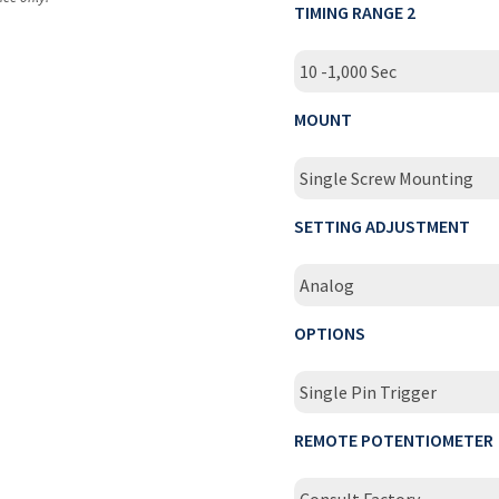
TIMING RANGE 2
10 -1,000 Sec
MOUNT
Single Screw Mounting
SETTING ADJUSTMENT
Analog
OPTIONS
Single Pin Trigger
REMOTE POTENTIOMETER