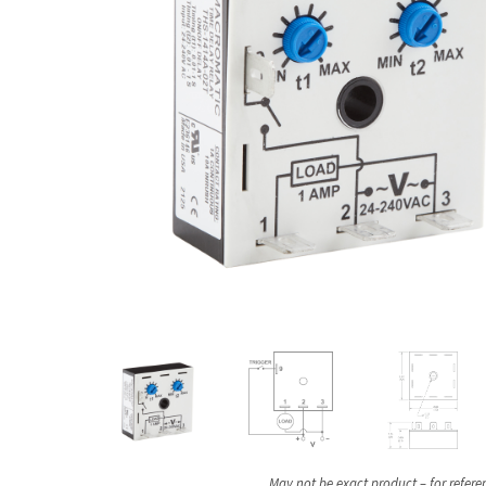
May not be exact product – for refere