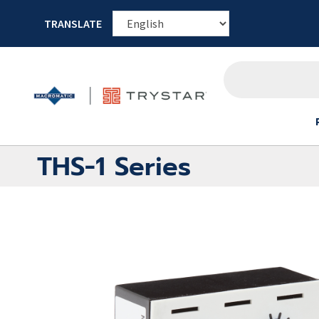
TRANSLATE
THS-1 Series