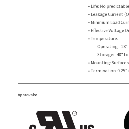
• Life: No predictabl
• Leakage Current (
• Minimum Load Cur
• Effective Voltage 
• Temperature:
Operating: -28° 
Storage: -40° to
• Mounting: Surface 
• Termination: 0.25″
Approvals: