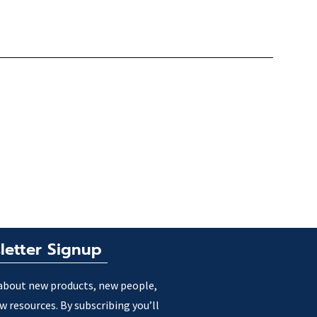
letter Signup
about new products, new people,
w resources. By subscribing you’ll