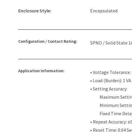
Enclosure Style:
Encapsulated
Configuration / Contact Rating:
SPNO / Solid State 1
Application Information:
• Voltage Tolerance
• Load (Burden): 1 VA
• Setting Accuracy:
Maximum Settin
Minimum Settin
Fixed Time Dela
• Repeat Accuracy: ±
• Reset Time: 0.04 S