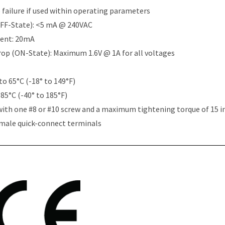
e failure if used within operating parameters
OFF-State): <5 mA @ 240VAC
rent: 20mA
Drop (ON-State): Maximum 1.6V @ 1A for all voltages
to 65°C (-18° to 149°F)
 85°C (-40° to 185°F)
with one #8 or #10 screw and a maximum tightening torque of 15 i
 male quick-connect terminals