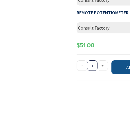
Consult Factory
REMOTE POTENTIOMETER 
Consult Factory
$
51.08
-
+
A