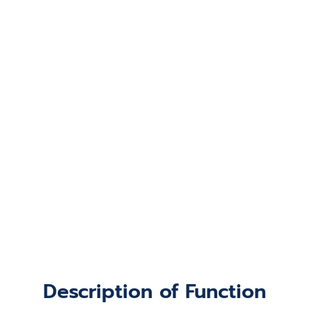
Description of Function