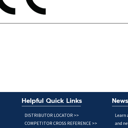
Helpful Quick Links
News
DISTRIBUTOR LOCATOR >>
Learn 
COMPETITOR CROSS REFERENCE >>
and ne