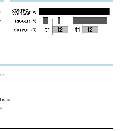
e
y
h
ons
ations
rs