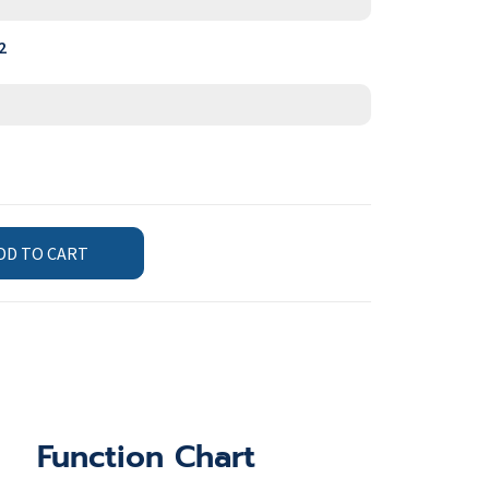
2
DD TO CART
Function Chart