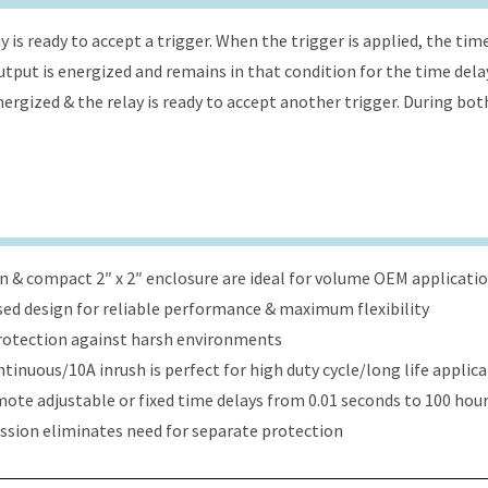
 is ready to accept a trigger. When the trigger is applied, the tim
 output is energized and remains in that condition for the time dela
energized & the relay is ready to accept another trigger. During bot
ign & compact 2″ x 2″ enclosure are ideal for volume OEM applicati
ed design for reliable performance & maximum flexibility
protection against harsh environments
tinuous/10A inrush is perfect for high duty cycle/long life applic
ote adjustable or fixed time delays from 0.01 seconds to 100 hou
ression eliminates need for separate protection