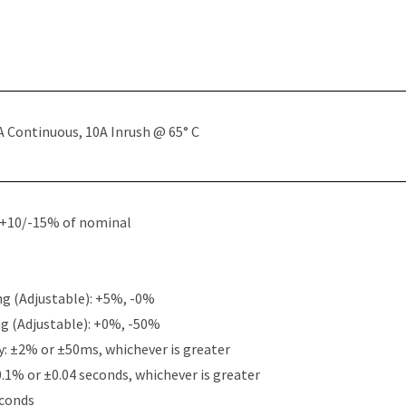
A Continuous, 10A Inrush @ 65° C
: +10/-15% of nominal
g (Adjustable): +5%, -0%
g (Adjustable): +0%, -50%
y: ±2% or ±50ms, whichever is greater
0.1% or ±0.04 seconds, whichever is greater
econds