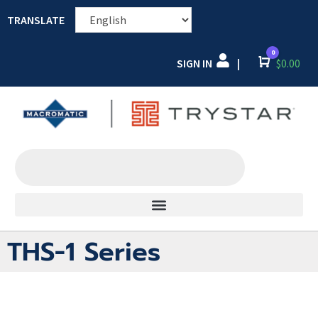
TRANSLATE
0
SIGN IN
Cart
$
0.00
|
THS-1 Series