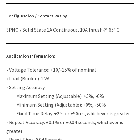
Configuration / Contact Rating:
SPNO / Solid State 1A Continuous, 10A Inrush @ 65° C
Application Information:
• Voltage Tolerance: +10/-15% of nominal
• Load (Burden): 1 VA
• Setting Accuracy:
Maximum Setting (Adjustable): +5%, -0%
Minimum Setting (Adjustable): +0%, -50%
Fixed Time Delay: ±2% or ±50ms, whichever is greater
• Repeat Accuracy: ±0.1% or ±0.04 seconds, whichever is
greater
• Reset Time: 0.04 Seconds