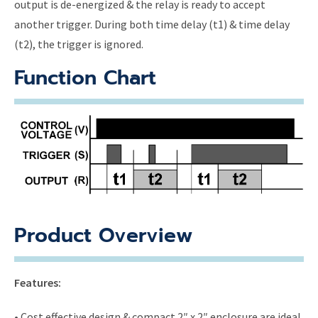
output is de-energized & the relay is ready to accept
another trigger. During both time delay (t1) & time delay
(t2), the trigger is ignored.
Function Chart
Product Overview
Features:
• Cost effective design & compact 2″ x 2″ enclosure are ideal