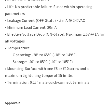
• Life: No predictable failure if used within operating
parameters
• Leakage Current (OFF-State): <5 mA @ 240VAC
• Minimum Load Current: 20mA
• Effective Voltage Drop (ON-State): Maximum 1.6V @ 1A for
all voltages
• Temperature:
Operating: -28° to 65°C (-18° to 149°F)
Storage: -40° to 85°C (-40° to 185°F)
• Mounting: Surface with one #8 or #10 screw and a
maximum tightening torque of 15 in-lbs
• Termination: 0.25″ male quick-connect terminals
Approvals: