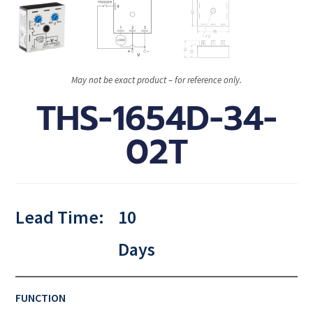
May not be exact product – for reference only.
THS-1654D-34-
02T
Lead Time:
10
Days
FUNCTION