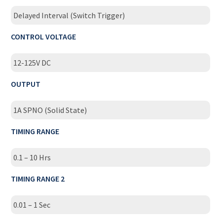
Delayed Interval (Switch Trigger)
CONTROL VOLTAGE
12-125V DC
OUTPUT
1A SPNO (Solid State)
TIMING RANGE
0.1 – 10 Hrs
TIMING RANGE 2
0.01 – 1 Sec