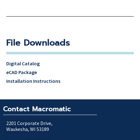
File Downloads
Digital Catalog
eCAD Package
Installation Instructions
Contact Macromatic
2201 Corporate Drive,
Waukesha, WI 53189