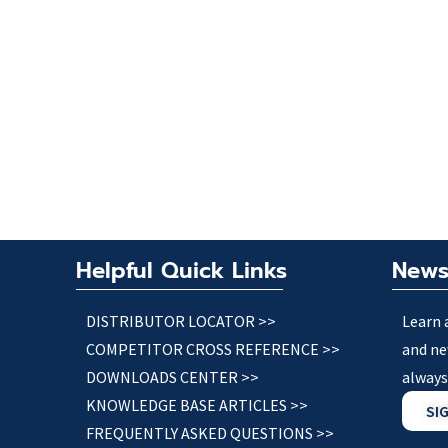
Helpful Quick Links
News
DISTRIBUTOR LOCATOR >>
Learn 
COMPETITOR CROSS REFERENCE >>
and ne
DOWNLOADS CENTER >>
always
KNOWLEDGE BASE ARTICLES >>
SI
FREQUENTLY ASKED QUESTIONS >>