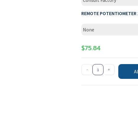
Consult Factory
REMOTE POTENTIOMETER 
None
$
75.84
-
+
A