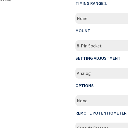
TIMING RANGE 2
None
MOUNT
8-Pin Socket
SETTING ADJUSTMENT
Analog
OPTIONS
None
REMOTE POTENTIOMETER