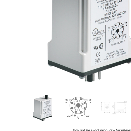
May not be exact product – for refere