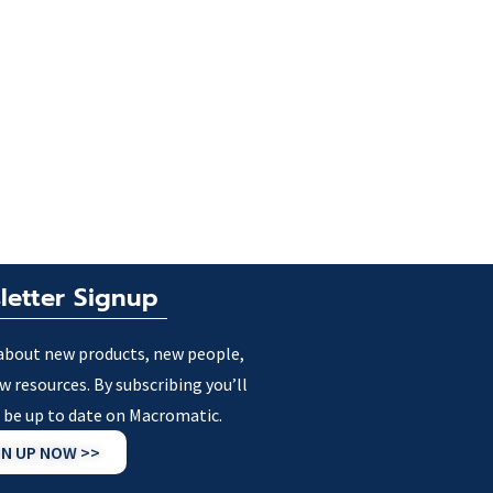
letter Signup
about new products, new people,
w resources. By subscribing you’ll
 be up to date on Macromatic.
GN UP NOW >>