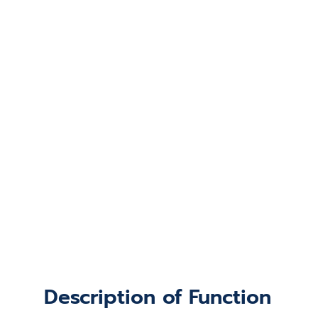
Description of Function