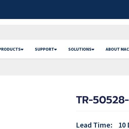
PRODUCTS
SUPPORT
SOLUTIONS
ABOUT MAC
TR-50528-
Lead Time:
10 