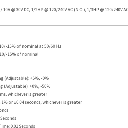
 10A @ 30V DC, 1/2HP @ 120/240V AC (N.O.), 1/3HP @ 120/240V AC 
10/-15% of nominal at 50/60 Hz
+10/-15% of nominal
g (Adjustable): +5%, -0%
g (Adjustable): +0%, -50%
ms, whichever is greater
0.1% or ±0.04 seconds, whichever is greater
conds
5 Seconds
Time: 0.01 Seconds