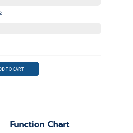
2
DD TO CART
Function Chart