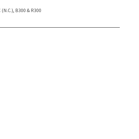
(N.C.), B300 & R300