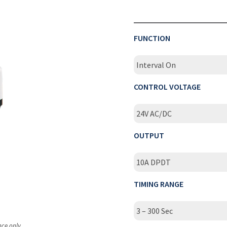
FUNCTION
Interval On
CONTROL VOLTAGE
24V AC/DC
OUTPUT
10A DPDT
TIMING RANGE
3 – 300 Sec
nce only.