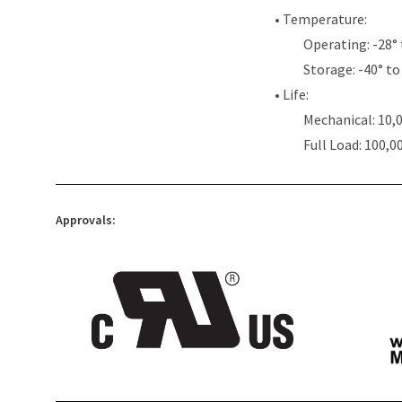
• Temperature:
Operating: -28° 
Storage: -40° to 
• Life:
Mechanical: 10,
Full Load: 100,0
Approvals: