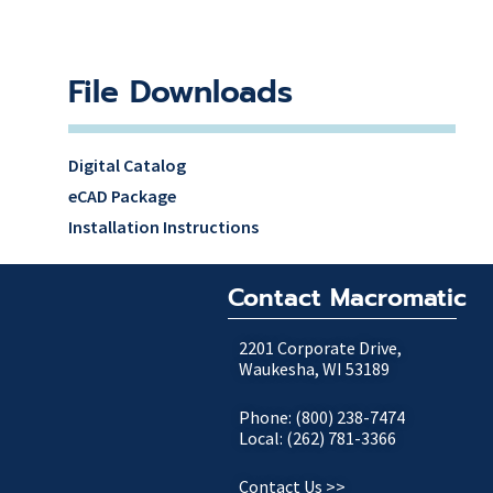
File Downloads
Digital Catalog
eCAD Package
Installation Instructions
Contact Macromatic
2201 Corporate Drive,
Waukesha, WI 53189
Phone: (800) 238-7474
Local: (262) 781-3366
Contact Us >>