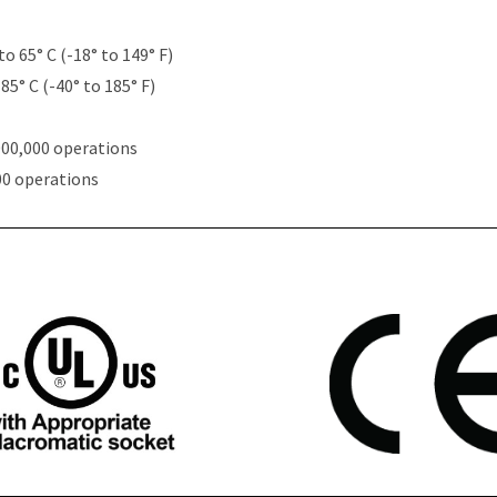
to 65° C (-18° to 149° F)
85° C (-40° to 185° F)
000,000 operations
00 operations