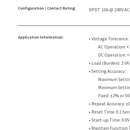
Configuration / Contact Rating:
DPDT 10A @ 240V AC /
Application Information:
• Voltage Tolerance:
AC Operation: +
DC Operation: 
• Load (Burden): 2 VA
• Setting Accuracy:
Maximum Settin
Minimum Settin
Fixed: ±2% or 50
• Repeat Accuracy: ±
• Reset Time: 0.1 Se
• Start-up Time: 0.0
• Maintain Function 