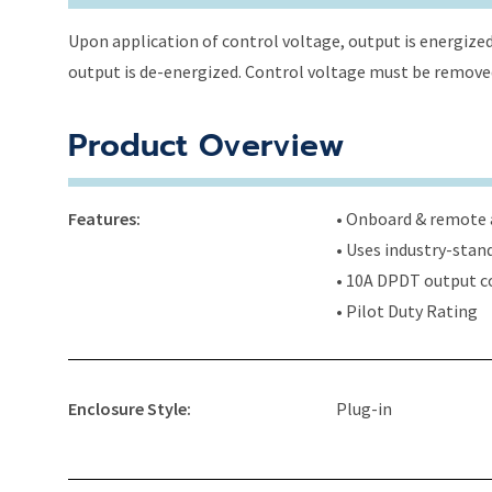
Upon application of control voltage, output is energized 
output is de-energized. Control voltage must be removed 
Product Overview
Features:
• Onboard & remote a
• Uses industry-stan
• 10A DPDT output c
• Pilot Duty Rating
Enclosure Style:
Plug-in