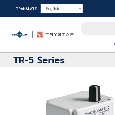
TRANSLATE
TR-5 Series