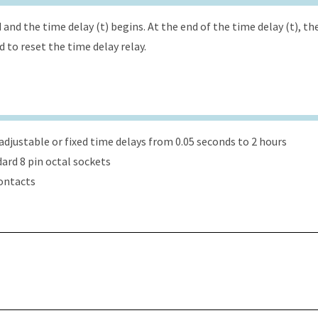
and the time delay (t) begins. At the end of the time delay (t), th
to reset the time delay relay.
djustable or fixed time delays from 0.05 seconds to 2 hours
dard 8 pin octal sockets
ontacts