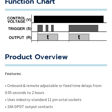
Function Chart
Product Overview
Features:
• Onboard & remote adjustable or fixed time delays from
0.05 seconds to 2 hours
• Uses industry-standard 11 pin octal sockets
• 10A DPDT output contacts