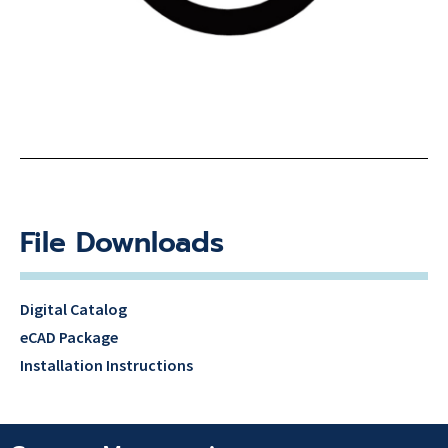
File Downloads
Digital Catalog
eCAD Package
Installation Instructions