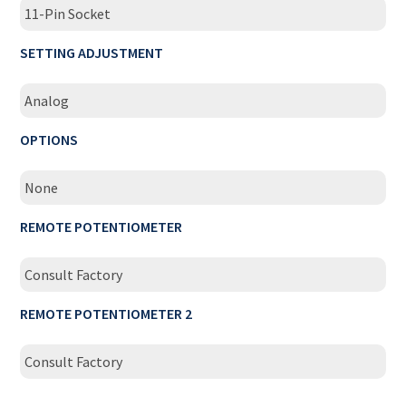
11-Pin Socket
SETTING ADJUSTMENT
Analog
OPTIONS
None
REMOTE POTENTIOMETER
Consult Factory
REMOTE POTENTIOMETER 2
Consult Factory