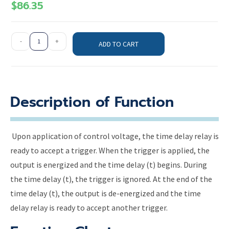
$
86.35
-
+
ADD TO CART
Description of Function
Upon application of control voltage, the time delay relay is
ready to accept a trigger. When the trigger is applied, the
output is energized and the time delay (t) begins. During
the time delay (t), the trigger is ignored. At the end of the
time delay (t), the output is de-energized and the time
delay relay is ready to accept another trigger.