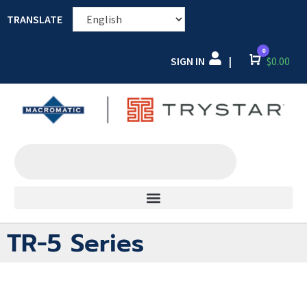
TRANSLATE
0
SIGN IN
Cart
$
0.00
|
TR-5 Series