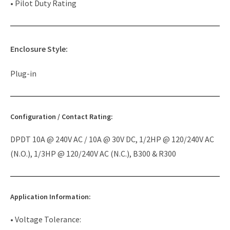
• Pilot Duty Rating
Enclosure Style:
Plug-in
Configuration / Contact Rating:
DPDT 10A @ 240V AC / 10A @ 30V DC, 1/2HP @ 120/240V AC
(N.O.), 1/3HP @ 120/240V AC (N.C.), B300 & R300
Application Information:
• Voltage Tolerance: