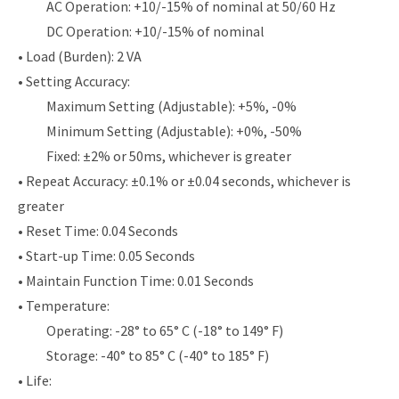
AC Operation: +10/-15% of nominal at 50/60 Hz
DC Operation: +10/-15% of nominal
• Load (Burden): 2 VA
• Setting Accuracy:
Maximum Setting (Adjustable): +5%, -0%
Minimum Setting (Adjustable): +0%, -50%
Fixed: ±2% or 50ms, whichever is greater
• Repeat Accuracy: ±0.1% or ±0.04 seconds, whichever is
greater
• Reset Time: 0.04 Seconds
• Start-up Time: 0.05 Seconds
• Maintain Function Time: 0.01 Seconds
• Temperature:
Operating: -28° to 65° C (-18° to 149° F)
Storage: -40° to 85° C (-40° to 185° F)
• Life: