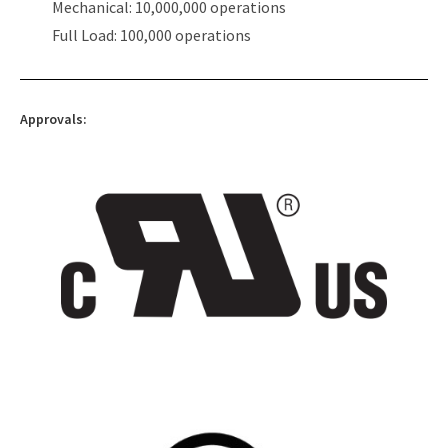
Mechanical: 10,000,000 operations
Full Load: 100,000 operations
Approvals: