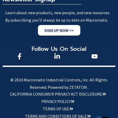
Learn about new products, new people, and new resources.
By subscribing you’ll always be up to date on Macromatic.
SIGN UP NOW >>
Follow Us On Social
© 2024 Macromatic Industrial Controls, Inc. All Rights
Reserved.
Powered by ZETATON .
CALIFORNIA CONSUMER PRIVACY ACT DISCLOSURE
PRIVACY POLICY
TERMS OF USE
TERMS AND CONDITIONS OF SALE