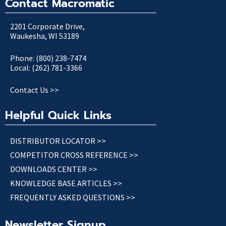
Contact Macromatic
2201 Corporate Drive,
Waukesha, WI 53189
Phone: (800) 238-7474
Local: (262) 781-3366
Contact Us >>
Helpful Quick Links
DISTRIBUTOR LOCATOR >>
COMPETITOR CROSS REFERENCE >>
DOWNLOADS CENTER >>
KNOWLEDGE BASE ARTICLES >>
FREQUENTLY ASKED QUESTIONS >>
Newsletter Signup