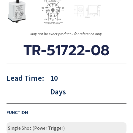
May not be exact product – for reference only.
TR-51722-08
Lead Time:
10
Days
FUNCTION
Single Shot (Power Trigger)