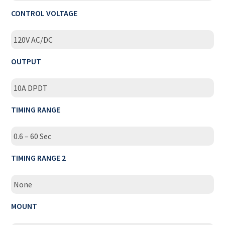
CONTROL VOLTAGE
120V AC/DC
OUTPUT
10A DPDT
TIMING RANGE
0.6 – 60 Sec
TIMING RANGE 2
None
MOUNT