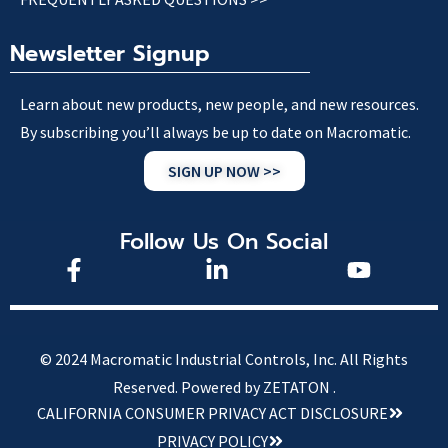
Newsletter Signup
Learn about new products, new people, and new resources.
By subscribing you’ll always be up to date on Macromatic.
SIGN UP NOW >>
Follow Us On Social
© 2024 Macromatic Industrial Controls, Inc. All Rights
Reserved.
Powered by ZETATON .
CALIFORNIA CONSUMER PRIVACY ACT DISCLOSURE
PRIVACY POLICY