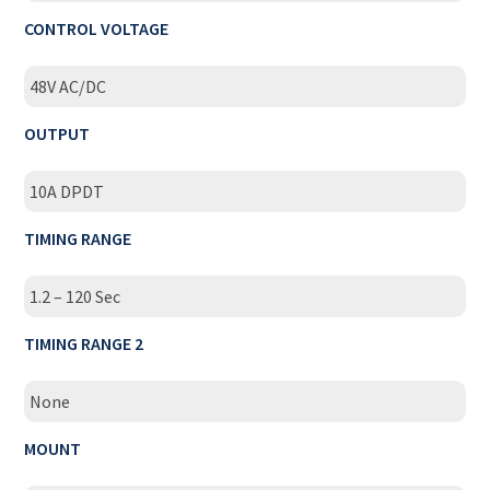
CONTROL VOLTAGE
48V AC/DC
OUTPUT
10A DPDT
TIMING RANGE
1.2 – 120 Sec
TIMING RANGE 2
None
MOUNT