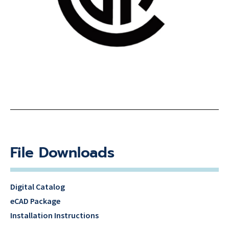
File Downloads
Digital Catalog
eCAD Package
Installation Instructions