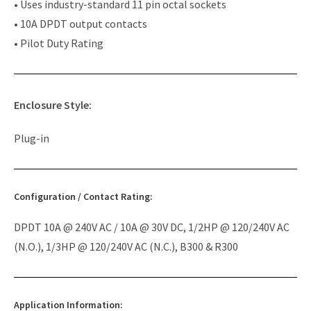
• Uses industry-standard 11 pin octal sockets
• 10A DPDT output contacts
• Pilot Duty Rating
Enclosure Style:
Plug-in
Configuration / Contact Rating:
DPDT 10A @ 240V AC / 10A @ 30V DC, 1/2HP @ 120/240V AC
(N.O.), 1/3HP @ 120/240V AC (N.C.), B300 & R300
Application Information: