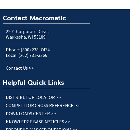
Contact Macromatic
2201 Corporate Drive,
Waukesha, WI 53189
Phone: (800) 238-7474
Local: (262) 781-3366
Contact Us >>
Helpful Quick Links
DISTRIBUTOR LOCATOR >>
COMPETITOR CROSS REFERENCE >>
DOWNLOADS CENTER >>
KNOWLEDGE BASE ARTICLES >>
FREQUENTLY ASKED QUESTIONS >>