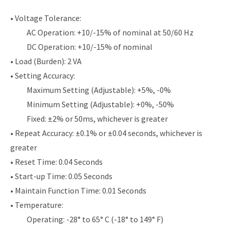
• Voltage Tolerance:
AC Operation: +10/-15% of nominal at 50/60 Hz
DC Operation: +10/-15% of nominal
• Load (Burden): 2 VA
• Setting Accuracy:
Maximum Setting (Adjustable): +5%, -0%
Minimum Setting (Adjustable): +0%, -50%
Fixed: ±2% or 50ms, whichever is greater
• Repeat Accuracy: ±0.1% or ±0.04 seconds, whichever is
greater
• Reset Time: 0.04 Seconds
• Start-up Time: 0.05 Seconds
• Maintain Function Time: 0.01 Seconds
• Temperature:
Operating: -28° to 65° C (-18° to 149° F)