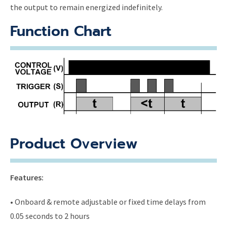
the output to remain energized indefinitely.
Function Chart
Product Overview
Features:
• Onboard & remote adjustable or fixed time delays from
0.05 seconds to 2 hours