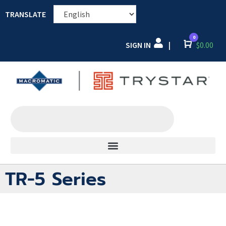
TRANSLATE
0
SIGN IN
Cart
$
0.00
|
TR-5 Series