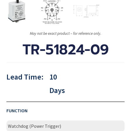
May not be exact product – for reference only.
TR-51824-09
Lead Time:
10
Days
FUNCTION
Watchdog (Power Trigger)