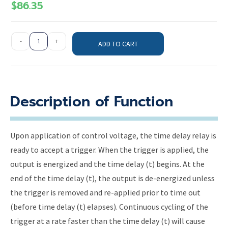
$
86.35
-
+
ADD TO CART
Description of Function
Upon application of control voltage, the time delay relay is
ready to accept a trigger. When the trigger is applied, the
output is energized and the time delay (t) begins. At the
end of the time delay (t), the output is de-energized unless
the trigger is removed and re-applied prior to time out
(before time delay (t) elapses). Continuous cycling of the
trigger at a rate faster than the time delay (t) will cause