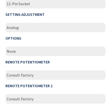
11-Pin Socket
SETTING ADJUSTMENT
Analog
OPTIONS
None
REMOTE POTENTIOMETER
Consult Factory
REMOTE POTENTIOMETER 2
Consult Factory