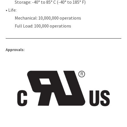
Storage: -40° to 85° C (-40° to 185° F)
• Life:
Mechanical: 10,000,000 operations
Full Load: 100,000 operations
Approvals: