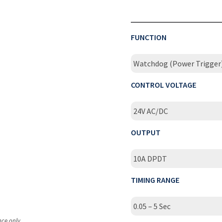
FUNCTION
Watchdog (Power Trigger
CONTROL VOLTAGE
24V AC/DC
OUTPUT
10A DPDT
TIMING RANGE
0.05 – 5 Sec
nce only.