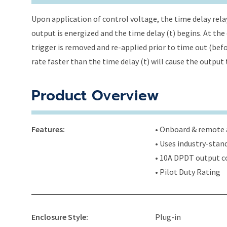
Upon application of control voltage, the time delay relay 
output is energized and the time delay (t) begins. At the
trigger is removed and re-applied prior to time out (befo
rate faster than the time delay (t) will cause the output
Product Overview
Features:
• Onboard & remote a
• Uses industry-stan
• 10A DPDT output c
• Pilot Duty Rating
Enclosure Style:
Plug-in