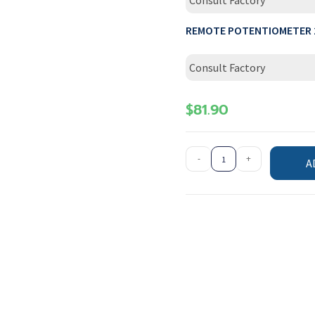
Consult Factory
REMOTE POTENTIOMETER 
Consult Factory
$
81.90
-
+
A