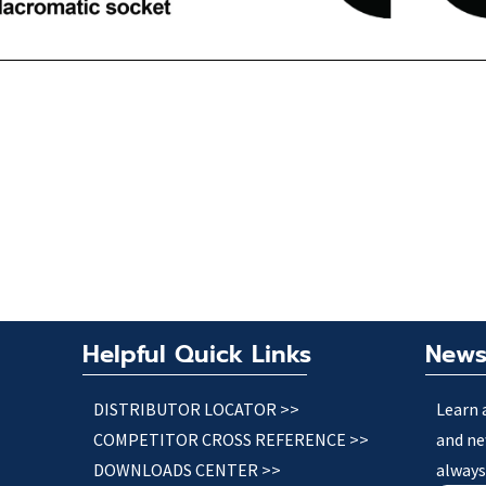
Helpful Quick Links
News
DISTRIBUTOR LOCATOR >>
Learn 
COMPETITOR CROSS REFERENCE >>
and ne
DOWNLOADS CENTER >>
always