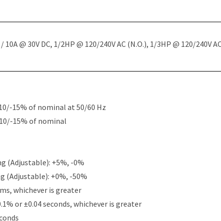
 10A @ 30V DC, 1/2HP @ 120/240V AC (N.O.), 1/3HP @ 120/240V AC 
10/-15% of nominal at 50/60 Hz
+10/-15% of nominal
g (Adjustable): +5%, -0%
g (Adjustable): +0%, -50%
ms, whichever is greater
0.1% or ±0.04 seconds, whichever is greater
econds