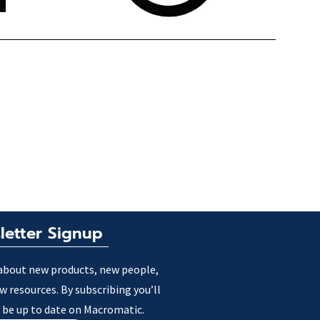
letter Signup
about new products, new people,
w resources. By subscribing you’ll
 be up to date on Macromatic.