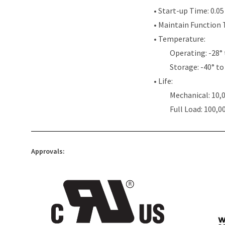
• Start-up Time: 0.0
• Maintain Function 
• Temperature:
Operating: -28° 
Storage: -40° to 
• Life:
Mechanical: 10,
Full Load: 100,0
Approvals: