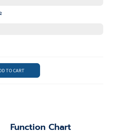
2
DD TO CART
Function Chart