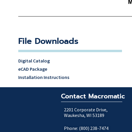
File Downloads
Digital Catalog
eCAD Package
Installation Instructions
Contact Macromatic
2201 Corporate Drive,
Waukesha, WI 53189
Phone: (800) 238-7474