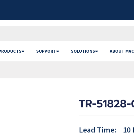
PRODUCTS
SUPPORT
SOLUTIONS
ABOUT MAC
TR-51828-
Lead Time:
10 