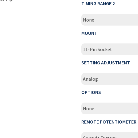
TIMING RANGE 2
None
MOUNT
11-Pin Socket
SETTING ADJUSTMENT
Analog
OPTIONS
None
REMOTE POTENTIOMETER