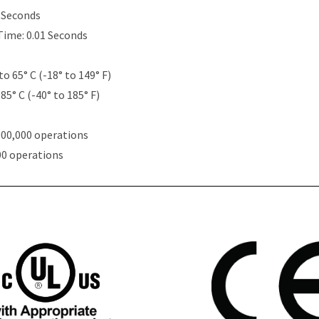
5 Seconds
Time: 0.01 Seconds
to 65° C (-18° to 149° F)
85° C (-40° to 185° F)
000,000 operations
00 operations