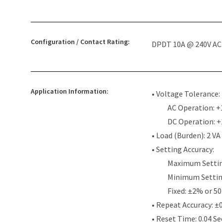
Configuration / Contact Rating:
DPDT 10A @ 240V AC /
Application Information:
• Voltage Tolerance:
AC Operation: +
DC Operation: 
• Load (Burden): 2 VA
• Setting Accuracy:
Maximum Settin
Minimum Settin
Fixed: ±2% or 50
• Repeat Accuracy: ±
• Reset Time: 0.04 S