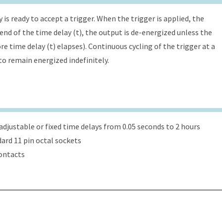
is ready to accept a trigger. When the trigger is applied, the
 end of the time delay (t), the output is de-energized unless the
re time delay (t) elapses). Continuous cycling of the trigger at a
 to remain energized indefinitely.
djustable or fixed time delays from 0.05 seconds to 2 hours
dard 11 pin octal sockets
ontacts