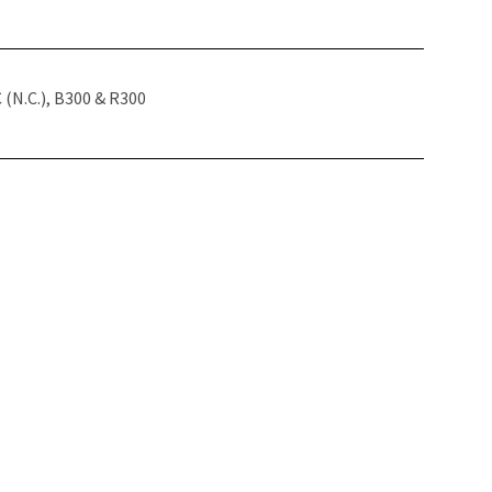
(N.C.), B300 & R300