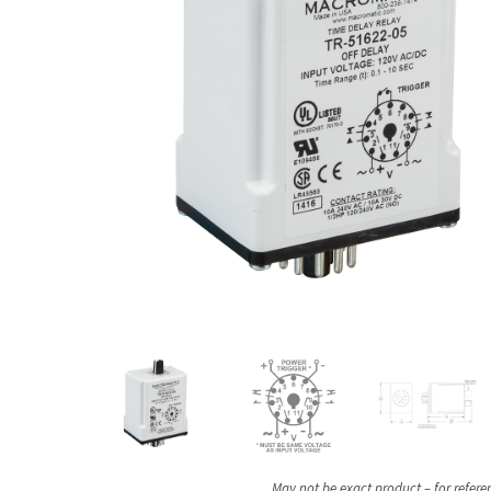
May not be exact product – for refere