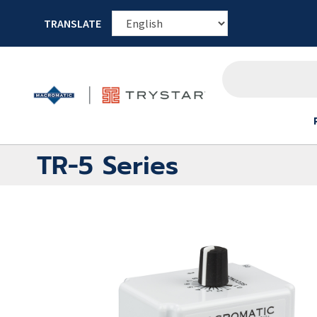
TRANSLATE
TR-5 Series