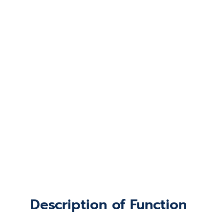
Description of Function