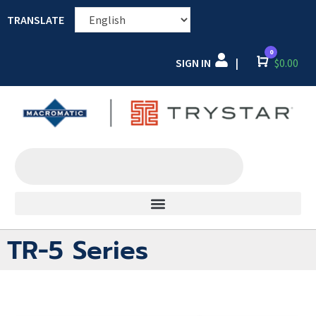
TRANSLATE
0
SIGN IN
Cart
$
0.00
|
TR-5 Series