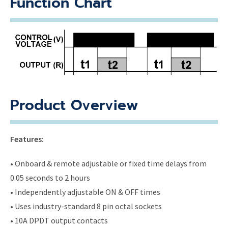
Function Chart
Product Overview
Features:
• Onboard & remote adjustable or fixed time delays from
0.05 seconds to 2 hours
• Independently adjustable ON & OFF times
• Uses industry-standard 8 pin octal sockets
• 10A DPDT output contacts