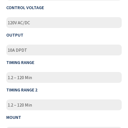
CONTROL VOLTAGE
120V AC/DC
OUTPUT
10A DPDT
TIMING RANGE
1.2 – 120 Min
TIMING RANGE 2
1.2 – 120 Min
MOUNT