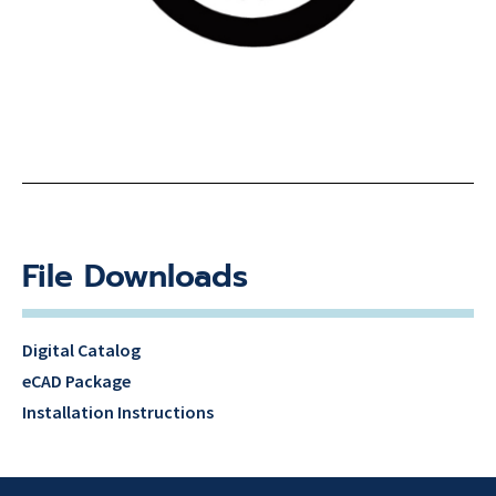
File Downloads
Digital Catalog
eCAD Package
Installation Instructions