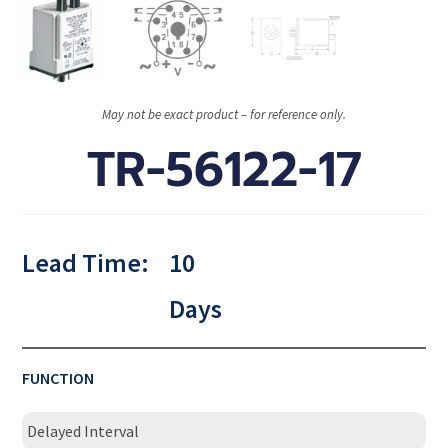
May not be exact product – for reference only.
TR-56122-17
Lead Time:
10
Days
FUNCTION
Delayed Interval