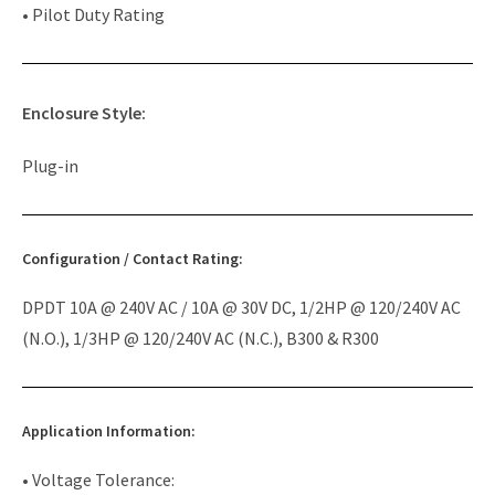
• Pilot Duty Rating
Enclosure Style:
Plug-in
Configuration / Contact Rating:
DPDT 10A @ 240V AC / 10A @ 30V DC, 1/2HP @ 120/240V AC
(N.O.), 1/3HP @ 120/240V AC (N.C.), B300 & R300
Application Information:
• Voltage Tolerance: