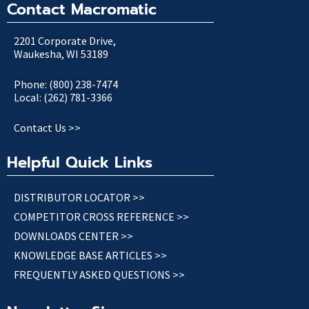
Contact Macromatic
2201 Corporate Drive,
Waukesha, WI 53189
Phone: (800) 238-7474
Local: (262) 781-3366
Contact Us >>
Helpful Quick Links
DISTRIBUTOR LOCATOR >>
COMPETITOR CROSS REFERENCE >>
DOWNLOADS CENTER >>
KNOWLEDGE BASE ARTICLES >>
FREQUENTLY ASKED QUESTIONS >>