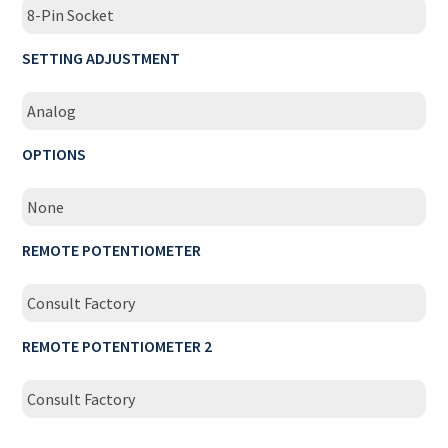
8-Pin Socket
SETTING ADJUSTMENT
Analog
OPTIONS
None
REMOTE POTENTIOMETER
Consult Factory
REMOTE POTENTIOMETER 2
Consult Factory