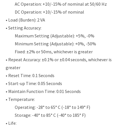
AC Operation: +10/-15% of nominal at 50/60 Hz
DC Operation: +10/-15% of nominal
• Load (Burden): 2 VA
• Setting Accuracy:
Maximum Setting (Adjustable): +5%, -0%
Minimum Setting (Adjustable): +0%, -50%
Fixed: ±2% or 50ms, whichever is greater
• Repeat Accuracy: ±0.1% or ±0.04 seconds, whichever is
greater
• Reset Time: 0.1 Seconds
• Start-up Time: 0.05 Seconds
• Maintain Function Time: 0.01 Seconds
• Temperature:
Operating: -28° to 65° C (-18° to 149° F)
Storage: -40° to 85° C (-40° to 185° F)
• Life: