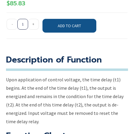
$
85.83
-
+
ADD TO CART
Description of Function
Upon application of control voltage, the time delay (t1)
begins. At the end of the time delay (t1), the output is
energized and remains in the condition for the time delay
(t2). At the end of this time delay (t2), the output is de-
energized. Input voltage must be removed to reset the
time delay relay.