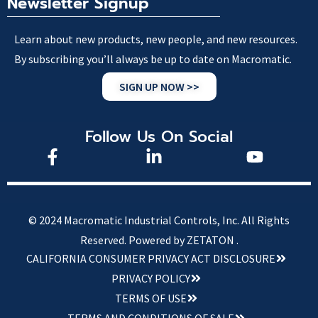
Newsletter Signup
Learn about new products, new people, and new resources.
By subscribing you’ll always be up to date on Macromatic.
SIGN UP NOW >>
Follow Us On Social
© 2024 Macromatic Industrial Controls, Inc. All Rights
Reserved.
Powered by ZETATON .
CALIFORNIA CONSUMER PRIVACY ACT DISCLOSURE
PRIVACY POLICY
TERMS OF USE
TERMS AND CONDITIONS OF SALE