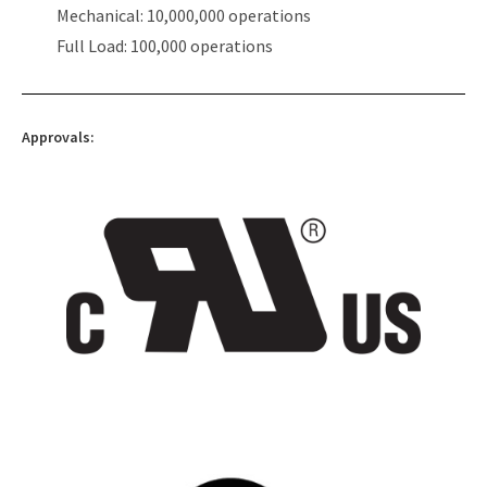
Mechanical: 10,000,000 operations
Full Load: 100,000 operations
Approvals: