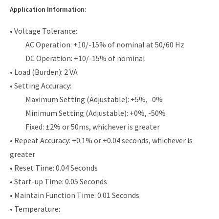
Application Information:
• Voltage Tolerance:
AC Operation: +10/-15% of nominal at 50/60 Hz
DC Operation: +10/-15% of nominal
• Load (Burden): 2 VA
• Setting Accuracy:
Maximum Setting (Adjustable): +5%, -0%
Minimum Setting (Adjustable): +0%, -50%
Fixed: ±2% or 50ms, whichever is greater
• Repeat Accuracy: ±0.1% or ±0.04 seconds, whichever is
greater
• Reset Time: 0.04 Seconds
• Start-up Time: 0.05 Seconds
• Maintain Function Time: 0.01 Seconds
• Temperature: