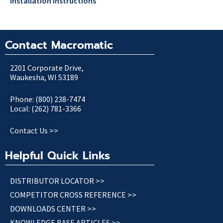
Installation Instructions
Contact Macromatic
2201 Corporate Drive,
Waukesha, WI 53189
Phone: (800) 238-7474
Local: (262) 781-3366
Contact Us >>
Helpful Quick Links
DISTRIBUTOR LOCATOR >>
COMPETITOR CROSS REFERENCE >>
DOWNLOADS CENTER >>
KNOWLEDGE BASE ARTICLES >>