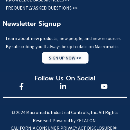
FREQUENTLY ASKED QUESTIONS >>
Newsletter Signup
Learn about new products, new people, and new resources.
By subscribing you’ll always be up to date on Macromatic.
SIGN UP NOW >>
Follow Us On Social
© 2024 Macromatic Industrial Controls, Inc. All Rights
Reserved.
Powered by ZETATON .
CALIFORNIA CONSUMER PRIVACY ACT DISCLOSURE