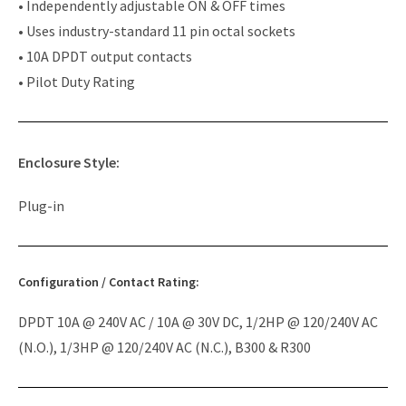
• Independently adjustable ON & OFF times
• Uses industry-standard 11 pin octal sockets
• 10A DPDT output contacts
• Pilot Duty Rating
Enclosure Style:
Plug-in
Configuration / Contact Rating:
DPDT 10A @ 240V AC / 10A @ 30V DC, 1/2HP @ 120/240V AC
(N.O.), 1/3HP @ 120/240V AC (N.C.), B300 & R300