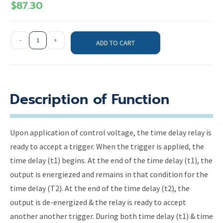
$
87.30
-
+
ADD TO CART
Description of Function
Upon application of control voltage, the time delay relay is
ready to accept a trigger. When the trigger is applied, the
time delay (t1) begins. At the end of the time delay (t1), the
output is energiezed and remains in that condition for the
time delay (T2). At the end of the time delay (t2), the
output is de-energized & the relay is ready to accept
another another trigger. During both time delay (t1) & time