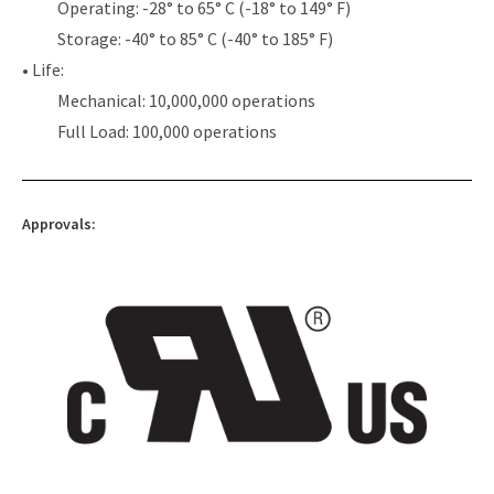
Operating: -28° to 65° C (-18° to 149° F)
Storage: -40° to 85° C (-40° to 185° F)
• Life:
Mechanical: 10,000,000 operations
Full Load: 100,000 operations
Approvals: