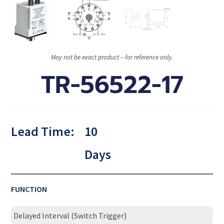
May not be exact product – for reference only.
TR-56522-17
Lead Time:
10
Days
FUNCTION
Delayed Interval (Switch Trigger)