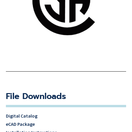
File Downloads
Digital Catalog
eCAD Package