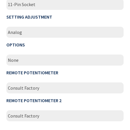
11-Pin Socket
SETTING ADJUSTMENT
Analog
OPTIONS
None
REMOTE POTENTIOMETER
Consult Factory
REMOTE POTENTIOMETER 2
Consult Factory