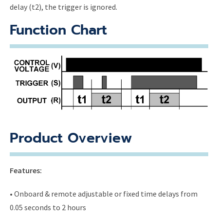
delay (t2), the trigger is ignored.
Function Chart
Product Overview
Features:
• Onboard & remote adjustable or fixed time delays from
0.05 seconds to 2 hours