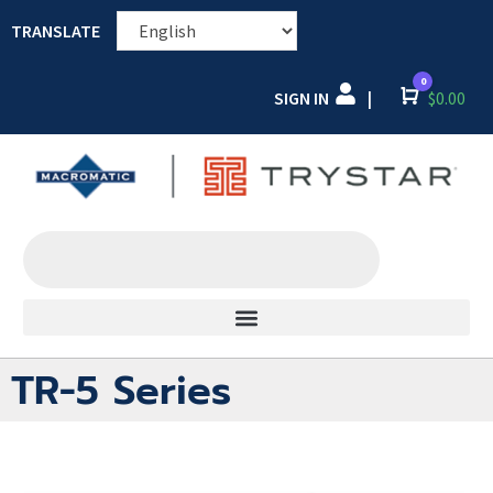
TRANSLATE
0
SIGN IN
Cart
$
0.00
|
TR-5 Series