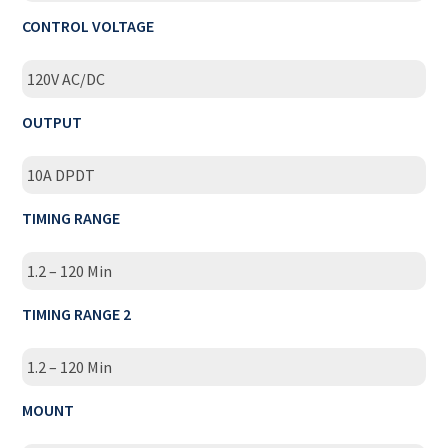
CONTROL VOLTAGE
120V AC/DC
OUTPUT
10A DPDT
TIMING RANGE
1.2 – 120 Min
TIMING RANGE 2
1.2 – 120 Min
MOUNT