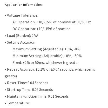
Application Information:
• Voltage Tolerance:
AC Operation: +10/-15% of nominal at 50/60 Hz
DC Operation: +10/-15% of nominal
• Load (Burden): 2 VA
• Setting Accuracy:
Maximum Setting (Adjustable): +5%, -0%
Minimum Setting (Adjustable): +0%, -50%
Fixed: ±2% or 50ms, whichever is greater
• Repeat Accuracy: ±0.1% or ±0.04 seconds, whichever is
greater
• Reset Time: 0.04 Seconds
• Start-up Time: 0.05 Seconds
• Maintain Function Time: 0.01 Seconds
• Temperature: