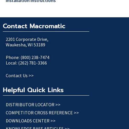
Installation Instructions
Contact Macromatic
2201 Corporate Drive,
Waukesha, WI 53189
Phone: (800) 238-7474
Local: (262) 781-3366
Contact Us >>
Helpful Quick Links
DISTRIBUTOR LOCATOR >>
COMPETITOR CROSS REFERENCE >>
DOWNLOADS CENTER >>
KNOWLEDGE BASE ARTICLES >>