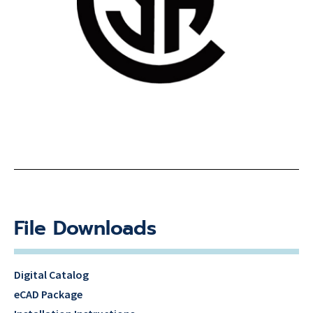
File Downloads
Digital Catalog
eCAD Package