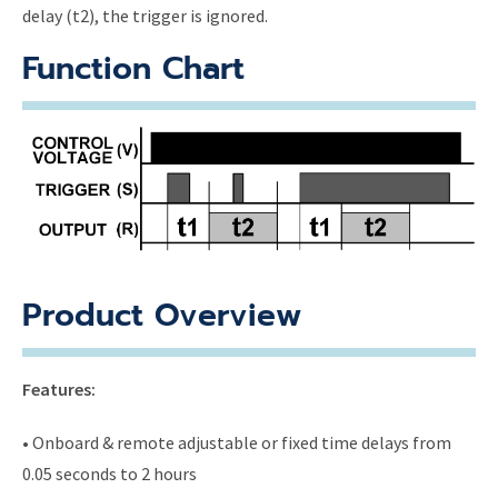
delay (t2), the trigger is ignored.
Function Chart
Product Overview
Features:
• Onboard & remote adjustable or fixed time delays from
0.05 seconds to 2 hours