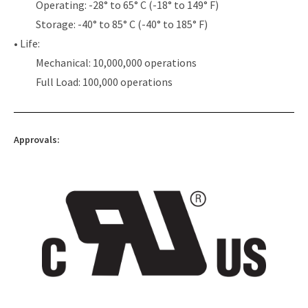
Operating: -28° to 65° C (-18° to 149° F)
Storage: -40° to 85° C (-40° to 185° F)
• Life:
Mechanical: 10,000,000 operations
Full Load: 100,000 operations
Approvals: