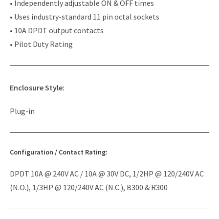
• Independently adjustable ON & OFF times
• Uses industry-standard 11 pin octal sockets
• 10A DPDT output contacts
• Pilot Duty Rating
Enclosure Style:
Plug-in
Configuration / Contact Rating:
DPDT 10A @ 240V AC / 10A @ 30V DC, 1/2HP @ 120/240V AC
(N.O.), 1/3HP @ 120/240V AC (N.C.), B300 & R300