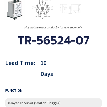
May not be exact product – for reference only.
TR-56524-07
Lead Time:
10
Days
FUNCTION
Delayed Interval (Switch Trigger)