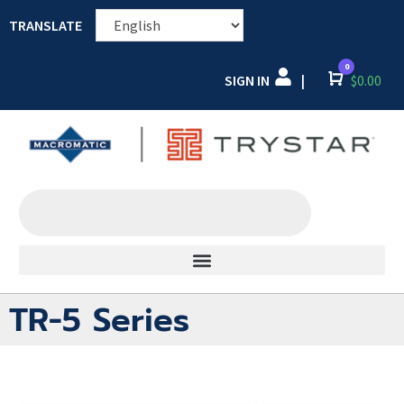
TRANSLATE
0
SIGN IN
Cart
$
0.00
|
TR-5 Series