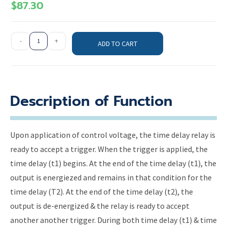
$
87.30
-
+
ADD TO CART
Description of Function
Upon application of control voltage, the time delay relay is
ready to accept a trigger. When the trigger is applied, the
time delay (t1) begins. At the end of the time delay (t1), the
output is energiezed and remains in that condition for the
time delay (T2). At the end of the time delay (t2), the
output is de-energized & the relay is ready to accept
another another trigger. During both time delay (t1) & time