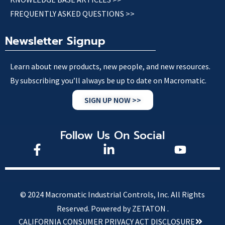
FREQUENTLY ASKED QUESTIONS >>
Newsletter Signup
Learn about new products, new people, and new resources.
By subscribing you’ll always be up to date on Macromatic.
SIGN UP NOW >>
Follow Us On Social
© 2024 Macromatic Industrial Controls, Inc. All Rights
Reserved.
Powered by ZETATON .
CALIFORNIA CONSUMER PRIVACY ACT DISCLOSURE