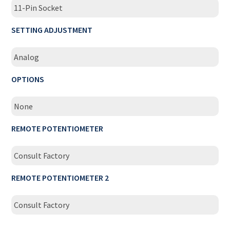
11-Pin Socket
SETTING ADJUSTMENT
Analog
OPTIONS
None
REMOTE POTENTIOMETER
Consult Factory
REMOTE POTENTIOMETER 2
Consult Factory