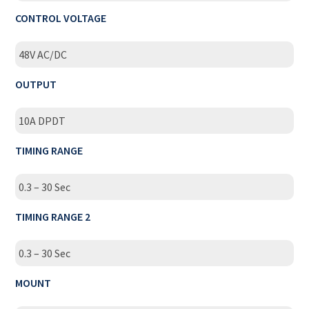
CONTROL VOLTAGE
48V AC/DC
OUTPUT
10A DPDT
TIMING RANGE
0.3 – 30 Sec
TIMING RANGE 2
0.3 – 30 Sec
MOUNT