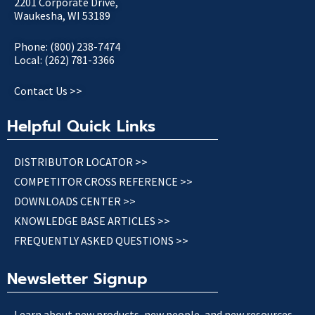
2201 Corporate Drive,
Waukesha, WI 53189
Phone: (800) 238-7474
Local: (262) 781-3366
Contact Us >>
Helpful Quick Links
DISTRIBUTOR LOCATOR >>
COMPETITOR CROSS REFERENCE >>
DOWNLOADS CENTER >>
KNOWLEDGE BASE ARTICLES >>
FREQUENTLY ASKED QUESTIONS >>
Newsletter Signup
Learn about new products, new people, and new resources.