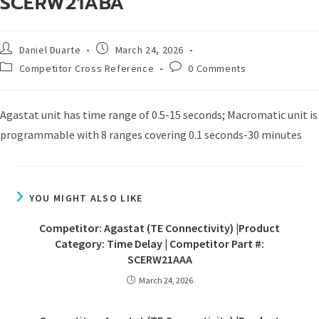
SCERW21ABA
Daniel Duarte
March 24, 2026
Competitor Cross Reference
0 Comments
Agastat unit has time range of 0.5-15 seconds; Macromatic unit is
programmable with 8 ranges covering 0.1 seconds-30 minutes
YOU MIGHT ALSO LIKE
Competitor: Agastat (TE Connectivity) |Product
Category: Time Delay | Competitor Part #:
SCERW21AAA
March 24, 2026