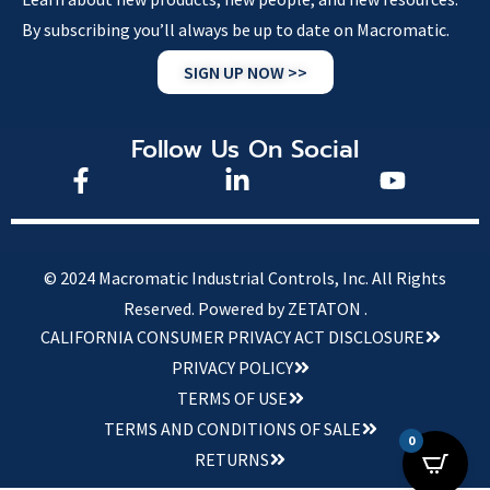
By subscribing you’ll always be up to date on Macromatic.
SIGN UP NOW >>
Follow Us On Social
© 2024 Macromatic Industrial Controls, Inc. All Rights
Reserved.
Powered by ZETATON .
CALIFORNIA CONSUMER PRIVACY ACT DISCLOSURE
PRIVACY POLICY
TERMS OF USE
TERMS AND CONDITIONS OF SALE
0
RETURNS