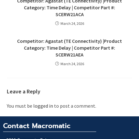
Competitor: Agastat (TE Connectivity) |Product
Category: Time Delay | Competitor Part #:
SCERW21ACA
March 24, 2026
Competitor: Agastat (TE Connectivity) |Product
Category: Time Delay | Competitor Part #:
SCERW21AEA
March 24, 2026
Leave a Reply
You must be
logged in
to post a comment.
Contact Macromatic