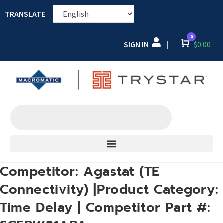
TRANSLATE
0
SIGN IN
Cart
$
0.00
|
Competitor: Agastat (TE
Connectivity) |Product Category:
Time Delay | Competitor Part #: