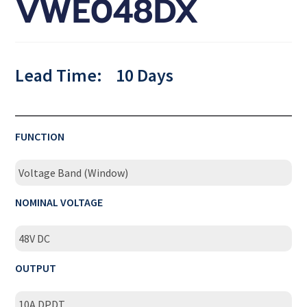
VWE048DX
Lead Time:
10 Days
FUNCTION
Voltage Band (Window)
NOMINAL VOLTAGE
48V DC
OUTPUT
10A DPDT