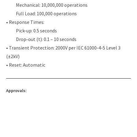
Mechanical: 10,000,000 operations
Full Load: 100,000 operations
• Response Times:
Pick-up: 0.5 seconds
Drop-out (t): 0.1 – 10 seconds
• Transient Protection: 2000V per IEC 61000-4-5 Level 3
(±2kV)
• Reset: Automatic
Approvals: