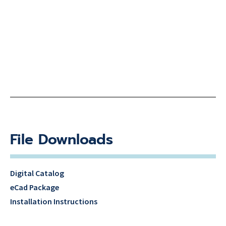
File Downloads
Digital Catalog
eCad Package
Installation Instructions