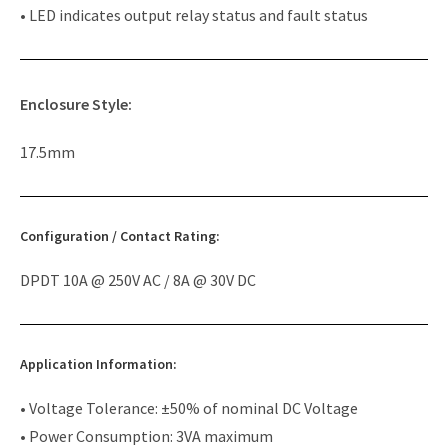
• LED indicates output relay status and fault status
Enclosure Style:
17.5mm
Configuration / Contact Rating:
DPDT 10A @ 250V AC / 8A @ 30V DC
Application Information:
• Voltage Tolerance: ±50% of nominal DC Voltage
• Power Consumption: 3VA maximum