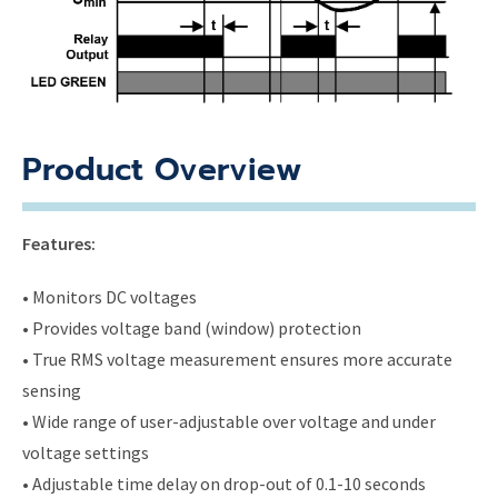
Product Overview
Features:
• Monitors DC voltages
• Provides voltage band (window) protection
• True RMS voltage measurement ensures more accurate
sensing
• Wide range of user-adjustable over voltage and under
voltage settings
• Adjustable time delay on drop-out of 0.1-10 seconds