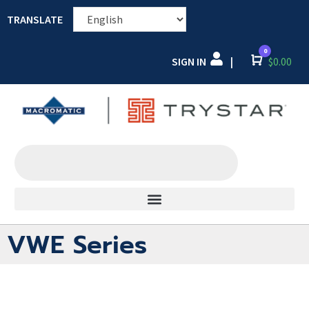
TRANSLATE
0
SIGN IN
Cart
$
0.00
|
VWE Series