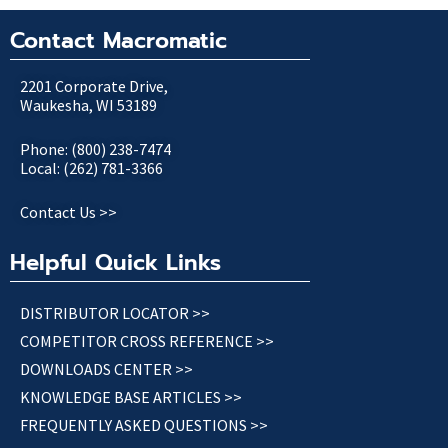
Contact Macromatic
2201 Corporate Drive,
Waukesha, WI 53189
Phone: (800) 238-7474
Local: (262) 781-3366
Contact Us >>
Helpful Quick Links
DISTRIBUTOR LOCATOR >>
COMPETITOR CROSS REFERENCE >>
DOWNLOADS CENTER >>
KNOWLEDGE BASE ARTICLES >>
FREQUENTLY ASKED QUESTIONS >>