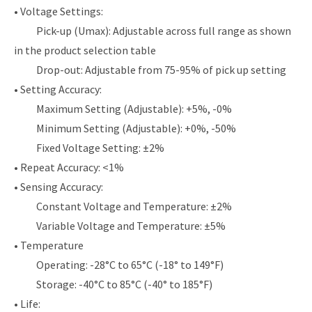
• Voltage Settings:
Pick-up (Umax): Adjustable across full range as shown
in the product selection table
Drop-out: Adjustable from 75-95% of pick up setting
• Setting Accuracy:
Maximum Setting (Adjustable): +5%, -0%
Minimum Setting (Adjustable): +0%, -50%
Fixed Voltage Setting: ±2%
• Repeat Accuracy: <1%
• Sensing Accuracy:
Constant Voltage and Temperature: ±2%
Variable Voltage and Temperature: ±5%
• Temperature
Operating: -28°C to 65°C (-18° to 149°F)
Storage: -40°C to 85°C (-40° to 185°F)
• Life: