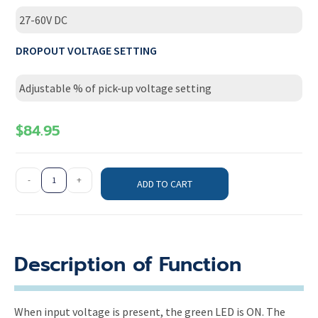
27-60V DC
DROPOUT VOLTAGE SETTING
Adjustable % of pick-up voltage setting
$
84.95
-
+
ADD TO CART
Description of Function
When input voltage is present, the green LED is ON. The