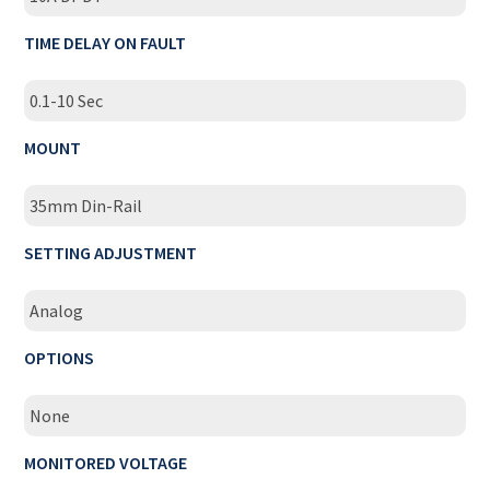
TIME DELAY ON FAULT
0.1-10 Sec
MOUNT
35mm Din-Rail
SETTING ADJUSTMENT
Analog
OPTIONS
None
MONITORED VOLTAGE