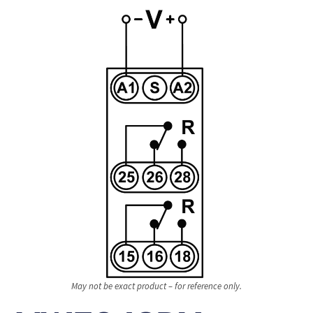
May not be exact product – for reference only.