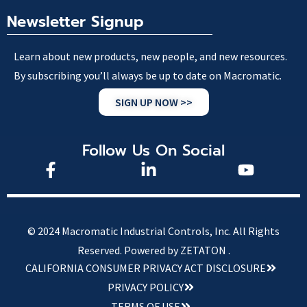
Newsletter Signup
Learn about new products, new people, and new resources.
By subscribing you’ll always be up to date on Macromatic.
SIGN UP NOW >>
Follow Us On Social
© 2024 Macromatic Industrial Controls, Inc. All Rights
Reserved.
Powered by ZETATON .
CALIFORNIA CONSUMER PRIVACY ACT DISCLOSURE
PRIVACY POLICY
TERMS OF USE