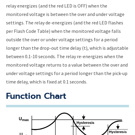
relay energizes (and the red LED is OFF) when the
monitored voltage is between the over and under voltage
settings. The relay de-energizes (and the red LED flashes
per Flash Code Table) when the monitored voltage falls
outside the over or under voltage settings for a period
longer than the drop-out time delay (t), which is adjustable
between 0.1-10 seconds. The relay re-energizes when the
monitored voltage returns to a value between the over and
under voltage settings for a period longer than the pick-up
time delay, which is fixed at 0.1 seconds.
Function Chart