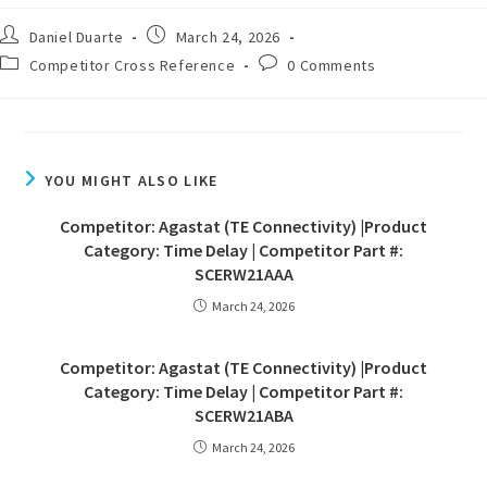
Daniel Duarte
March 24, 2026
Competitor Cross Reference
0 Comments
YOU MIGHT ALSO LIKE
Competitor: Agastat (TE Connectivity) |Product
Category: Time Delay | Competitor Part #:
SCERW21AAA
March 24, 2026
Competitor: Agastat (TE Connectivity) |Product
Category: Time Delay | Competitor Part #:
SCERW21ABA
March 24, 2026