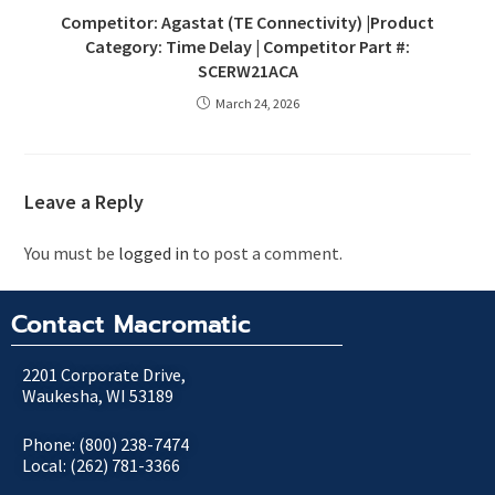
Competitor: Agastat (TE Connectivity) |Product
Category: Time Delay | Competitor Part #:
SCERW21ACA
March 24, 2026
Leave a Reply
You must be
logged in
to post a comment.
Contact Macromatic
2201 Corporate Drive,
Waukesha, WI 53189
Phone: (800) 238-7474
Local: (262) 781-3366