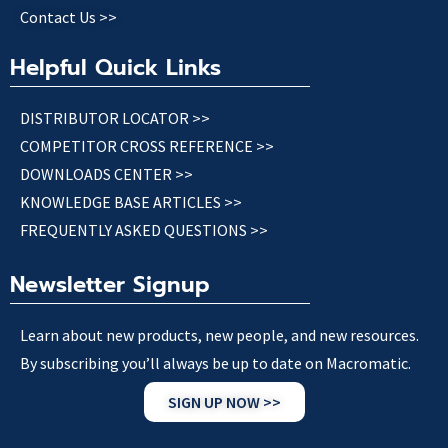
Contact Us >>
Helpful Quick Links
DISTRIBUTOR LOCATOR >>
COMPETITOR CROSS REFERENCE >>
DOWNLOADS CENTER >>
KNOWLEDGE BASE ARTICLES >>
FREQUENTLY ASKED QUESTIONS >>
Newsletter Signup
Learn about new products, new people, and new resources.
By subscribing you’ll always be up to date on Macromatic.
SIGN UP NOW >>