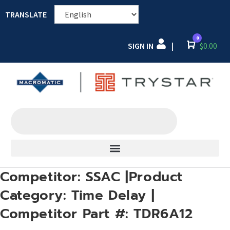
TRANSLATE
0
SIGN IN
Cart
$
0.00
|
Competitor: SSAC |Product
Category: Time Delay |
Competitor Part #: TDR6A12