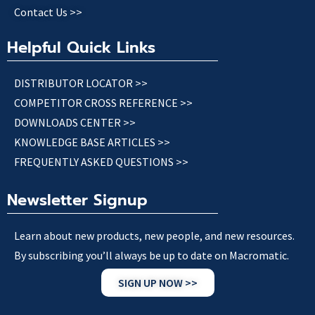
Contact Us >>
Helpful Quick Links
DISTRIBUTOR LOCATOR >>
COMPETITOR CROSS REFERENCE >>
DOWNLOADS CENTER >>
KNOWLEDGE BASE ARTICLES >>
FREQUENTLY ASKED QUESTIONS >>
Newsletter Signup
Learn about new products, new people, and new resources.
By subscribing you’ll always be up to date on Macromatic.
SIGN UP NOW >>