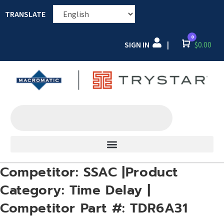
TRANSLATE
0
SIGN IN
Cart
$
0.00
|
Competitor: SSAC |Product
Category: Time Delay |
Competitor Part #: TDR6A31