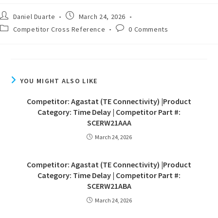
Daniel Duarte
March 24, 2026
Competitor Cross Reference
0 Comments
YOU MIGHT ALSO LIKE
Competitor: Agastat (TE Connectivity) |Product
Category: Time Delay | Competitor Part #:
SCERW21AAA
March 24, 2026
Competitor: Agastat (TE Connectivity) |Product
Category: Time Delay | Competitor Part #:
SCERW21ABA
March 24, 2026