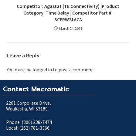
Competitor: Agastat (TE Connectivity) |Product
Category: Time Delay | Competitor Part #:
SCERW21ACA
March 24, 2026
Leave a Reply
You must be
logged in
to post a comment.
Contact Macromatic
2201 Corporate Drive,
Waukesha, WI 53189
Phone: (800) 238-7474
Local: (262) 781-3366