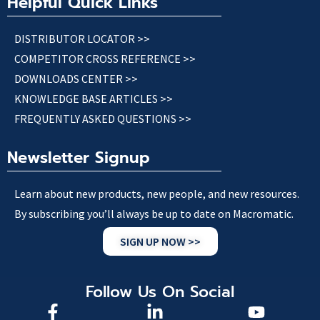
Helpful Quick Links
DISTRIBUTOR LOCATOR >>
COMPETITOR CROSS REFERENCE >>
DOWNLOADS CENTER >>
KNOWLEDGE BASE ARTICLES >>
FREQUENTLY ASKED QUESTIONS >>
Newsletter Signup
Learn about new products, new people, and new resources.
By subscribing you’ll always be up to date on Macromatic.
SIGN UP NOW >>
Follow Us On Social