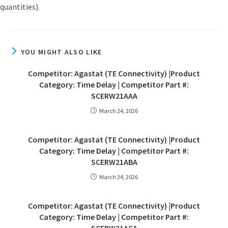
quantities).
YOU MIGHT ALSO LIKE
Competitor: Agastat (TE Connectivity) |Product
Category: Time Delay | Competitor Part #:
SCERW21AAA
March 24, 2026
Competitor: Agastat (TE Connectivity) |Product
Category: Time Delay | Competitor Part #:
SCERW21ABA
March 24, 2026
Competitor: Agastat (TE Connectivity) |Product
Category: Time Delay | Competitor Part #: