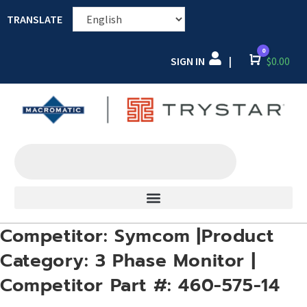
TRANSLATE
0
SIGN IN
Cart
$
0.00
|
Competitor: Symcom |Product
Category: 3 Phase Monitor |
Competitor Part #: 460-575-14