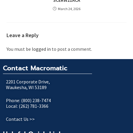
SCERW21ACA
March 24, 2026
Leave a Reply
You must be
logged in
to post a comment.
Contact Macromatic
2201 Corporate Drive,
Waukesha, WI 53189
Phone: (800) 238-7474
Local: (262) 781-3366
Contact Us >>