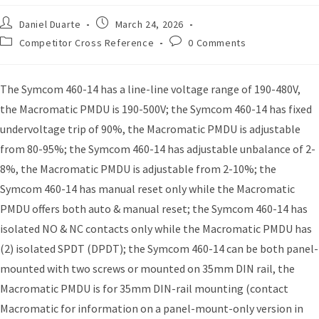
Daniel Duarte
March 24, 2026
Competitor Cross Reference
0 Comments
The Symcom 460-14 has a line-line voltage range of 190-480V,
the Macromatic PMDU is 190-500V; the Symcom 460-14 has fixed
undervoltage trip of 90%, the Macromatic PMDU is adjustable
from 80-95%; the Symcom 460-14 has adjustable unbalance of 2-
8%, the Macromatic PMDU is adjustable from 2-10%; the
Symcom 460-14 has manual reset only while the Macromatic
PMDU offers both auto & manual reset; the Symcom 460-14 has
isolated NO & NC contacts only while the Macromatic PMDU has
(2) isolated SPDT (DPDT); the Symcom 460-14 can be both panel-
mounted with two screws or mounted on 35mm DIN rail, the
Macromatic PMDU is for 35mm DIN-rail mounting (contact
Macromatic for information on a panel-mount-only version in