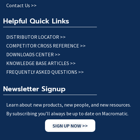
Contact Us >>
Helpful Quick Links
DISTRIBUTOR LOCATOR >>
COMPETITOR CROSS REFERENCE >>
DOWNLOADS CENTER >>
KNOWLEDGE BASE ARTICLES >>
FREQUENTLY ASKED QUESTIONS >>
Newsletter Signup
Learn about new products, new people, and new resources.
By subscribing you’ll always be up to date on Macromatic.
SIGN UP NOW >>