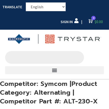
TRANSLATE
0
SIGN IN
Cart
$
0.00
|
Competitor: Symcom |Product
Category: Alternating |
Competitor Part #: ALT-230-X