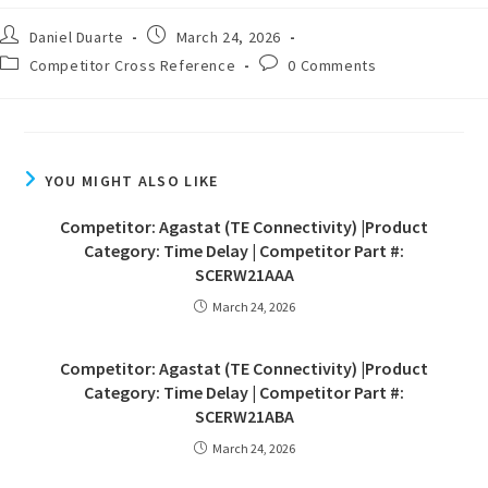
Daniel Duarte
March 24, 2026
Competitor Cross Reference
0 Comments
YOU MIGHT ALSO LIKE
Competitor: Agastat (TE Connectivity) |Product
Category: Time Delay | Competitor Part #:
SCERW21AAA
March 24, 2026
Competitor: Agastat (TE Connectivity) |Product
Category: Time Delay | Competitor Part #:
SCERW21ABA
March 24, 2026