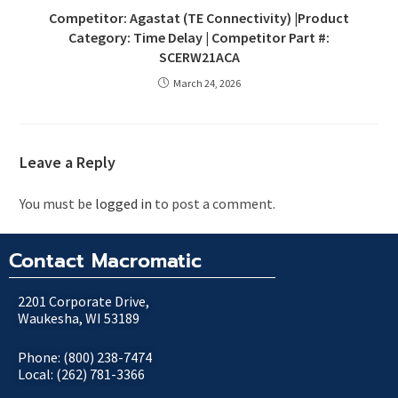
Competitor: Agastat (TE Connectivity) |Product
Category: Time Delay | Competitor Part #:
SCERW21ACA
March 24, 2026
Leave a Reply
You must be
logged in
to post a comment.
Contact Macromatic
2201 Corporate Drive,
Waukesha, WI 53189
Phone: (800) 238-7474
Local: (262) 781-3366