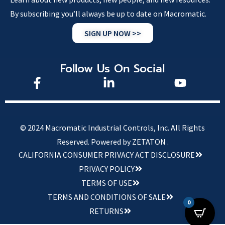
By subscribing you’ll always be up to date on Macromatic.
SIGN UP NOW >>
Follow Us On Social
© 2024 Macromatic Industrial Controls, Inc. All Rights
Reserved.
Powered by ZETATON .
CALIFORNIA CONSUMER PRIVACY ACT DISCLOSURE
PRIVACY POLICY
TERMS OF USE
TERMS AND CONDITIONS OF SALE
0
RETURNS