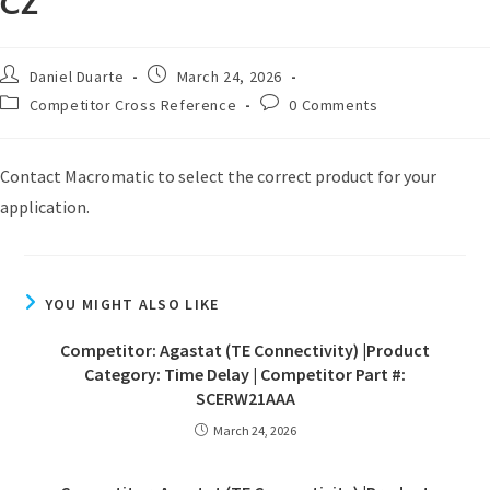
CZ
Daniel Duarte
March 24, 2026
Competitor Cross Reference
0 Comments
Contact Macromatic to select the correct product for your
application.
YOU MIGHT ALSO LIKE
Competitor: Agastat (TE Connectivity) |Product
Category: Time Delay | Competitor Part #:
SCERW21AAA
March 24, 2026