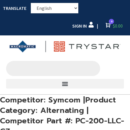
TRANSLATE
0
SIGN IN
Cart
$
0.00
|
Competitor: Symcom |Product
Category: Alternating |
Competitor Part #: PC-200-LLC-