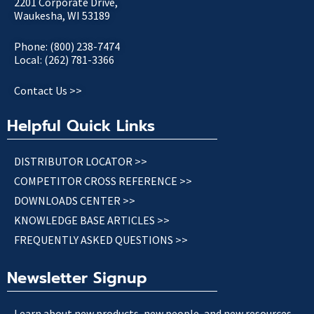
2201 Corporate Drive,
Waukesha, WI 53189
Phone: (800) 238-7474
Local: (262) 781-3366
Contact Us >>
Helpful Quick Links
DISTRIBUTOR LOCATOR >>
COMPETITOR CROSS REFERENCE >>
DOWNLOADS CENTER >>
KNOWLEDGE BASE ARTICLES >>
FREQUENTLY ASKED QUESTIONS >>
Newsletter Signup
Learn about new products, new people, and new resources.