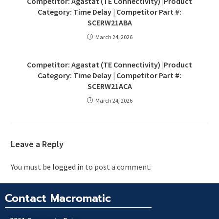
Competitor: Agastat (TE Connectivity) |Product
Category: Time Delay | Competitor Part #:
SCERW21ABA
March 24, 2026
Competitor: Agastat (TE Connectivity) |Product
Category: Time Delay | Competitor Part #:
SCERW21ACA
March 24, 2026
Leave a Reply
You must be
logged in
to post a comment.
Contact Macromatic