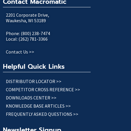
Contact Macromatic
2201 Corporate Drive,
Waukesha, WI 53189
Phone: (800) 238-7474
Local: (262) 781-3366
Contact Us >>
Helpful Quick Links
DISTRIBUTOR LOCATOR >>
COMPETITOR CROSS REFERENCE >>
DOWNLOADS CENTER >>
KNOWLEDGE BASE ARTICLES >>
FREQUENTLY ASKED QUESTIONS >>
Newsletter Signup