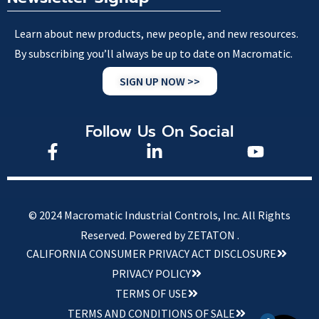
Learn about new products, new people, and new resources.
By subscribing you’ll always be up to date on Macromatic.
SIGN UP NOW >>
Follow Us On Social
© 2024 Macromatic Industrial Controls, Inc. All Rights
Reserved.
Powered by ZETATON .
CALIFORNIA CONSUMER PRIVACY ACT DISCLOSURE
PRIVACY POLICY
TERMS OF USE
TERMS AND CONDITIONS OF SALE