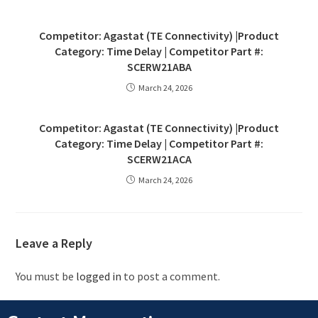
Competitor: Agastat (TE Connectivity) |Product
Category: Time Delay | Competitor Part #:
SCERW21ABA
March 24, 2026
Competitor: Agastat (TE Connectivity) |Product
Category: Time Delay | Competitor Part #:
SCERW21ACA
March 24, 2026
Leave a Reply
You must be
logged in
to post a comment.