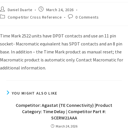
Daniel Duarte
March 24, 2026
Competitor Cross Reference
0 Comments
Time Mark 2522 units have DPDT contacts and use an 11 pin
socket- Macromatic equivalent has SPDT contacts and an 8 pin
base. In addition – the Time Mark product as manual reset; the
Macromatic product is automatic only. Contact Macromatic for
additional information.
YOU MIGHT ALSO LIKE
Competitor: Agastat (TE Connectivity) |Product
Category: Time Delay | Competitor Part #:
SCERW21AAA
March 24, 2026