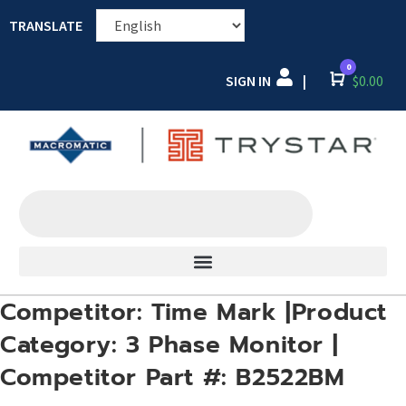
TRANSLATE
0
SIGN IN
Cart
$
0.00
|
Competitor: Time Mark |Product
Category: 3 Phase Monitor |
Competitor Part #: B2522BM