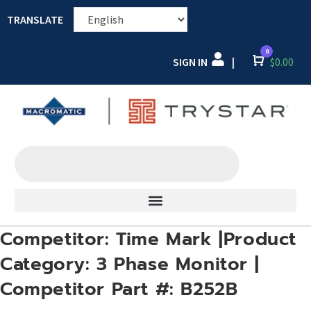
TRANSLATE
0
SIGN IN
Cart
$
0.00
|
Competitor: Time Mark |Product
Category: 3 Phase Monitor |
Competitor Part #: B252B