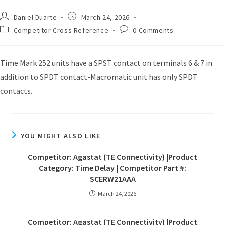
Daniel Duarte
March 24, 2026
Competitor Cross Reference
0 Comments
Time Mark 252 units have a SPST contact on terminals 6 & 7 in
addition to SPDT contact-Macromatic unit has only SPDT
contacts.
YOU MIGHT ALSO LIKE
Competitor: Agastat (TE Connectivity) |Product
Category: Time Delay | Competitor Part #:
SCERW21AAA
March 24, 2026
Competitor: Agastat (TE Connectivity) |Product