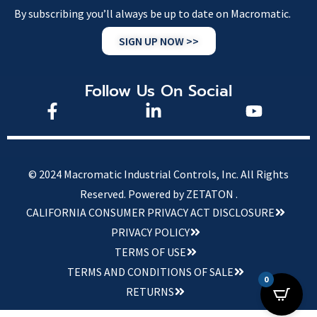
By subscribing you’ll always be up to date on Macromatic.
SIGN UP NOW >>
Follow Us On Social
© 2024 Macromatic Industrial Controls, Inc. All Rights
Reserved.
Powered by ZETATON .
CALIFORNIA CONSUMER PRIVACY ACT DISCLOSURE
PRIVACY POLICY
TERMS OF USE
TERMS AND CONDITIONS OF SALE
0
RETURNS