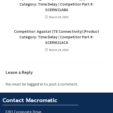
Category: Time Delay | Competitor Part #:
SCERW21ABA
March 24, 2026
Competitor: Agastat (TE Connectivity) |Product
Category: Time Delay | Competitor Part #:
SCERW21ACA
March 24, 2026
Leave a Reply
You must be
logged in
to post a comment.
Contact Macromatic
2201 Corporate Drive,