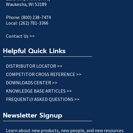
Waukesha, WI 53189
Phone: (800) 238-7474
Local: (262) 781-3366
Contact Us >>
Helpful Quick Links
DISTRIBUTOR LOCATOR >>
COMPETITOR CROSS REFERENCE >>
DOWNLOADS CENTER >>
KNOWLEDGE BASE ARTICLES >>
FREQUENTLY ASKED QUESTIONS >>
Newsletter Signup
Learn about new products, new people, and new resources.