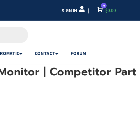
0
SIGN IN
Cart
$
0.00
|
ROMATIC
CONTACT
FORUM
Monitor | Competitor Part