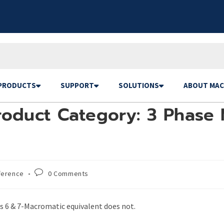
PRODUCTS
SUPPORT
SOLUTIONS
ABOUT MAC
roduct Category: 3 Phase 
ference
0 Comments
s 6 & 7-Macromatic equivalent does not.