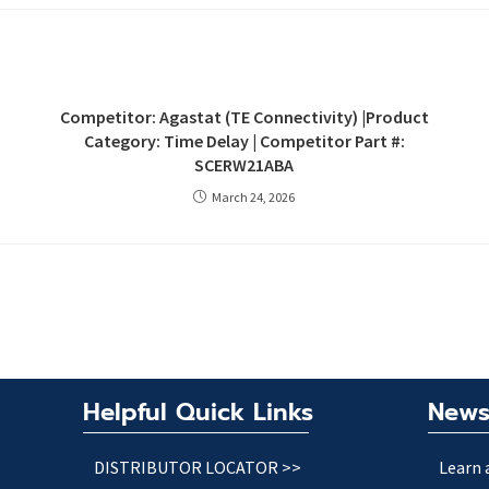
Competitor: Agastat (TE Connectivity) |Product
Category: Time Delay | Competitor Part #:
SCERW21ABA
March 24, 2026
Helpful Quick Links
News
DISTRIBUTOR LOCATOR >>
Learn 