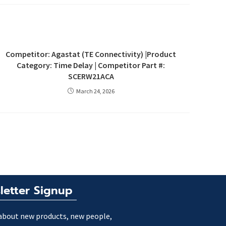
Competitor: Agastat (TE Connectivity) |Product
Category: Time Delay | Competitor Part #:
SCERW21ACA
March 24, 2026
letter Signup
about new products, new people,