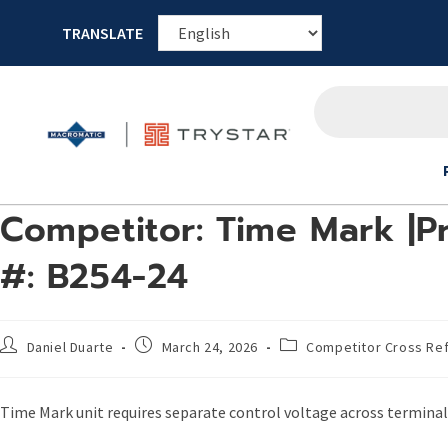
TRANSLATE
Competitor: Time Mark |P
#: B254-24
Daniel Duarte
March 24, 2026
Competitor Cross Re
Time Mark unit requires separate control voltage across terminal