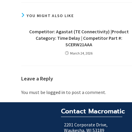
YOU MIGHT ALSO LIKE
Competitor: Agastat (TE Connectivity) |Product
Category: Time Delay | Competitor Part #:
SCERW21AAA
March 24, 2026
Leave a Reply
You must be
logged in
to post a comment.
Contact Macromatic
2201 Corporate Drive,
Waukesha, WI 53189