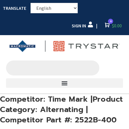
TRANSLATE
0
SIGN IN
Cart
$
0.00
|
Competitor: Time Mark |Product
Category: Alternating |
Competitor Part #: 2522B-400