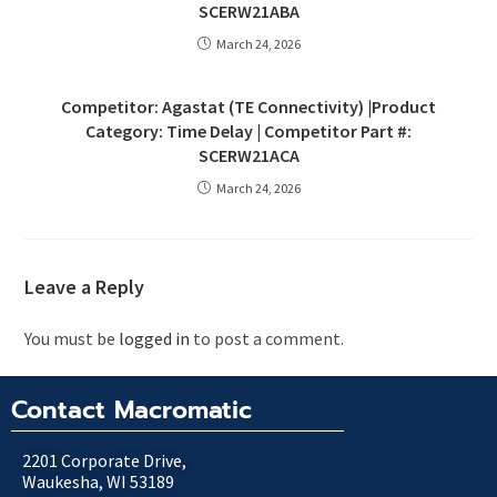
SCERW21ABA
March 24, 2026
Competitor: Agastat (TE Connectivity) |Product
Category: Time Delay | Competitor Part #:
SCERW21ACA
March 24, 2026
Leave a Reply
You must be
logged in
to post a comment.
Contact Macromatic
2201 Corporate Drive,
Waukesha, WI 53189