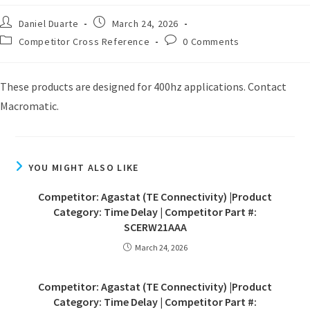
Daniel Duarte
March 24, 2026
Competitor Cross Reference
0 Comments
These products are designed for 400hz applications. Contact
Macromatic.
YOU MIGHT ALSO LIKE
Competitor: Agastat (TE Connectivity) |Product
Category: Time Delay | Competitor Part #:
SCERW21AAA
March 24, 2026
Competitor: Agastat (TE Connectivity) |Product
Category: Time Delay | Competitor Part #: