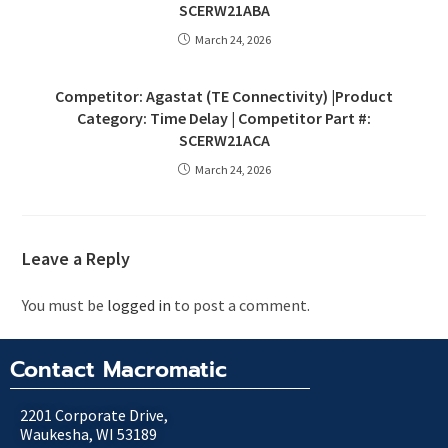
SCERW21ABA
March 24, 2026
Competitor: Agastat (TE Connectivity) |Product
Category: Time Delay | Competitor Part #:
SCERW21ACA
March 24, 2026
Leave a Reply
You must be
logged in
to post a comment.
Contact Macromatic
2201 Corporate Drive,
Waukesha, WI 53189