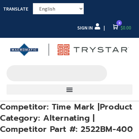
TRANSLATE
0
SIGN IN
Cart
$
0.00
|
Competitor: Time Mark |Product
Category: Alternating |
Competitor Part #: 2522BM-400