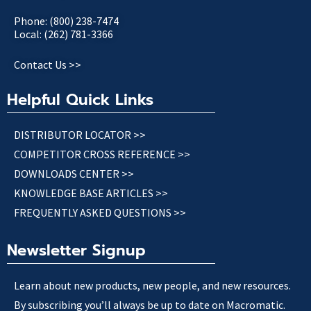
Phone: (800) 238-7474
Local: (262) 781-3366
Contact Us >>
Helpful Quick Links
DISTRIBUTOR LOCATOR >>
COMPETITOR CROSS REFERENCE >>
DOWNLOADS CENTER >>
KNOWLEDGE BASE ARTICLES >>
FREQUENTLY ASKED QUESTIONS >>
Newsletter Signup
Learn about new products, new people, and new resources.
By subscribing you’ll always be up to date on Macromatic.