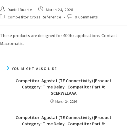
Daniel Duarte
March 24, 2026
Competitor Cross Reference
0 Comments
These products are designed for 400hz applications. Contact
Macromatic.
YOU MIGHT ALSO LIKE
Competitor: Agastat (TE Connectivity) |Product
Category: Time Delay | Competitor Part #:
SCERW21AAA
March 24, 2026
Competitor: Agastat (TE Connectivity) |Product
Category: Time Delay | Competitor Part #: