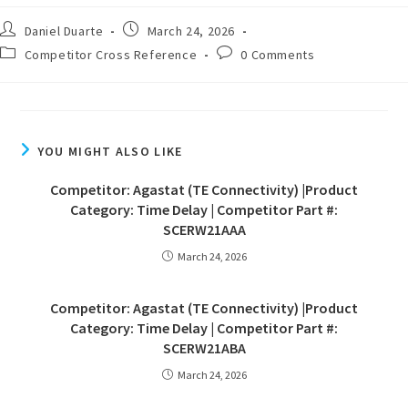
Daniel Duarte
March 24, 2026
Competitor Cross Reference
0 Comments
YOU MIGHT ALSO LIKE
Competitor: Agastat (TE Connectivity) |Product
Category: Time Delay | Competitor Part #:
SCERW21AAA
March 24, 2026
Competitor: Agastat (TE Connectivity) |Product
Category: Time Delay | Competitor Part #:
SCERW21ABA
March 24, 2026