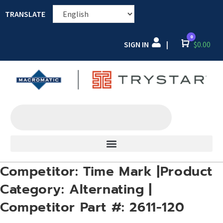
TRANSLATE
0
SIGN IN
Cart
$
0.00
|
Competitor: Time Mark |Product
Category: Alternating |
Competitor Part #: 2611-120