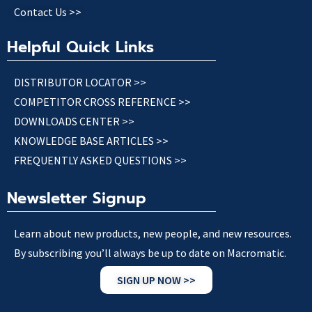
Contact Us >>
Helpful Quick Links
DISTRIBUTOR LOCATOR >>
COMPETITOR CROSS REFERENCE >>
DOWNLOADS CENTER >>
KNOWLEDGE BASE ARTICLES >>
FREQUENTLY ASKED QUESTIONS >>
Newsletter Signup
Learn about new products, new people, and new resources.
By subscribing you’ll always be up to date on Macromatic.
SIGN UP NOW >>