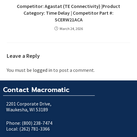
Competitor: Agastat (TE Connectivity) |Product
Category: Time Delay | Competitor Part #:
SCERW21ACA
March 24, 2026
Leave a Reply
You must be
logged in
to post a comment.
Contact Macromatic
2201 Corporate Drive,
Waukesha, WI 53189
Phone: (800) 238-7474
Local: (262) 781-3366