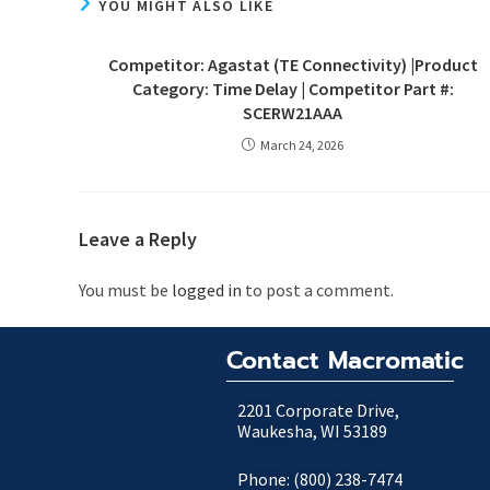
YOU MIGHT ALSO LIKE
Competitor: Agastat (TE Connectivity) |Product
Category: Time Delay | Competitor Part #:
SCERW21AAA
March 24, 2026
Leave a Reply
You must be
logged in
to post a comment.
Contact Macromatic
2201 Corporate Drive,
Waukesha, WI 53189
Phone: (800) 238-7474