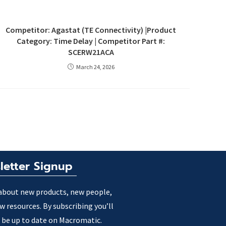
Competitor: Agastat (TE Connectivity) |Product
Category: Time Delay | Competitor Part #:
SCERW21ACA
March 24, 2026
letter Signup
about new products, new people,
w resources. By subscribing you’ll
 be up to date on Macromatic.