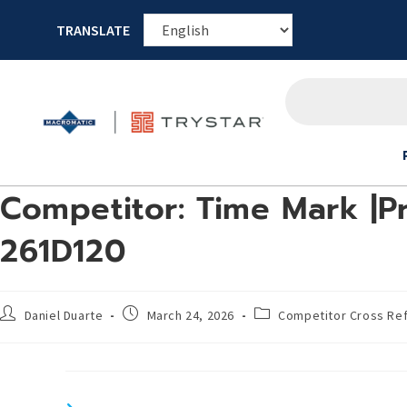
TRANSLATE
Competitor: Time Mark |Pr
261D120
Daniel Duarte
March 24, 2026
Competitor Cross Re