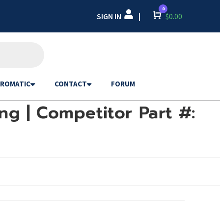
0
SIGN IN
Cart
$
0.00
|
ROMATIC
CONTACT
FORUM
ng | Competitor Part #: