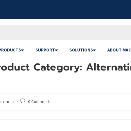
PRODUCTS
SUPPORT
SOLUTIONS
ABOUT MAC
oduct Category: Alternati
ference
0 Comments