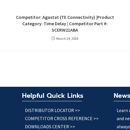
Competitor: Agastat (TE Connectivity) |Product
Category: Time Delay | Competitor Part #:
SCERW21ABA
March 24, 2026
Helpful Quick Links
News
DISTRIBUTOR LOCATOR >>
Learn 
COMPETITOR CROSS REFERENCE >>
and ne
DOWNLOADS CENTER >>
always