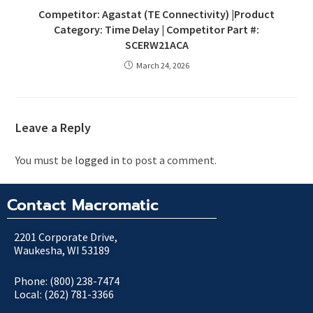
Competitor: Agastat (TE Connectivity) |Product
Category: Time Delay | Competitor Part #:
SCERW21ACA
March 24, 2026
Leave a Reply
You must be
logged in
to post a comment.
Contact Macromatic
2201 Corporate Drive,
Waukesha, WI 53189
Phone: (800) 238-7474
Local: (262) 781-3366