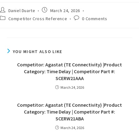
Daniel Duarte
March 24, 2026
Competitor Cross Reference
0 Comments
YOU MIGHT ALSO LIKE
Competitor: Agastat (TE Connectivity) |Product
Category: Time Delay | Competitor Part #:
SCERW21AAA
March 24, 2026
Competitor: Agastat (TE Connectivity) |Product
Category: Time Delay | Competitor Part #:
SCERW21ABA
March 24, 2026