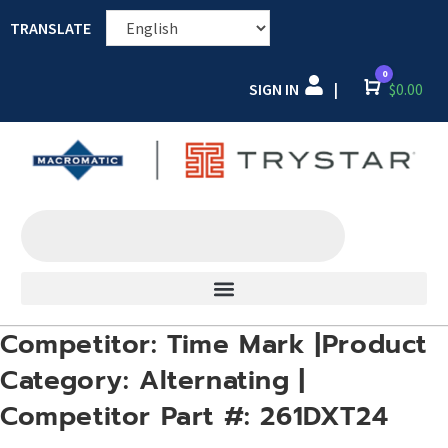
TRANSLATE
0
SIGN IN
Cart
$
0.00
|
Competitor: Time Mark |Product
Category: Alternating |
Competitor Part #: 261DXT24