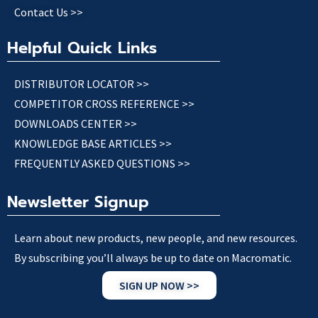
Contact Us >>
Helpful Quick Links
DISTRIBUTOR LOCATOR >>
COMPETITOR CROSS REFERENCE >>
DOWNLOADS CENTER >>
KNOWLEDGE BASE ARTICLES >>
FREQUENTLY ASKED QUESTIONS >>
Newsletter Signup
Learn about new products, new people, and new resources.
By subscribing you’ll always be up to date on Macromatic.
SIGN UP NOW >>