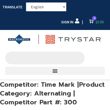
TRANSLATE
0
SIGN IN
Cart
$
0.00
|
Competitor: Time Mark |Product
Category: Alternating |
Competitor Part #: 300