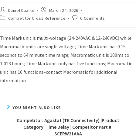
Daniel Duarte
March 24, 2026
Competitor Cross Reference
0 Comments
Time Mark unit is multi-voltage (24-240VAC & 12-240VDC) while
Macromatic units are single voltage; Time Mark unit has 0.15
seconds to 64 minute time range; Macromatic unit is 100ms to
1,023 hours; Time Mark unit only has five functions; Macromatic
unit has 16 functions–contact Macromatic for additional
information
YOU MIGHT ALSO LIKE
Competitor: Agastat (TE Connectivity) |Product
Category: Time Delay | Competitor Part #:
SCERW21AAA