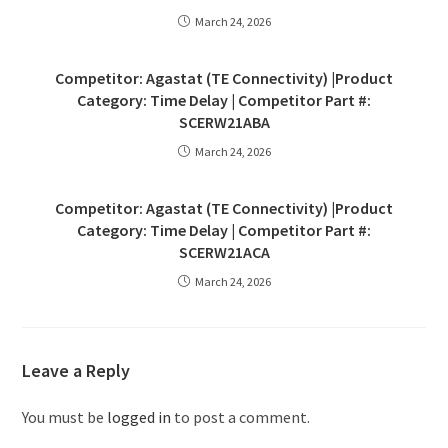
March 24, 2026
Competitor: Agastat (TE Connectivity) |Product
Category: Time Delay | Competitor Part #:
SCERW21ABA
March 24, 2026
Competitor: Agastat (TE Connectivity) |Product
Category: Time Delay | Competitor Part #:
SCERW21ACA
March 24, 2026
Leave a Reply
You must be
logged in
to post a comment.