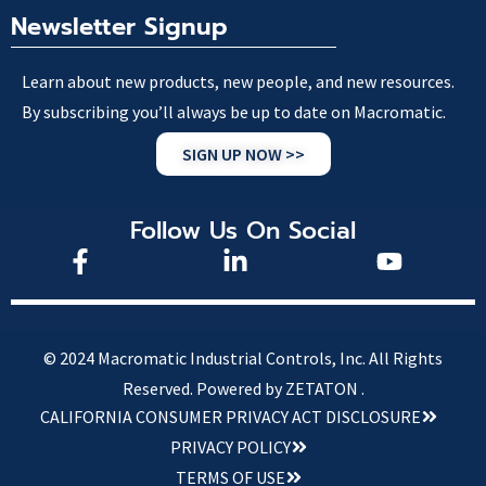
Newsletter Signup
Learn about new products, new people, and new resources.
By subscribing you’ll always be up to date on Macromatic.
SIGN UP NOW >>
Follow Us On Social
© 2024 Macromatic Industrial Controls, Inc. All Rights
Reserved.
Powered by ZETATON .
CALIFORNIA CONSUMER PRIVACY ACT DISCLOSURE
PRIVACY POLICY
TERMS OF USE