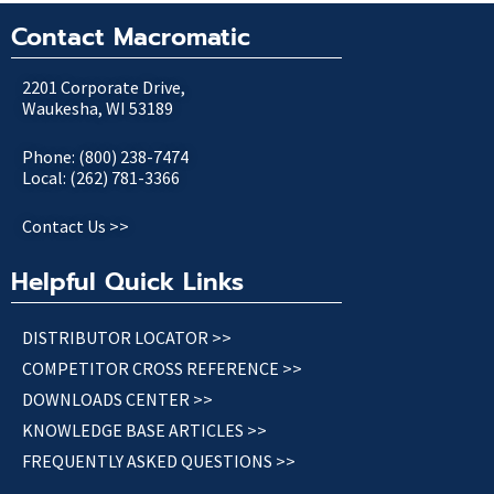
Contact Macromatic
2201 Corporate Drive,
Waukesha, WI 53189
Phone: (800) 238-7474
Local: (262) 781-3366
Contact Us >>
Helpful Quick Links
DISTRIBUTOR LOCATOR >>
COMPETITOR CROSS REFERENCE >>
DOWNLOADS CENTER >>
KNOWLEDGE BASE ARTICLES >>
FREQUENTLY ASKED QUESTIONS >>