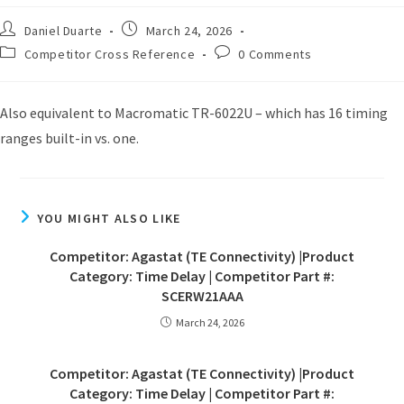
Daniel Duarte
March 24, 2026
Competitor Cross Reference
0 Comments
Also equivalent to Macromatic TR-6022U – which has 16 timing
ranges built-in vs. one.
YOU MIGHT ALSO LIKE
Competitor: Agastat (TE Connectivity) |Product
Category: Time Delay | Competitor Part #:
SCERW21AAA
March 24, 2026
Competitor: Agastat (TE Connectivity) |Product
Category: Time Delay | Competitor Part #: