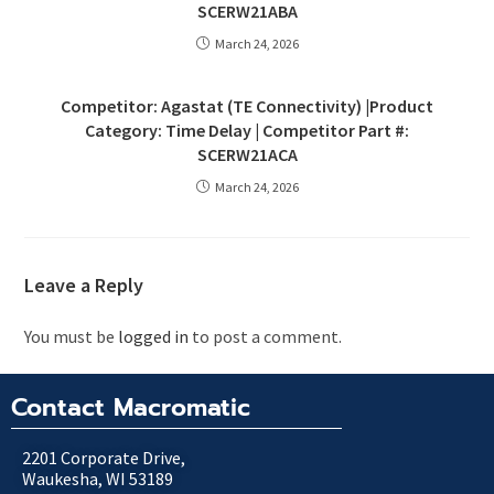
SCERW21ABA
March 24, 2026
Competitor: Agastat (TE Connectivity) |Product
Category: Time Delay | Competitor Part #:
SCERW21ACA
March 24, 2026
Leave a Reply
You must be
logged in
to post a comment.
Contact Macromatic
2201 Corporate Drive,
Waukesha, WI 53189