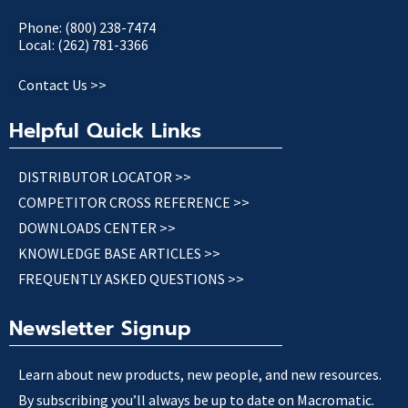
Phone: (800) 238-7474
Local: (262) 781-3366
Contact Us >>
Helpful Quick Links
DISTRIBUTOR LOCATOR >>
COMPETITOR CROSS REFERENCE >>
DOWNLOADS CENTER >>
KNOWLEDGE BASE ARTICLES >>
FREQUENTLY ASKED QUESTIONS >>
Newsletter Signup
Learn about new products, new people, and new resources.
By subscribing you’ll always be up to date on Macromatic.