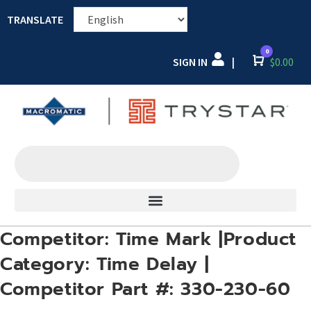
TRANSLATE
0
SIGN IN
Cart
$
0.00
|
Competitor: Time Mark |Product
Category: Time Delay |
Competitor Part #: 330-230-60